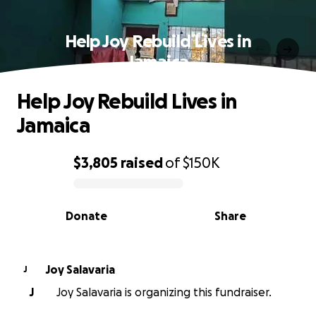
Help Joy Rebuild Lives in
Jamaica
Help Joy Rebuild Lives in
Jamaica
$3,805
raised
of
$150K
0% complete
Donate
Share
Joy Salavaria
J
J
Joy Salavaria is organizing this fundraiser.