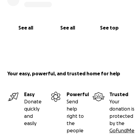
See all
See all
See top
Your easy, powerful, and trusted home for help
Easy
Powerful
Trusted
Donate
Send
Your
quickly
help
donation is
and
right to
protected
easily
the
by the
people
GoFundMe