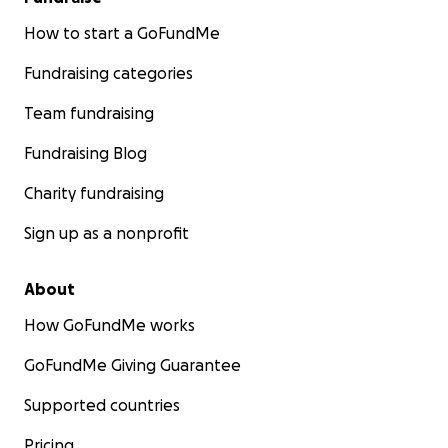
How to start a GoFundMe
Fundraising categories
Team fundraising
Fundraising Blog
Charity fundraising
Sign up as a nonprofit
About
How GoFundMe works
GoFundMe Giving Guarantee
Supported countries
Pricing