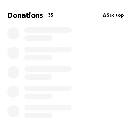
care is needed; the death of the animals, human
beings, and spoiled goods left the atmosphere too
Donations
35
See top
unbearable to breathe.
Please! Please! Help me
help them to breathe fresh air again.
I am reaching out to those that are able to donate
to
my hometown Chatham/Goodwill in St. James,
Jamaica.
I know we are all struggling with the crisis we here in
America have been enduring, the high cost of living,
homelessness, and the likes, and to ask you now to
reach into your pockets to donate may be
overwhelming to many of you. But I am pleading and
thanking you all in advance for your many efforts.
Sincerely,
Joy