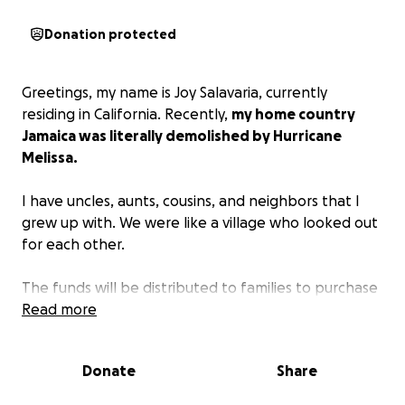
Donation protected
Greetings, my name is Joy Salavaria, currently
residing in California. Recently,
my home country
Jamaica was literally demolished by Hurricane
Melissa.
I have uncles, aunts, cousins, and neighbors that I
grew up with. We were like a village who looked out
for each other.
The funds will be distributed to families to purchase
their basic needs: food, water, and shelter. Many do
Read more
not have a place to rest their heads because Melissa
came in like a thief in the night and stole everything
Donate
Share
away from them; they are devastated, speechless,
angry, and at a loss. They are in disbelief. Medical