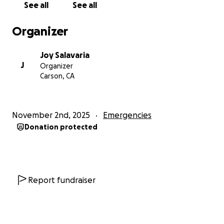
See all
See all
Organizer
Joy Salavaria
J
Organizer
Carson, CA
November 2nd, 2025
Emergencies
Donation protected
Report fundraiser