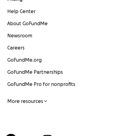
Help Center
About GoFundMe
Newsroom
Careers
GoFundMe.org
GoFundMe Partnerships
GoFundMe Pro for nonprofits
More resources