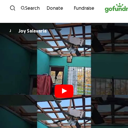
Skip to content
Search
Donate
Fundraise
Joy Salavaria
J