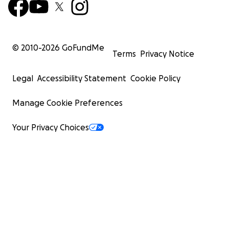
© 2010-
2026
GoFundMe
Terms
Privacy Notice
Legal
Accessibility Statement
Cookie Policy
Manage Cookie Preferences
Your Privacy Choices