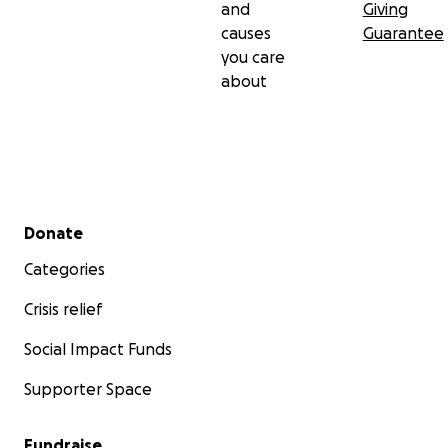
and
Giving
causes
Guarantee
you care
about
Secondary menu
Donate
Categories
Crisis relief
Social Impact Funds
Supporter Space
Fundraise