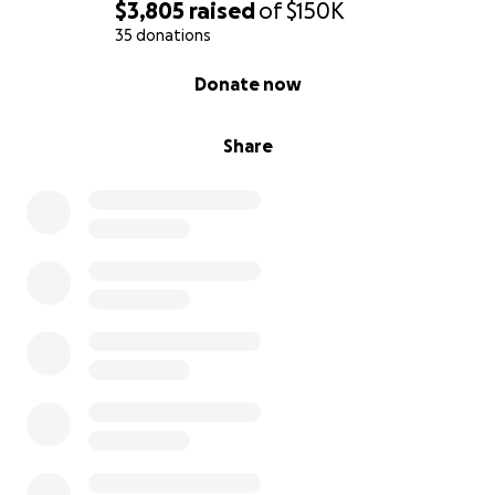
$3,805
raised
of
$150K
35 donations
0% complete
Donate now
Share