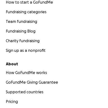
How to start a GoFundMe
Fundraising categories
Team fundraising
Fundraising Blog
Charity fundraising
Sign up as a nonprofit
About
How GoFundMe works
GoFundMe Giving Guarantee
Supported countries
Pricing