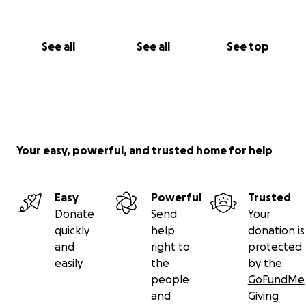
See all
See all
See top
Your easy, powerful, and trusted home for help
Easy
Powerful
Trusted
Donate
Send
Your
quickly
help
donation is
and
right to
protected
easily
the
by the
people
GoFundMe
and
Giving