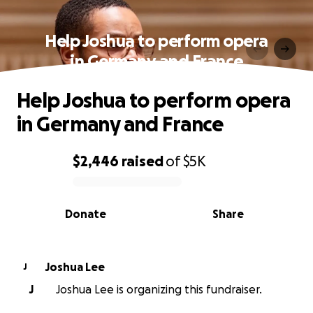
Help Joshua to perform opera
in Germany and France
Help Joshua to perform opera
in Germany and France
$2,446
raised
of
$5K
0% complete
Donate
Share
Joshua Lee
J
J
Joshua Lee is organizing this fundraiser.