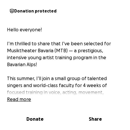
Donation protected
Hello everyone!
I’m thrilled to share that I’ve been selected for
Musiktheater Bavaria (MTB) — a prestigious,
intensive young artist training program in the
Bavarian Alps!
This summer, I’ll join a small group of talented
singers and world-class faculty for 4 weeks of
focused training in voice, acting, movement,
German, and audition skills. Moreover, MTB offers
Read more
deep and personalized guidance to help artists like
me prepare for an international career in opera.
Donate
Share
In addition, I will also be attending Cévennes