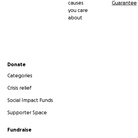
causes
Guarantee
you care
about
Secondary menu
Donate
Categories
Crisis relief
Social Impact Funds
Supporter Space
Fundraise