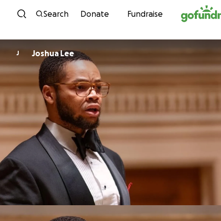
Skip to content
Search
Donate
Fundraise
Joshua Lee
J