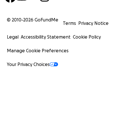
© 2010-
2026
GoFundMe
Terms
Privacy Notice
Legal
Accessibility Statement
Cookie Policy
Manage Cookie Preferences
Your Privacy Choices