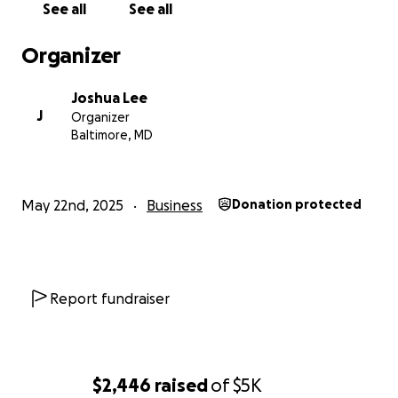
See all
See all
With gratitude,
Organizer
Joshua Lee
Joshua Lee
J
Organizer
Baltimore, MD
May 22nd, 2025
Business
Donation protected
Report fundraiser
$2,446
raised
of
$5K