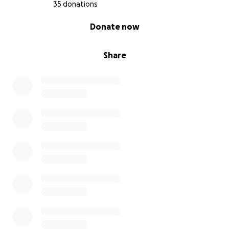
35 donations
0% complete
Donate now
Share