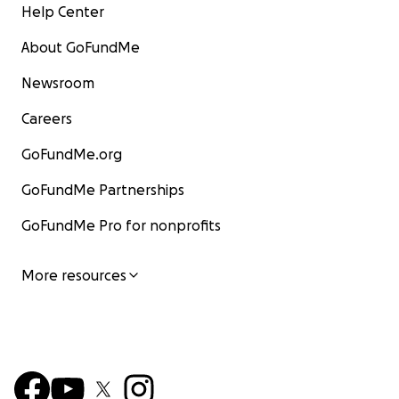
Help Center
About GoFundMe
Newsroom
Careers
GoFundMe.org
GoFundMe Partnerships
GoFundMe Pro for nonprofits
More resources