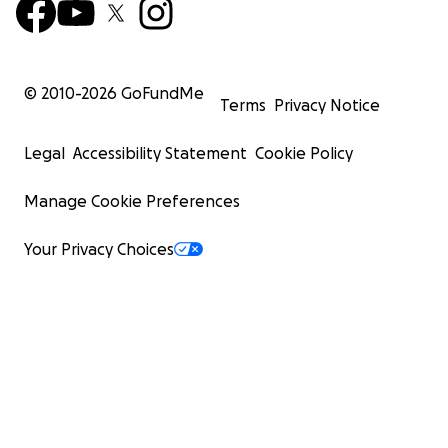
© 2010-
2026
GoFundMe
Terms
Privacy Notice
Legal
Accessibility Statement
Cookie Policy
Manage Cookie Preferences
Your Privacy Choices