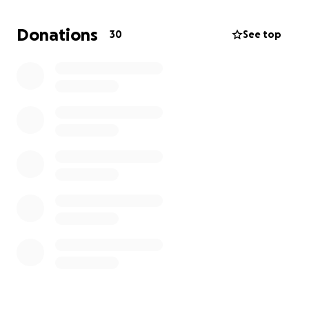
part of this community, and I’m so grateful for every
moment I’ve spent here. The thought of not being
Donations
30
See top
able to continue is difficult, but I’m hopeful that
with your support, I can keep pursuing my education
and calling.
Any support you can offer—whether it’s a donation,
a prayer, or just a word of encouragement—would
mean the world to me. Thank you for taking the
time to read my story and for considering helping
me continue this amazing journey at Highlands
College.