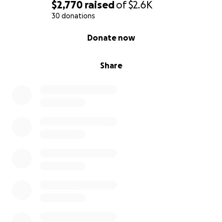
$2,770
raised
of
$2.6K
30 donations
0% complete
Donate now
Share