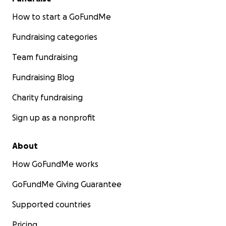
How to start a GoFundMe
Fundraising categories
Team fundraising
Fundraising Blog
Charity fundraising
Sign up as a nonprofit
About
How GoFundMe works
GoFundMe Giving Guarantee
Supported countries
Pricing