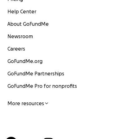
Help Center
About GoFundMe
Newsroom
Careers
GoFundMe.org
GoFundMe Partnerships
GoFundMe Pro for nonprofits
More resources