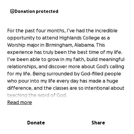
Donation protected
For the past four months, I’ve had the incredible
opportunity to attend Highlands College as a
Worship major in Birmingham, Alabama. This
experience has truly been the best time of my life.
I’ve been able to grow in my faith, build meaningful
relationships, and discover more about God’s calling
for my life. Being surrounded by God-filled people
who pour into my life every day has made a huge
difference, and the classes are so intentional about
teaching the word of God.
Read more
Now, I’m facing a challenge that I can’t overcome
alone. In order to continue my studies at Highlands
Donate
Share
College, I need to make a payment of $2,600 by
December 31st, 2025. It’s been such an honor to be