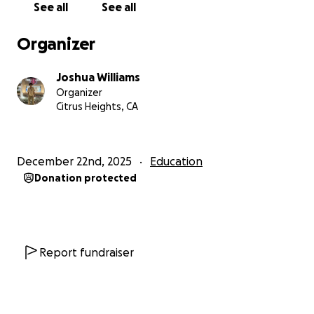
See all
See all
Organizer
Joshua Williams
Organizer
Citrus Heights, CA
December 22nd, 2025
Education
Donation protected
Report fundraiser