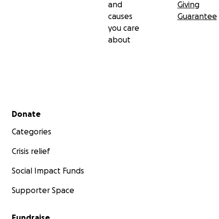
and
Giving
causes
Guarantee
you care
about
Secondary menu
Donate
Categories
Crisis relief
Social Impact Funds
Supporter Space
Fundraise