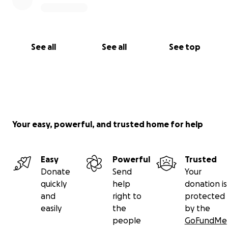
See all
See all
See top
Your easy, powerful, and trusted home for help
Easy
Powerful
Trusted
Donate
Send
Your
quickly
help
donation is
and
right to
protected
easily
the
by the
people
GoFundMe