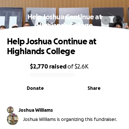
Help Joshua Continue at
Highlands College
Help Joshua Continue at
Highlands College
$2,770
raised
of
$2.6K
0% complete
Donate
Share
Joshua Williams
Joshua Williams is organizing this fundraiser.