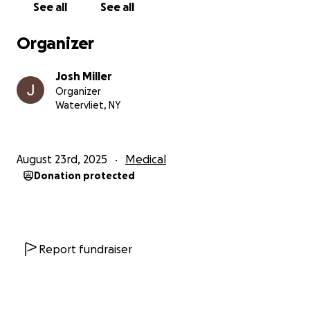
See all
See all
Organizer
Josh Miller
Organizer
Watervliet, NY
August 23rd, 2025
Medical
Donation protected
Report fundraiser