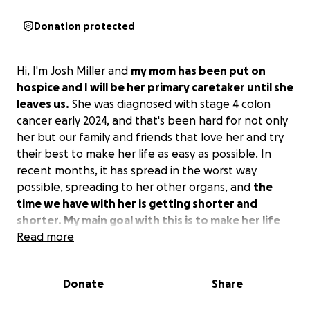
Donation protected
Hi, I'm Josh Miller and
my mom has been put on
hospice and I will be her primary caretaker until she
leaves us.
She was diagnosed with stage 4 colon
cancer early 2024, and that's been hard for not only
her but our family and friends that love her and try
their best to make her life as easy as possible. In
recent months, it has spread in the worst way
possible, spreading to her other organs, and
the
time we have with her is getting shorter and
shorter. My main goal with this is to make her life
as easy and comfortable as possible in her last
Read more
months.
Donate
Share
I have no experience really helping someone or
taking care of them, and it's a little out of my