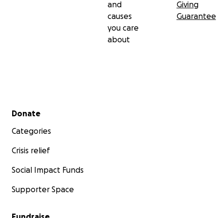
and
Giving
causes
Guarantee
you care
about
Secondary menu
Donate
Categories
Crisis relief
Social Impact Funds
Supporter Space
Fundraise