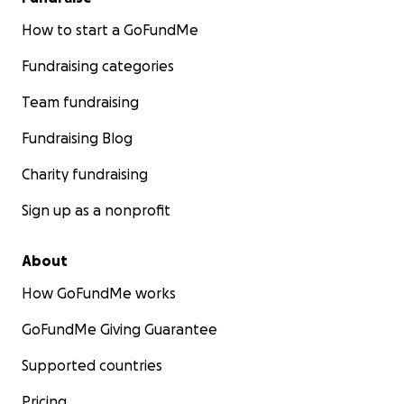
How to start a GoFundMe
Fundraising categories
Team fundraising
Fundraising Blog
Charity fundraising
Sign up as a nonprofit
About
How GoFundMe works
GoFundMe Giving Guarantee
Supported countries
Pricing