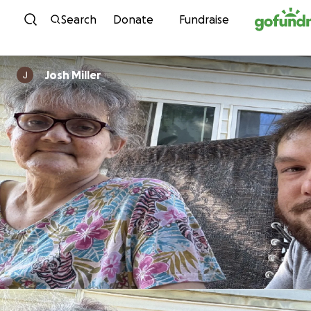
Skip to content
Search
Donate
Fundraise
Josh Miller