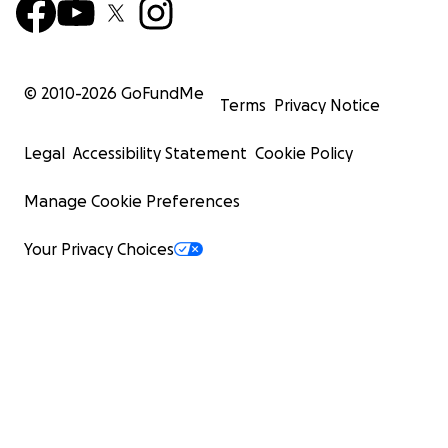
© 2010-
2026
GoFundMe
Terms
Privacy Notice
Legal
Accessibility Statement
Cookie Policy
Manage Cookie Preferences
Your Privacy Choices