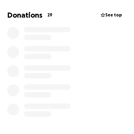
comfort zone, but I'd do it again in a heartbeat for
my mom. I am not one to ask for help or handouts; I
Donations
29
See top
wasn't raised that way, but in this moment of
sadness and hardship, it would mean the world to
me and my family.
The money would help with everything: medical bills
and supplies that we would have to spend out of
pocket, food, anything after she passes, and things
she wants to do before she goes and can't do
because she's been out of work for almost a year.