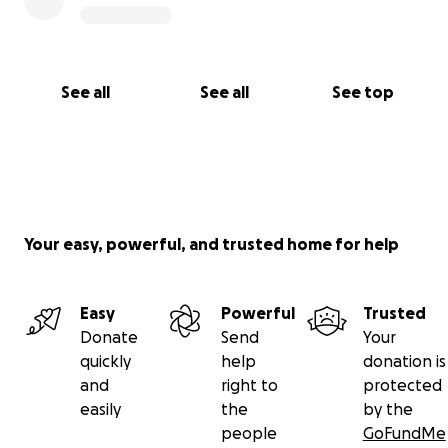
See all
See all
See top
Your easy, powerful, and trusted home for help
Easy
Powerful
Trusted
Donate
Send
Your
quickly
help
donation is
and
right to
protected
easily
the
by the
people
GoFundMe