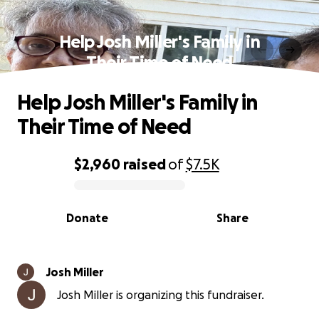
Help Josh Miller's Family in
Their Time of Need
Help Josh Miller's Family in
Their Time of Need
$2,960
raised
of
$7.5K
0% complete
Donate
Share
Josh Miller
Josh Miller is organizing this fundraiser.