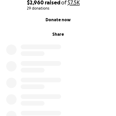
$2,960
raised
of
$7.5K
29 donations
0% complete
Donate now
Share