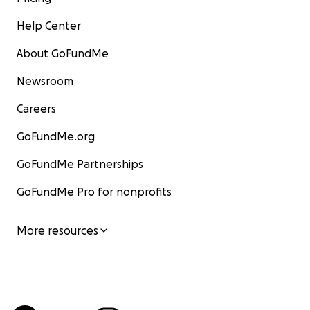
Help Center
About GoFundMe
Newsroom
Careers
GoFundMe.org
GoFundMe Partnerships
GoFundMe Pro for nonprofits
More resources