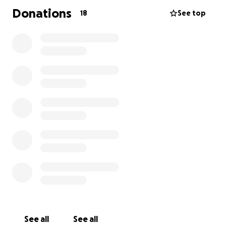
Donations
18
See top
See all
See all