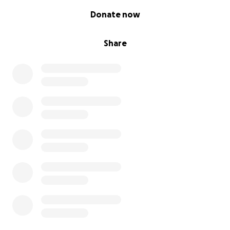
0% complete
Donate now
Share