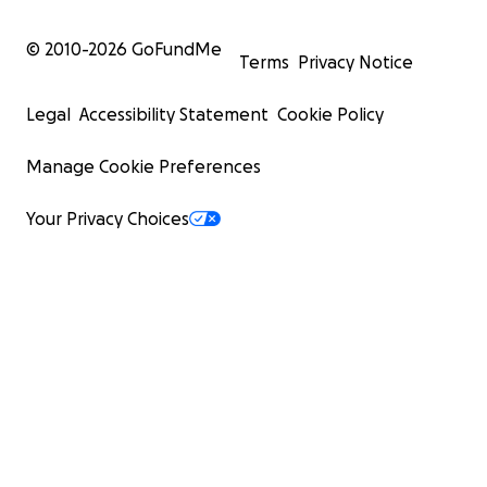
© 2010-
2026
GoFundMe
Terms
Privacy Notice
Legal
Accessibility Statement
Cookie Policy
Manage Cookie Preferences
Your Privacy Choices