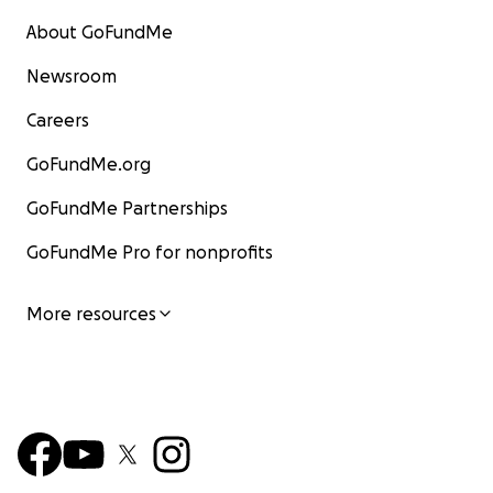
About GoFundMe
Newsroom
Careers
GoFundMe.org
GoFundMe Partnerships
GoFundMe Pro for nonprofits
More resources