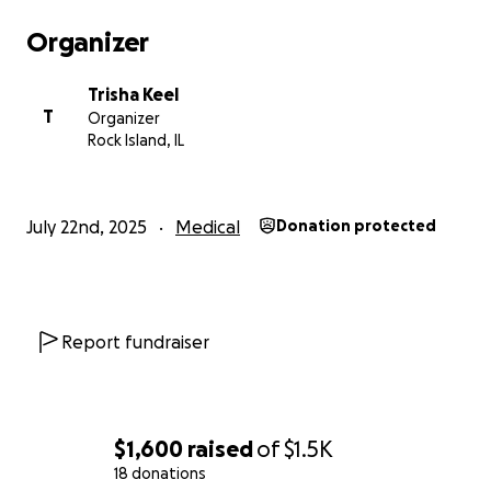
Organizer
Trisha Keel
T
Organizer
Rock Island, IL
July 22nd, 2025
Medical
Donation protected
Report fundraiser
$1,600
raised
of
$1.5K
18 donations