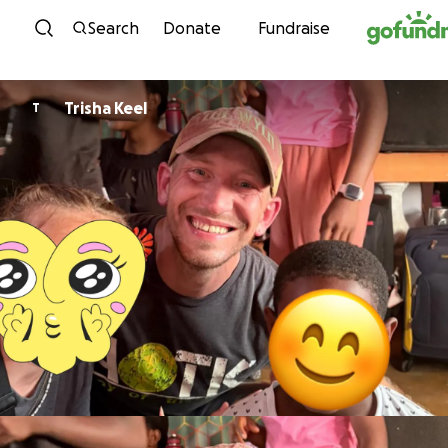
Skip to content
Search
Donate
Fundraise
Trisha Keel
T