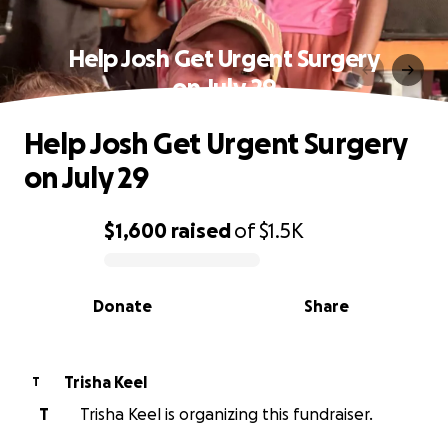
Help Josh Get Urgent Surgery
on July 29
Help Josh Get Urgent Surgery
on July 29
$1,600
raised
of
$1.5K
0% complete
Donate
Share
Trisha Keel
T
T
Trisha Keel is organizing this fundraiser.