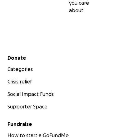
you care
about
Secondary menu
Donate
Categories
Crisis relief
Social Impact Funds
Supporter Space
Fundraise
How to start a GoFundMe