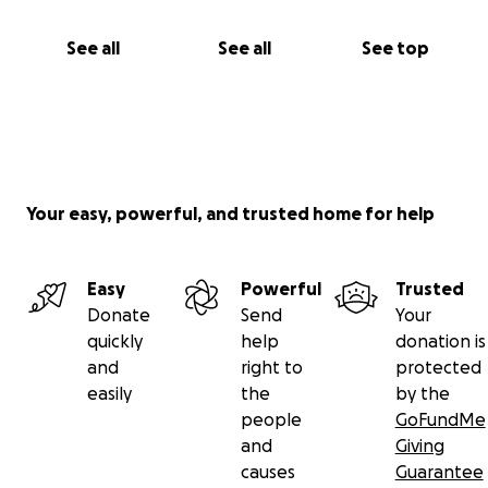
See all
See all
See top
Your easy, powerful, and trusted home for help
Easy
Powerful
Trusted
Donate
Send
Your
quickly
help
donation is
and
right to
protected
easily
the
by the
people
GoFundMe
and
Giving
causes
Guarantee