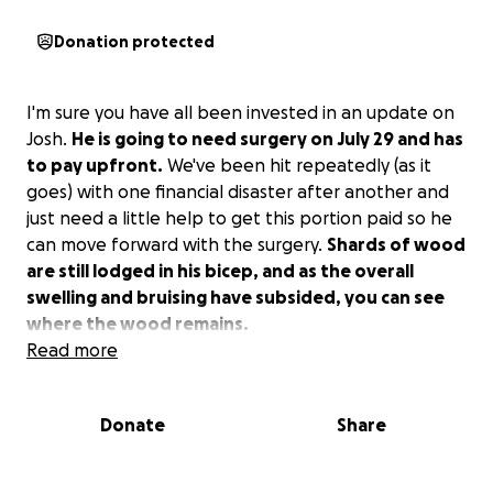
Donation protected
I'm sure you have all been invested in an update on
Josh.
He is going to need surgery on July 29 and has
to pay upfront.
We've been hit repeatedly (as it
goes) with one financial disaster after another and
just need a little help to get this portion paid so he
can move forward with the surgery.
Shards of wood
are still lodged in his bicep, and as the overall
swelling and bruising have subsided, you can see
where the wood remains.
Read more
Donate
Share