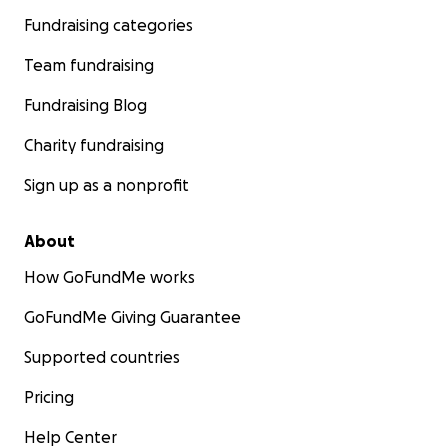
Fundraising categories
Team fundraising
Fundraising Blog
Charity fundraising
Sign up as a nonprofit
About
How GoFundMe works
GoFundMe Giving Guarantee
Supported countries
Pricing
Help Center