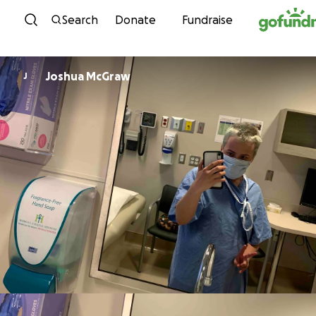
Skip to content
Search
Donate
Fundraise
Joshua McGraw
J