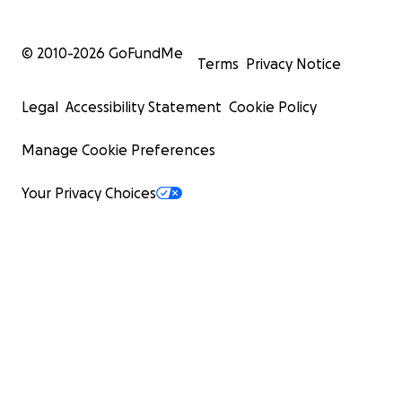
© 2010-
2026
GoFundMe
Terms
Privacy Notice
Legal
Accessibility Statement
Cookie Policy
Manage Cookie Preferences
Your Privacy Choices