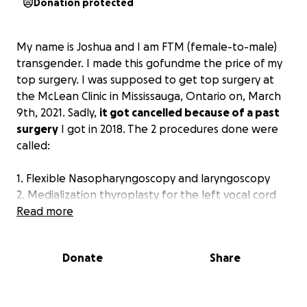
Donation protected
My name is Joshua and I am FTM (female-to-male)
transgender. I made this gofundme the price of my
top surgery. I was supposed to get top surgery at
the McLean Clinic in Mississauga, Ontario on, March
9th, 2021. Sadly,
it got cancelled because of a past
surgery
I got in 2018. The 2 procedures done were
called:
1. Flexible Nasopharyngoscopy and laryngoscopy
2. Medialization thyroplasty for the left vocal cord
with Silastic Implant.
Read more
The breathing tube I would need during surgery
Donate
Share
could potentially damage my already paralyzed
vocal cord or could damage the implant from the
previous surgery.