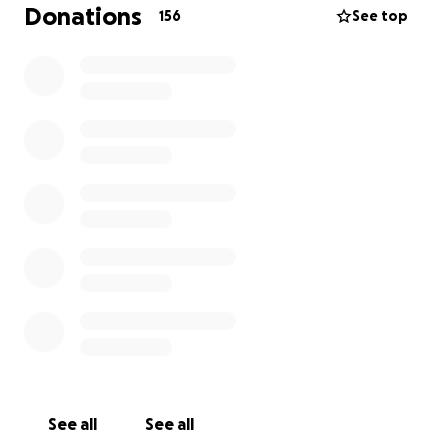
Donations
156
See top
Instead of getting top surgery at the McLean clinic, I
now have to get surgery with a surgeon who can
perform it in a hospital. On June 29th, 2021 I got top
surgery with Dr. John Semple at the Women’s
College Hospital in Toronto, Ontario.
At the McLean Clinic the surgery was going to cost
only $9,600. Now that I got surgery in a hospital
where there are more fees, the surgery cost $14,125.
I am a full time university student and it would really
mean the world to have this surgery paid for.
Reasons For This GoFundMe and Getting Top
Surgery:
1. School
- The only break I have from university is
from May 2021 until September 2021. So I really need
See all
See all
to get top surgery before this time to keep my