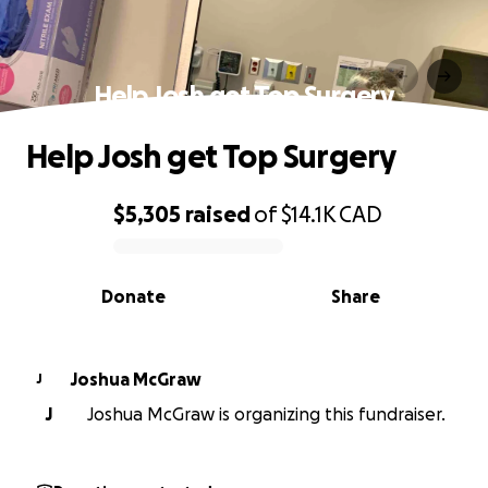
Help Josh get Top Surgery
Help Josh get Top Surgery
$5,305
raised
of
$14.1K
CAD
0% complete
Donate
Share
Joshua McGraw
J
J
Joshua McGraw is organizing this fundraiser.