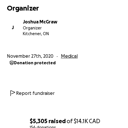
grades my top priority.
Organizer
2. Dysphoria
- I would like to get top surgery before
Joshua McGraw
September 2021 because we will most likely be in
J
Organizer
class again instead of online classes. I would feel so
Kitchener, ON
much better and comfortable in my own skin if I
didn’t have to wear a binder and I could have a flat
chest. I remember when I was going through
November 27th, 2020
Medical
puberty and I noticed my chest started developing
Donation protected
in the shower. I broke down and I kept trying to
push my chest back into itself so it was flat, but
nothing worked.
3. Physical Pain
- After binding for almost the past
Report fundraiser
4-5 years. The physical pain has really caught up to
me as well. I am unable to wear my binder for long
periods of time because of this pain. It got to the
point where I had to go to the emergency room
$5,305
raised
of
$14.1K
CAD
because, even though I wasn’t wearing my binder, It
156 donations