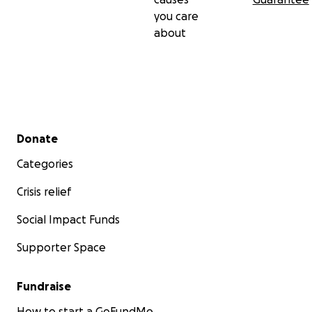
you care
about
Secondary menu
Donate
Categories
Crisis relief
Social Impact Funds
Supporter Space
Fundraise
How to start a GoFundMe