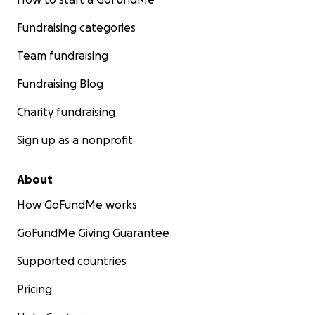
Fundraising categories
Team fundraising
Fundraising Blog
Charity fundraising
Sign up as a nonprofit
About
How GoFundMe works
GoFundMe Giving Guarantee
Supported countries
Pricing