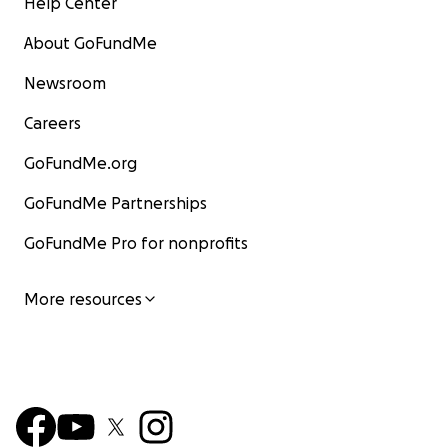
Help Center
About GoFundMe
Newsroom
Careers
GoFundMe.org
GoFundMe Partnerships
GoFundMe Pro for nonprofits
More resources