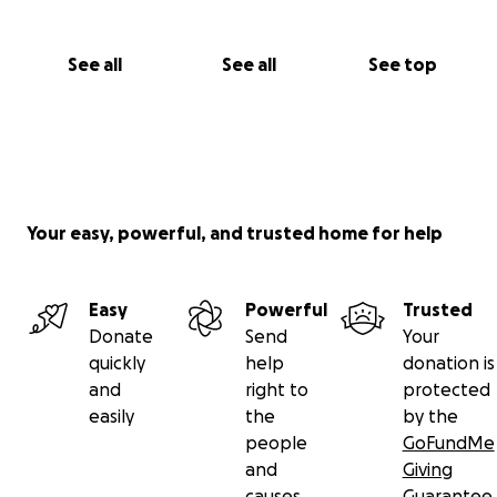
See all
See all
See top
Your easy, powerful, and trusted home for help
Easy
Powerful
Trusted
Donate
Send
Your
quickly
help
donation is
and
right to
protected
easily
the
by the
people
GoFundMe
and
Giving
causes
Guarantee