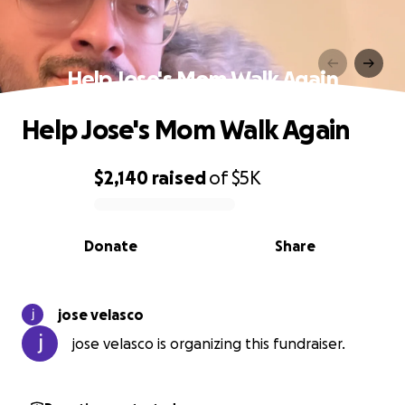
Help Jose's Mom Walk Again
Help Jose's Mom Walk Again
$2,140
raised
of
$5K
0% complete
Donate
Share
jose velasco
jose velasco is organizing this fundraiser.