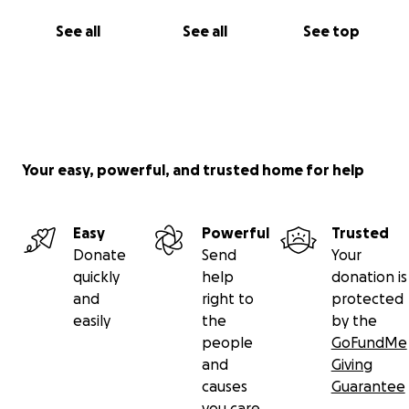
See all
See all
See top
Your easy, powerful, and trusted home for help
Easy
Powerful
Trusted
Donate
Send
Your
quickly
help
donation is
and
right to
protected
easily
the
by the
people
GoFundMe
and
Giving
causes
Guarantee
you care