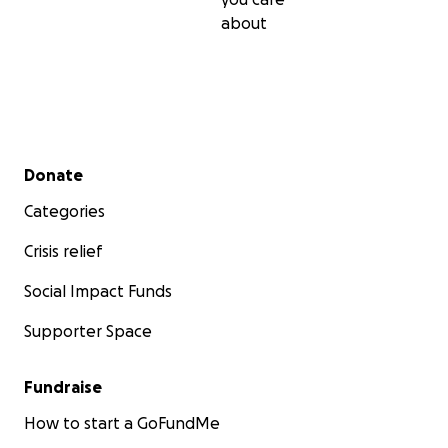
about
Secondary menu
Donate
Categories
Crisis relief
Social Impact Funds
Supporter Space
Fundraise
How to start a GoFundMe