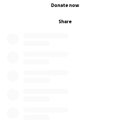
0% complete
Donate now
Share