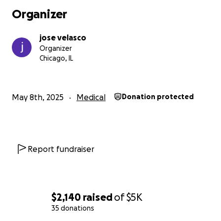
Organizer
jose velasco
Organizer
Chicago, IL
May 8th, 2025
Medical
Donation protected
Report fundraiser
$2,140
raised
of
$5K
35 donations