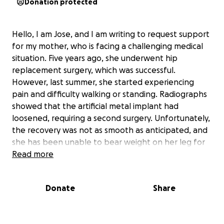
Donation protected
Hello, I am Jose, and I am writing to request support
for my mother, who is facing a challenging medical
situation. Five years ago, she underwent hip
replacement surgery, which was successful.
However, last summer, she started experiencing
pain and difficulty walking or standing. Radiographs
showed that the artificial metal implant had
loosened, requiring a second surgery. Unfortunately,
the recovery was not as smooth as anticipated, and
she has been unable to bear weight on her leg for
eight months. She has been confined to a
Read more
wheelchair, unable to perform daily tasks such as
cleaning, cooking, or showering.
She is now facing a
Donate
Share
third surgery, which is causing her and I significant
distress.
I am seeking assistance to help cover the
cost of the surgery, which is approximately $15,000.