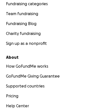
Fundraising categories
Team fundraising
Fundraising Blog
Charity fundraising
Sign up as a nonprofit
About
How GoFundMe works
GoFundMe Giving Guarantee
Supported countries
Pricing
Help Center