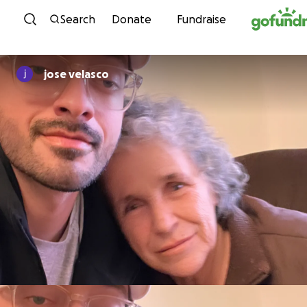
Skip to content
Search
Donate
Fundraise
jose velasco