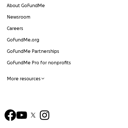
About GoFundMe
Newsroom
Careers
GoFundMe.org
GoFundMe Partnerships
GoFundMe Pro for nonprofits
More resources