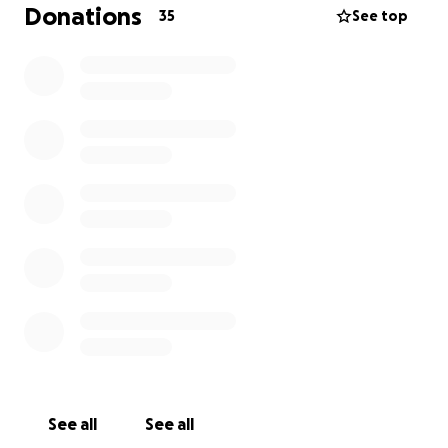
Furthermore, she will require a hospital bed rental
Donations
35
See top
and hired care during her recovery.
Any
contribution, big or small, would be greatly
appreciated.
Sharing this campaign with others
would also be incredibly helpful. Thank you for
taking the time to read my story and for supporting
me on this journey.
Thank you so much!
See all
See all