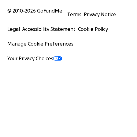
© 2010-
2026
GoFundMe
Terms
Privacy Notice
Legal
Accessibility Statement
Cookie Policy
Manage Cookie Preferences
Your Privacy Choices