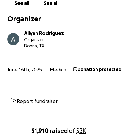
See all
See all
Organizer
Aliyah Rodriguez
Organizer
Donna, TX
June 16th, 2025
Medical
Donation protected
Report fundraiser
$1,910
raised
of
$3K