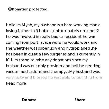
Donation protected
Hello im Aliyah, my husband is a hard working man a
loving father to 3 babies ,unfortunately on June 12
he was involved in really bad car accident he was
coming from port lavaca were he would work and
the weather was super ugly and hydroplaned ,he
has been in quiet a few surgeries and is currently in
ICU, im trying to raise any donations since my
husband was our only provider and hell be needing
various medications and therapys .My husband was
very lucky and blessed he was able to pull thru from
that horrible crash any donation would be greatly
Read more
appreciated.
Donate
Share