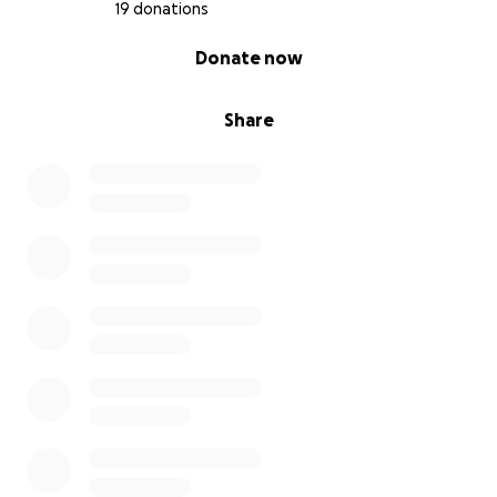
19 donations
0% complete
Donate now
Share