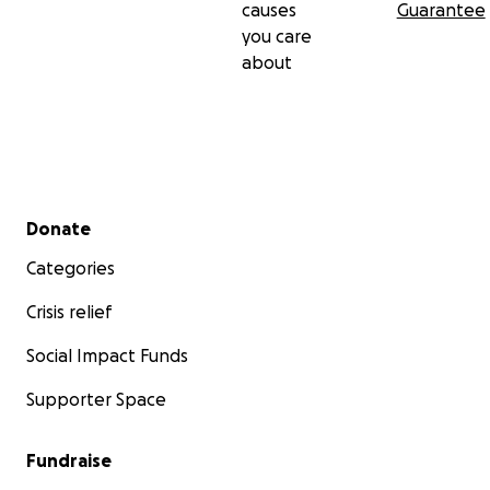
causes
Guarantee
you care
about
Secondary menu
Donate
Categories
Crisis relief
Social Impact Funds
Supporter Space
Fundraise