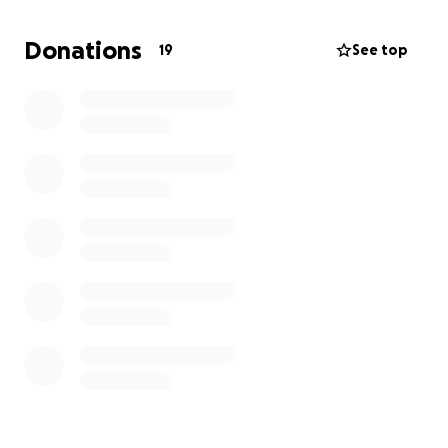
Donations
19
See top