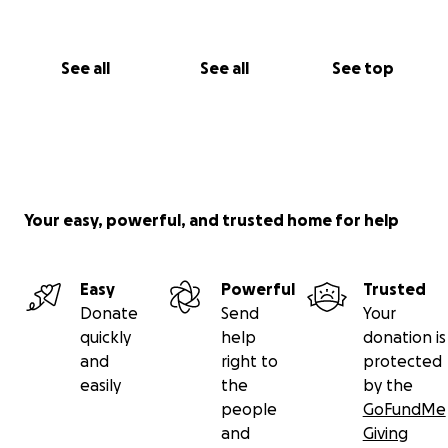
See all
See all
See top
Your easy, powerful, and trusted home for help
Easy
Powerful
Trusted
Donate
Send
Your
quickly
help
donation is
and
right to
protected
easily
the
by the
people
GoFundMe
and
Giving