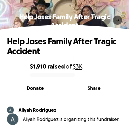
Help Joses Family After Tragic
Accident
Help Joses Family After Tragic
Accident
$1,910
raised
of
$3K
0% complete
Donate
Share
Aliyah Rodriguez
Aliyah Rodriguez is organizing this fundraiser.