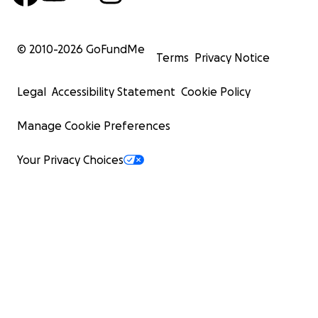
© 2010-
2026
GoFundMe
Terms
Privacy Notice
Legal
Accessibility Statement
Cookie Policy
Manage Cookie Preferences
Your Privacy Choices