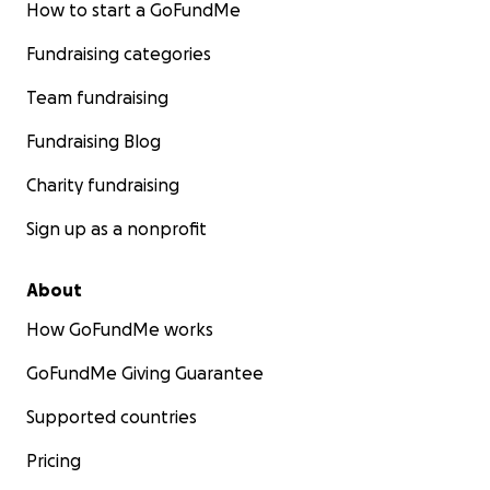
How to start a GoFundMe
Fundraising categories
Team fundraising
Fundraising Blog
Charity fundraising
Sign up as a nonprofit
About
How GoFundMe works
GoFundMe Giving Guarantee
Supported countries
Pricing