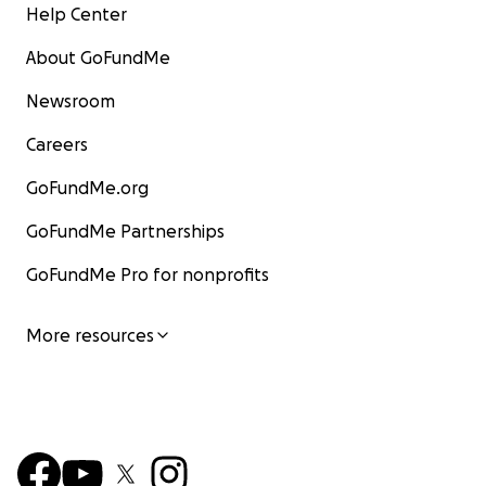
Help Center
About GoFundMe
Newsroom
Careers
GoFundMe.org
GoFundMe Partnerships
GoFundMe Pro for nonprofits
More resources