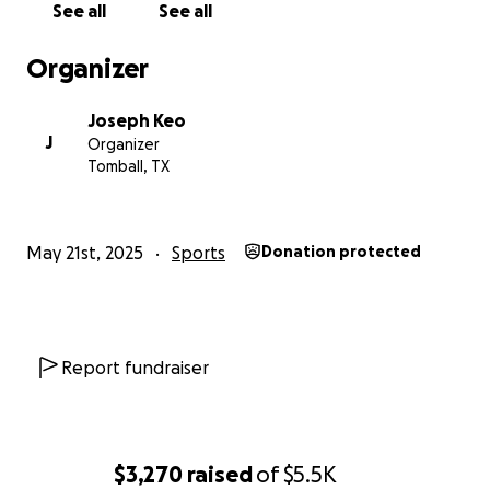
See all
See all
Organizer
Joseph Keo
J
Organizer
Tomball, TX
May 21st, 2025
Sports
Donation protected
Report fundraiser
$3,270
raised
of
$5.5K