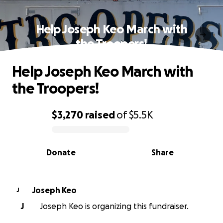
Help Joseph Keo March with
the Troopers!
Help Joseph Keo March with
the Troopers!
$3,270
raised
of
$5.5K
0% complete
Donate
Share
Joseph Keo
J
J
Joseph Keo is organizing this fundraiser.