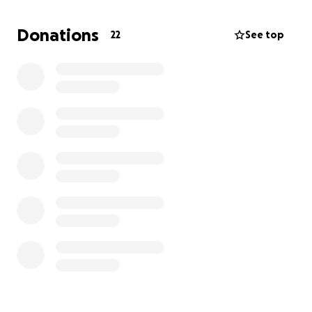
Etc.
Donations
22
See top
I would have loved to have gotten a job to help pay,
but my school, band, and Eagle Scout schedule
proved too busy.
Please donate to help me complete a huge passion
and dream of mine! I would be forever grateful.