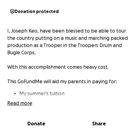
Donation protected
I, Joseph Keo, have been blessed to be able to tour
the country putting on a music and marching packed
production as a Trooper in the Troopers Drum and
Bugle Corps.
With this accomplishment comes heavy cost.
This GoFundMe will aid my parents in paying for:
My summer’s tuition
External purchases like clothing, sleeping
Read more
materials, instrument maintenance, food, etc.
Airplane tickets
Camp costs
Donate
Share
Roadtrip supplies