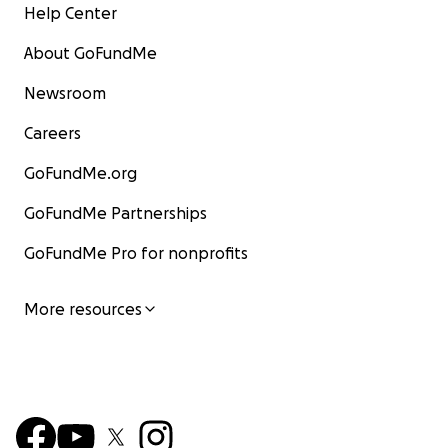
Help Center
About GoFundMe
Newsroom
Careers
GoFundMe.org
GoFundMe Partnerships
GoFundMe Pro for nonprofits
More resources