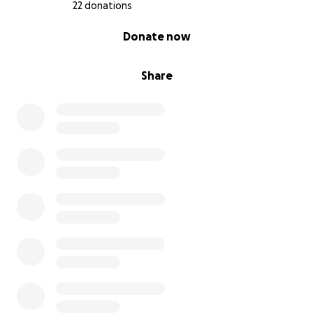
22 donations
0% complete
Donate now
Share