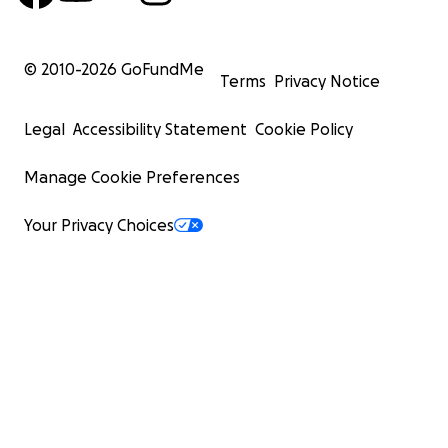
© 2010-
2026
GoFundMe
Terms
Privacy Notice
Legal
Accessibility Statement
Cookie Policy
Manage Cookie Preferences
Your Privacy Choices