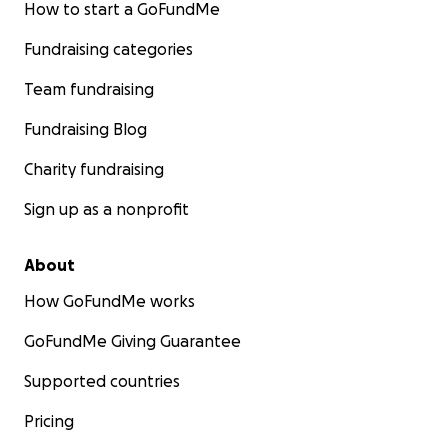
How to start a GoFundMe
Fundraising categories
Team fundraising
Fundraising Blog
Charity fundraising
Sign up as a nonprofit
About
How GoFundMe works
GoFundMe Giving Guarantee
Supported countries
Pricing