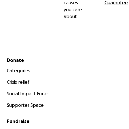
causes
Guarantee
you care
about
Secondary menu
Donate
Categories
Crisis relief
Social Impact Funds
Supporter Space
Fundraise