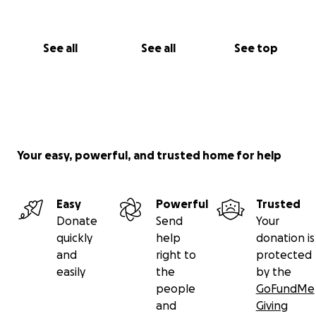
See all
See all
See top
Your easy, powerful, and trusted home for help
Easy
Powerful
Trusted
Donate
Send
Your
quickly
help
donation is
and
right to
protected
easily
the
by the
people
GoFundMe
and
Giving