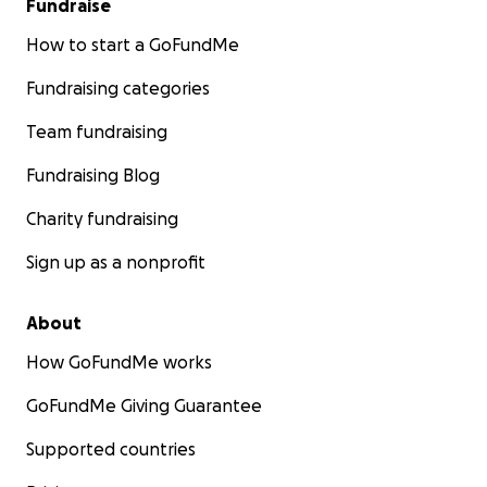
Fundraise
How to start a GoFundMe
Fundraising categories
Team fundraising
Fundraising Blog
Charity fundraising
Sign up as a nonprofit
About
How GoFundMe works
GoFundMe Giving Guarantee
Supported countries