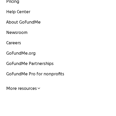
Pricing
Help Center
About GoFundMe
Newsroom
Careers
GoFundMe.org
GoFundMe Partnerships
GoFundMe Pro for nonprofits
More resources