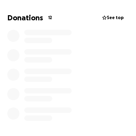
appreciated and will go directly toward honoring
Joseph’s memory through a proper farewell.
Donations
12
See top
Your generosity and compassion during this difficult
time will not only provide financial relief but also
serve as a testament to the love and care that
Joseph inspired in those who knew him. Let us come
together to support his family as they navigate this
journey of loss and healing.
Thank you for your kindness and support.