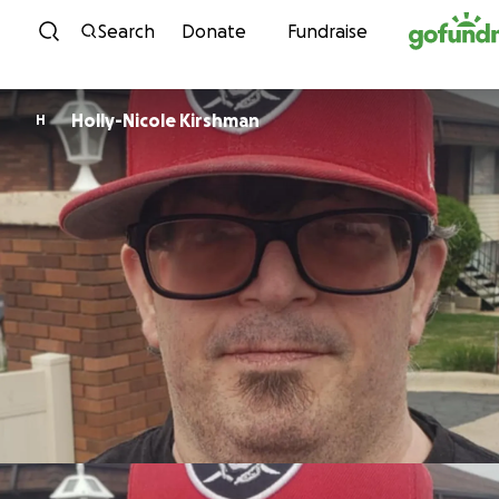
Skip to content
Search
Donate
Fundraise
Holly-Nicole Kirshman
H