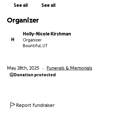
See all
See all
Organizer
Holly-Nicole Kirshman
H
Organizer
Bountiful, UT
May 28th, 2025
Funerals & Memorials
Donation protected
Report fundraiser