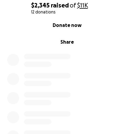
$2,345
raised
of
$11K
12 donations
0% complete
Donate now
Share