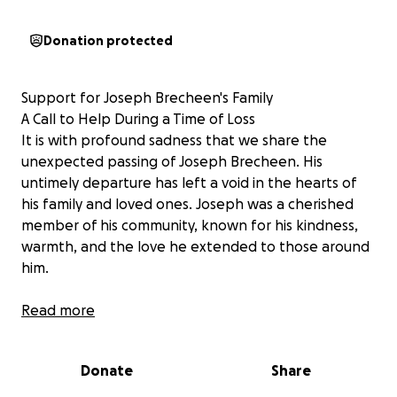
Donation protected
Support for Joseph Brecheen's Family
A Call to Help During a Time of Loss
It is with profound sadness that we share the
unexpected passing of Joseph Brecheen. His
untimely departure has left a void in the hearts of
his family and loved ones. Joseph was a cherished
member of his community, known for his kindness,
warmth, and the love he extended to those around
him.
In light of this sudden loss,
Read more
Joseph's family is facing
the significant challenge of covering funeral costs.
During such a time of grief, coming together to offer
Donate
Share
support can make an immense difference. Any
contribution, no matter how small, is deeply