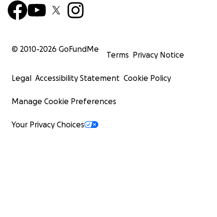
© 2010-
2026
GoFundMe
Terms
Privacy Notice
Legal
Accessibility Statement
Cookie Policy
Manage Cookie Preferences
Your Privacy Choices