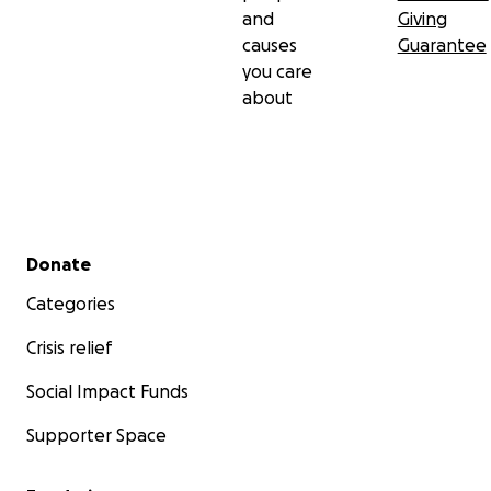
and
Giving
causes
Guarantee
you care
about
Secondary menu
Donate
Categories
Crisis relief
Social Impact Funds
Supporter Space