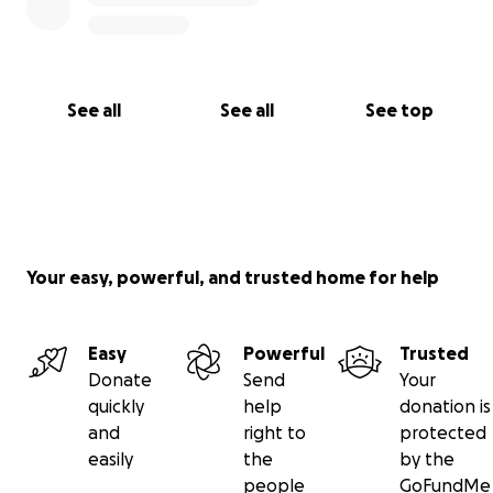
See all
See all
See top
Your easy, powerful, and trusted home for help
Easy
Powerful
Trusted
Donate
Send
Your
quickly
help
donation is
and
right to
protected
easily
the
by the
people
GoFundMe