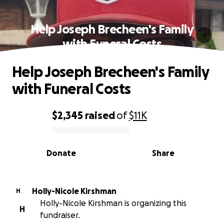
Help Joseph Brecheen's Family
with Funeral Costs
Help Joseph Brecheen's Family
with Funeral Costs
$2,345
raised
of
$11K
0% complete
Donate
Share
Holly-Nicole Kirshman
H
Holly-Nicole Kirshman is organizing this
H
fundraiser.