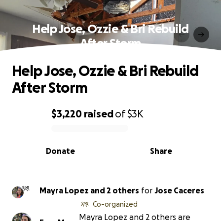
Help Jose, Ozzie & Bri Rebuild
After Storm
Help Jose, Ozzie & Bri Rebuild
After Storm
$3,220
raised
of
$3K
0% complete
Donate
Share
Mayra Lopez and 2 others
for
Jose Caceres
Co-organized
Mayra Lopez and 2 others are