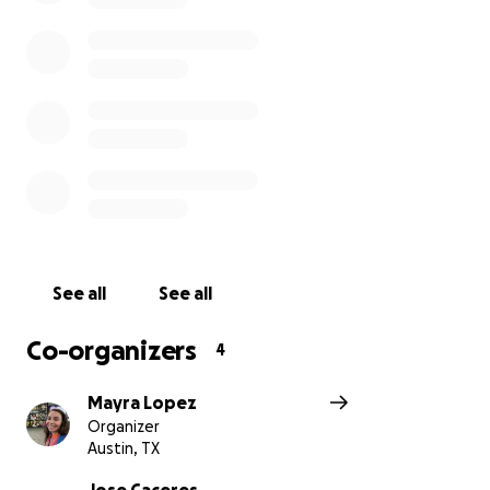
See all
See all
Co-organizers
4
Mayra Lopez
Organizer
Austin, TX