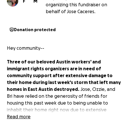
F
M
organizing this fundraiser on
behalf of Jose Caceres.
Donation protected
Hey community--
Three of our beloved Austin workers' and
immigrant rights organizers are in need of
community support after extensive damage to
their home during last week's storm that left many
homes in East Austin destroyed.
Jose, Ozzie, and
Bri have relied on the generosity of friends for
housing this past week due to being unable to
inhabit their home right now due to extensive
damage. Their landlord and the insurance company
Read more
have been slow to respond, and they are still