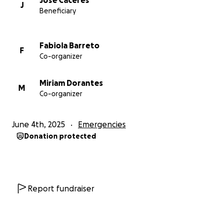
Jose Caceres
J
Beneficiary
Fabiola Barreto
F
Co-organizer
Miriam Dorantes
M
Co-organizer
June 4th, 2025
Emergencies
Donation protected
Report fundraiser