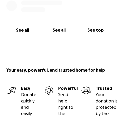
See all
See all
See top
Your easy, powerful, and trusted home for help
Easy
Powerful
Trusted
Donate
Send
Your
quickly
help
donation is
and
right to
protected
easily
the
by the