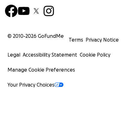
© 2010-
2026
GoFundMe
Terms
Privacy Notice
Legal
Accessibility Statement
Cookie Policy
Manage Cookie Preferences
Your Privacy Choices