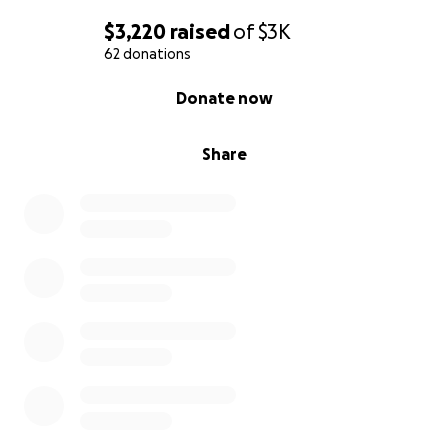
$3,220
raised
of
$3K
62 donations
0% complete
Donate now
Share