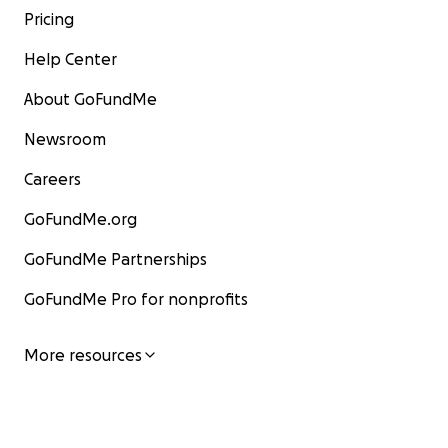
Pricing
Help Center
About GoFundMe
Newsroom
Careers
GoFundMe.org
GoFundMe Partnerships
GoFundMe Pro for nonprofits
More resources