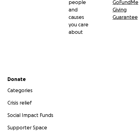
people
GoFundMe
and
Giving
causes
Guarantee
you care
about
Secondary menu
Donate
Categories
Crisis relief
Social Impact Funds
Supporter Space