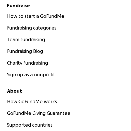
Fundraise
How to start a GoFundMe
Fundraising categories
Team fundraising
Fundraising Blog
Charity fundraising
Sign up as a nonprofit
About
How GoFundMe works
GoFundMe Giving Guarantee
Supported countries