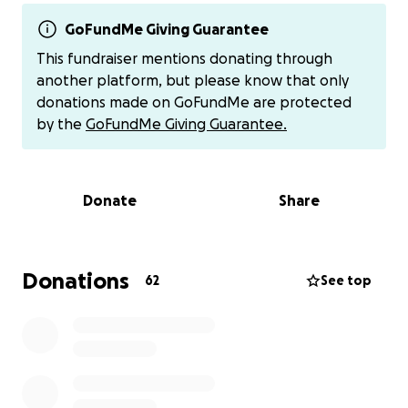
waiting to be set up with temporary housing
support, thus having to couch surf and rely on the
GoFundMe Giving Guarantee
community for support.
This fundraiser mentions donating through
another platform, but please know that only
We are setting a goal of raising
$3,000 in mutual aid
donations made on GoFundMe are protected
funds
to support them in securing temporary
by the
GoFundMe Giving Guarantee.
housing, covering meals, and other essentials that
they don't have access to due to the damage in
their home.
Every dollar matters. Whether it's $2,
Donate
Share
$20, or $200, anything you can contribute will go a
long way in helping them feel some sense of
security again.
Donations
62
See top
Additional ways to give:
Venmo:
@josejcaceres