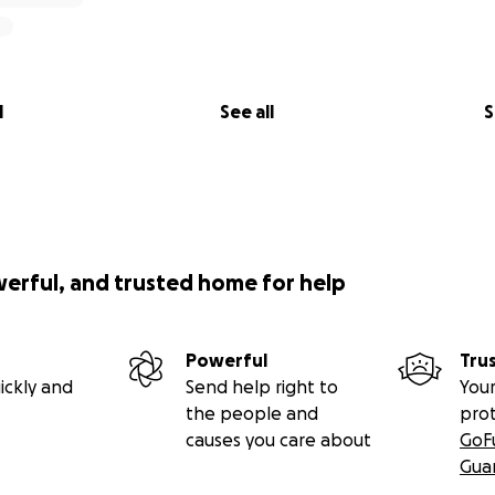
l
See all
S
werful, and trusted home for help
Powerful
Tru
ickly and
Send help right to
Your
the people and
pro
causes you care about
GoF
Gua