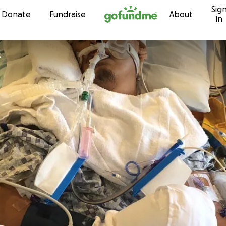
Sig
Skip to content
Donate
Fundraise
About
in
z