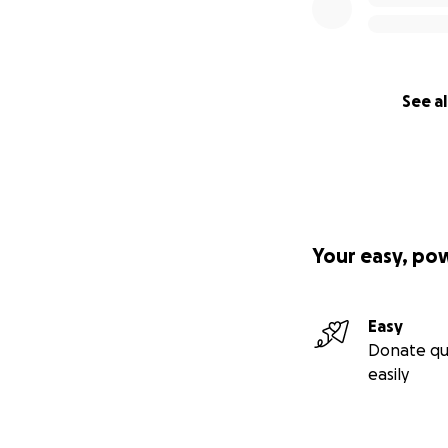
See al
Your easy, po
Easy
Donate qu
easily