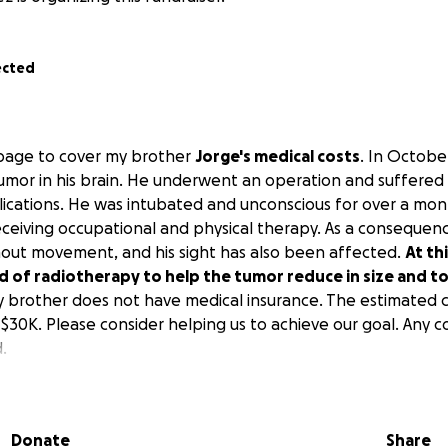
ected
s page to cover my brother
Jorge's medical costs
. In Octobe
umor in his brain. He underwent an operation and suffered
cations. He was intubated and unconscious for over a mont
receiving occupational and physical therapy. As a consequenc
ithout movement, and his sight has also been affected.
At th
 of radiotherapy to help the tumor reduce in size and to 
y brother does not have medical insurance. The estimated c
$30K. Please consider helping us to achieve our goal. Any co
.
sta página para cubrir los gastos médicos de mi hermano Jo
 le encontraron un tumor en el cerebro. Fue sometido a una
 cerebral y muchas otras complicaciones. Estuvo intubado e
Donate
Share
 mes y medio. En este momento, está recibiendo terapia o