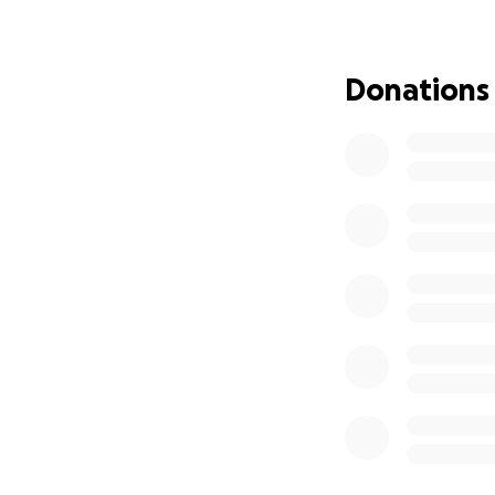
física. Como conse
también se ha vi
para ayudar a red
Donations
tiene seguro médi
Considere ayudarn