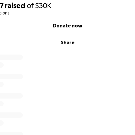
77
raised
of
$30K
tions
Donate now
Share