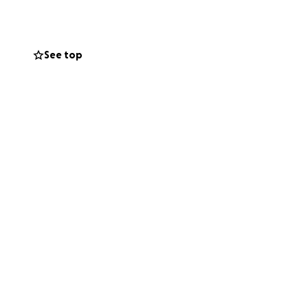
y su vista
 radioterapia
o. Mi hermano no
See top
l Dólares.
apreciada.