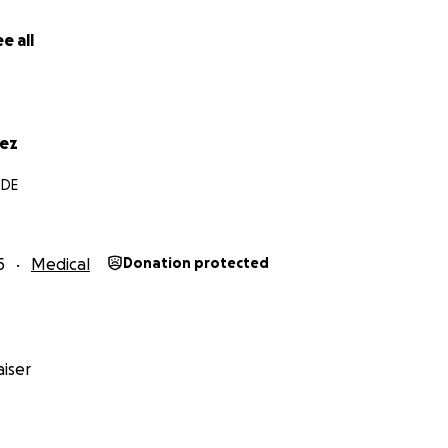
e all
rez
 DE
5
Medical
Donation protected
iser