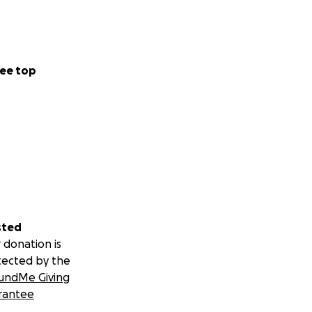
ee top
sted
 donation is
tected by the
undMe Giving
rantee