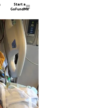
n
Start a
GoFundMe