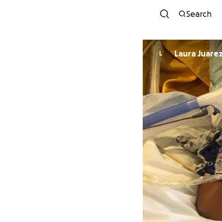
Search
Laura Juare
L