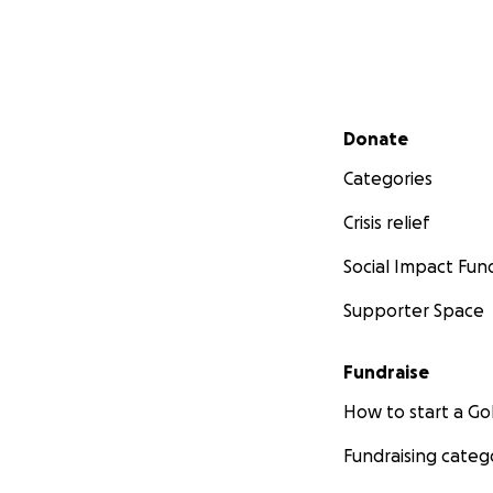
Secondary menu
Donate
Categories
Crisis relief
Social Impact Fun
Supporter Space
Fundraise
How to start a 
Fundraising categ