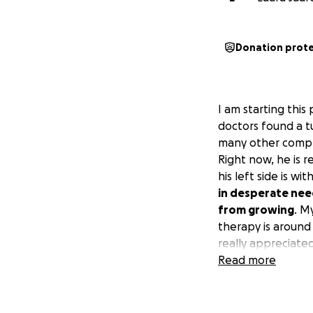
Donation prot
I am starting thi
doctors found a t
many other compli
Right now, he is 
his left side is w
in desperate need
from growing
. M
therapy is around 
really appreciated
Estoy iniciando e
Read more
2024, los médicos
sufrió un derrame
durante más de un