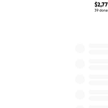
$2,7
39 dona
0% complete