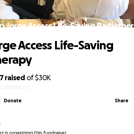
p Jorge Access Life-Saving Radiothe
rge Access Life-Saving
herapy
77
raised
of
$30K
Donate
Share
z
z is organizing this fundraiser.