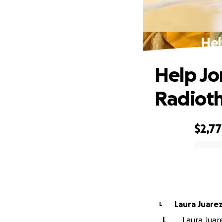
Hel
Help Jo
Radiot
$2,7
0% complete
Laura Juare
L
L
Laura Juare