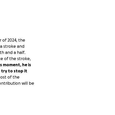
r of 2024, the
 a stroke and
h and a half.
e of the stroke,
is moment, he is
try to stop it
ost of the
ntribution will be
rge. En octubre de
 operación y
 inconsciente
cupacional y