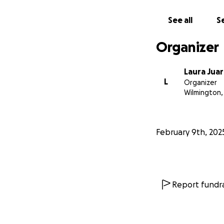
See all
Se
Organizer
Laura Jua
L
Organizer
Wilmington,
February 9th, 202
Report fundra