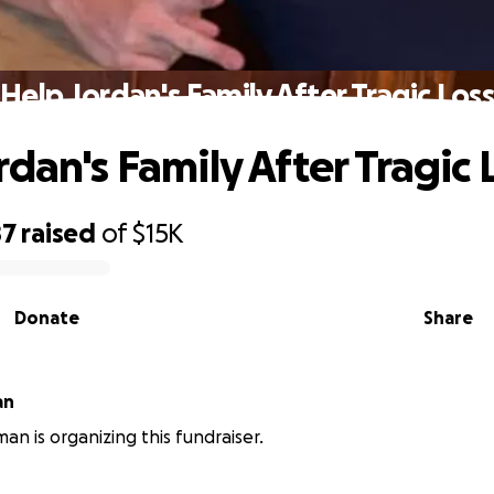
Help Jordan's Family After Tragic Loss
dan's Family After Tragic 
87
raised
of
$15K
Donate
Share
an
an is organizing this fundraiser.