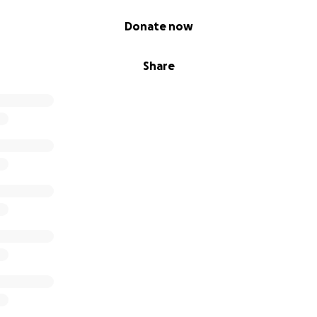
Donate now
Share