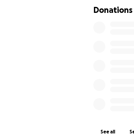
Donations
See all
Se