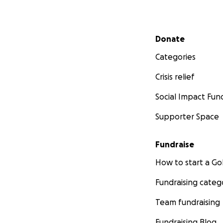
Secondary menu
Donate
Categories
Crisis relief
Social Impact Fun
Supporter Space
Fundraise
How to start a 
Fundraising categ
Team fundraising
Fundraising Blog