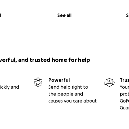
l
See all
S
werful, and trusted home for help
Powerful
Tru
ickly and
Send help right to
Your
the people and
pro
causes you care about
GoF
Gua