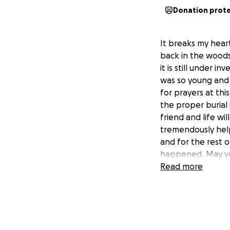
Donation prot
It breaks my hear
back in the wood
it is still under 
was so young and s
for prayers at thi
the proper burial
friend and life wi
tremendously help
and for the rest o
happened. May yo
Read more