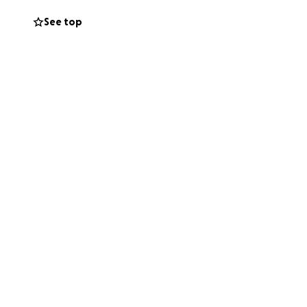
See top