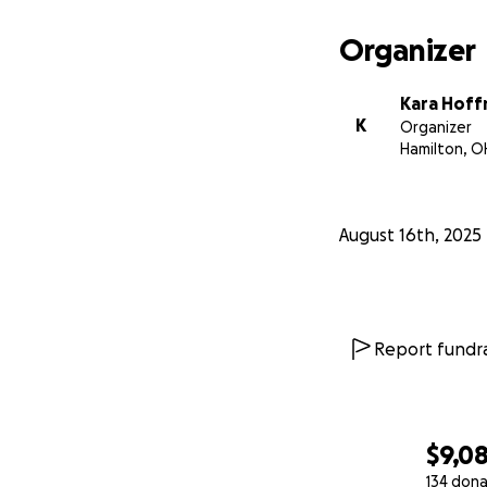
Organizer
Kara Hof
K
Organizer
Hamilton, O
August 16th, 2025
Report fundra
$9,0
134 dona