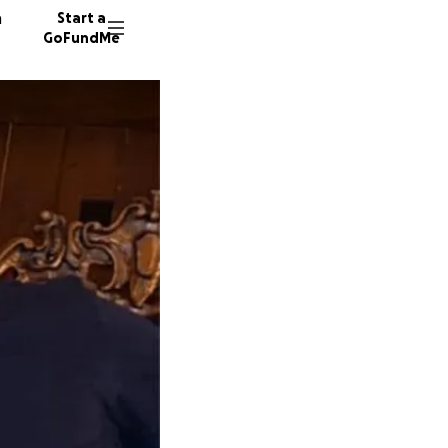
n
Start a
GoFundMe