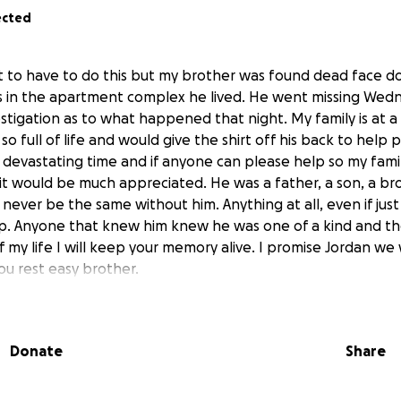
ected
t to have to do this but my brother was found dead face d
s in the apartment complex he lived. He went missing Wed
investigation as to what happened that night. My family is at 
o full of life and would give the shirt off his back to help 
s devastating time and if anyone can please help so my fami
 it would be much appreciated. He was a father, a son, a br
ll never be the same without him. Anything at all, even if jus
. Anyone that knew him knew he was one of a kind and the 
f my life I will keep your memory alive. I promise Jordan we 
u rest easy brother.
Donate
Share