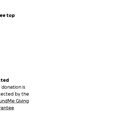
ee top
sted
 donation is
tected by the
undMe Giving
rantee