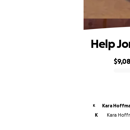
Help Jor
$9,0
0% complete
Kara Hoffm
K
K
Kara Hoffm