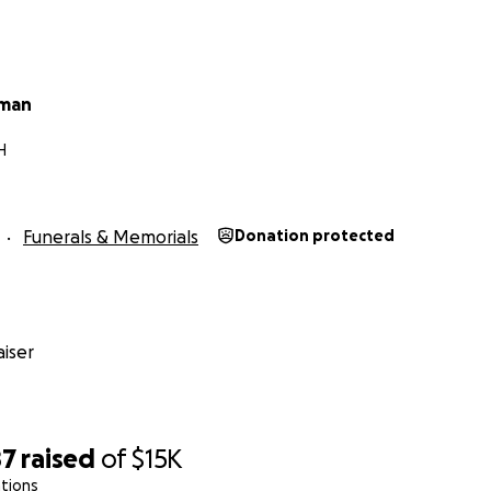
fman
H
Funerals & Memorials
Donation protected
iser
87
raised
of
$15K
tions