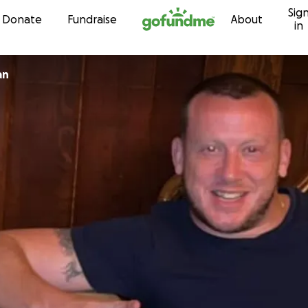
Sig
Skip to content
Donate
Fundraise
About
in
an