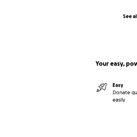
See al
Your easy, po
Easy
Donate qu
easily