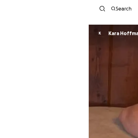
Search
Kara Hoffm
K