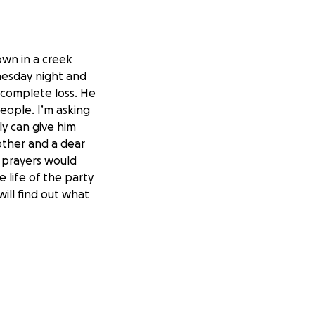
own in a creek
nesday night and
a complete loss. He
people. I’m asking
ly can give him
other and a dear
t prayers would
life of the party
will find out what