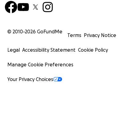
© 2010-
2026
GoFundMe
Terms
Privacy Notice
Legal
Accessibility Statement
Cookie Policy
Manage Cookie Preferences
Your Privacy Choices