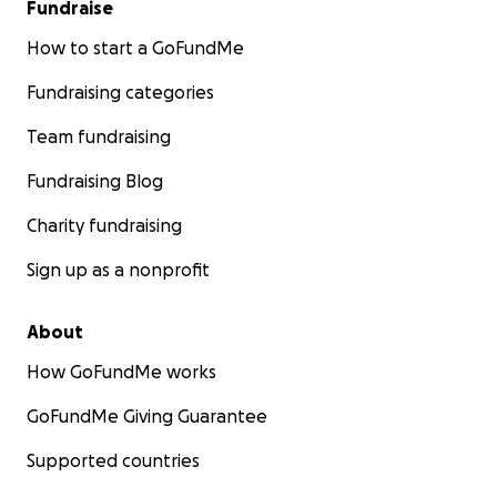
Fundraise
How to start a GoFundMe
Fundraising categories
Team fundraising
Fundraising Blog
Charity fundraising
Sign up as a nonprofit
About
How GoFundMe works
GoFundMe Giving Guarantee
Supported countries