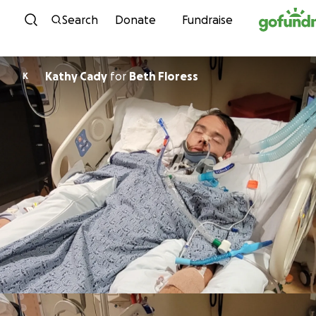
Skip to content
Search
Donate
Fundraise
Kathy Cady
for
Beth Floress
K