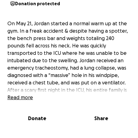
Donation protected
On May 21, Jordan started a normal warm up at the
gym. In a freak accident & despite having a spotter,
the bench press bar and weights totaling 240
pounds fell across his neck. He was quickly
transported to the ICU where he was unable to be
intubated due to the swelling. Jordan received an
emergency tracheostomy, had a lung collapse, was
diagnosed with a “massive” hole in his windpipe,
received a chest tube, and was put on a ventilator.
After a scary first night in the ICU, his entire family is
in awe at a quick change of prognosis, as the hole in
Read more
his windpipe is no longer there, praise God!
Donate
Share
Unfortunately, Jordan was supposed to start his new
job with the Sahuarita Police Department next week
and is currently without insurance for a brief period