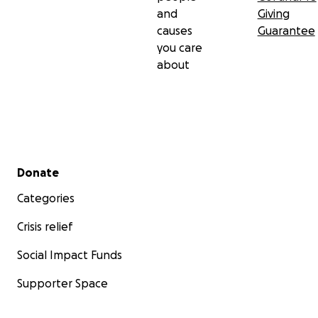
and
Giving
causes
Guarantee
you care
about
Secondary menu
Donate
Categories
Crisis relief
Social Impact Funds
Supporter Space