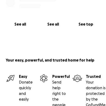
See all
See all
See top
Your easy, powerful, and trusted home for help
Easy
Powerful
Trusted
Donate
Send
Your
quickly
help
donation is
and
right to
protected
easily
the
by the
people
GoFundMe