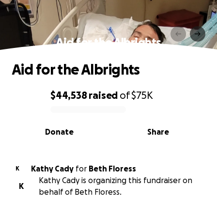
Aid for the Albrights
Aid for the Albrights
$44,538
raised
of
$75K
0% complete
Donate
Share
Kathy Cady
for
Beth Floress
K
Kathy Cady is organizing this fundraiser on
K
behalf of Beth Floress.