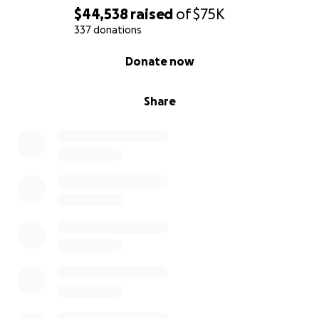
$44,538
raised
of
$75K
337 donations
0% complete
Donate now
Share