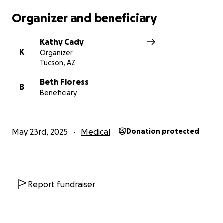
hospital bills and therapists. 100% of donations will
Organizer and beneficiary
be given to Cristi-Ana & Jordan Albright to put
toward medical expenses.
Kathy Cady
K
Organizer
Thank you for every prayer!
Tucson, AZ
Beth Floress
B
Beneficiary
May 23rd, 2025
Medical
Donation protected
Report fundraiser