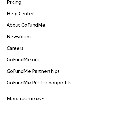
Pricing
Help Center
About GoFundMe
Newsroom
Careers
GoFundMe.org
GoFundMe Partnerships
GoFundMe Pro for nonprofits
More resources