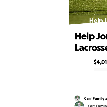
Help 
Help Jo
Lacros
$4,01
0% complete
Carr Family 
Carr Family