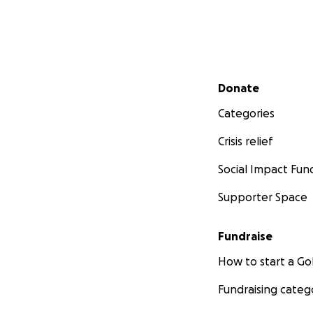
Secondary menu
Donate
Categories
Crisis relief
Social Impact Fun
Supporter Space
Fundraise
How to start a 
Fundraising categ