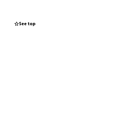
See top
25-2028 seasons.
ry dollar helps
 dream.