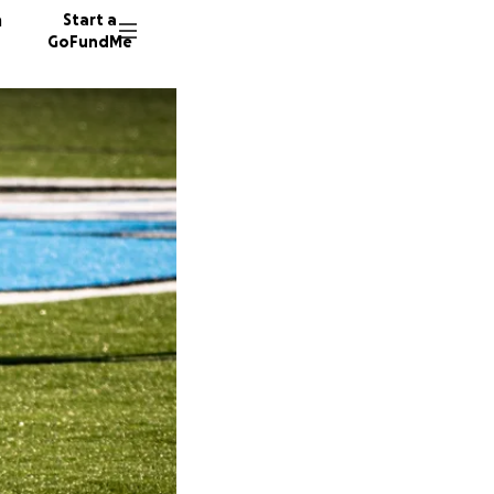
n
Start a
GoFundMe