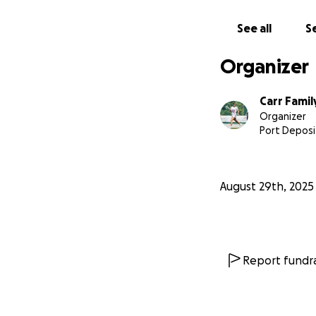
See all
Se
Organizer
Carr Famil
Organizer
Port Deposi
August 29th, 2025
Report fundra