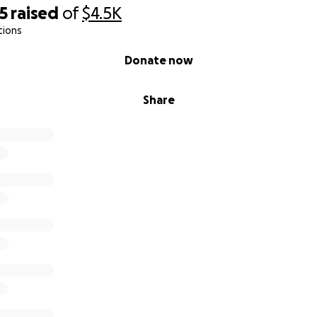
5
raised
of
$4.5K
tions
Donate now
Share