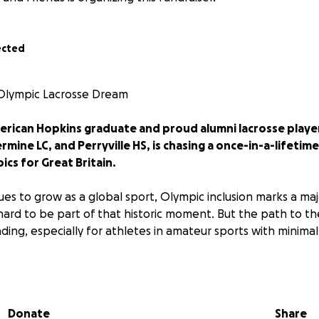
ected
 Olympic Lacrosse Dream
merican Hopkins graduate and proud alumni lacrosse playe
rmine LC, and Perryville HS, is chasing a once-in-a-lifeti
ics for Great Britain.
nues to grow as a global sport, Olympic inclusion marks a ma
 hard to be part of that historic moment. But the path to t
ding, especially for athletes in amateur sports with minimal
e years, Jordan will need support to cover essential costs i
ernational tournament travel
Donate
Share