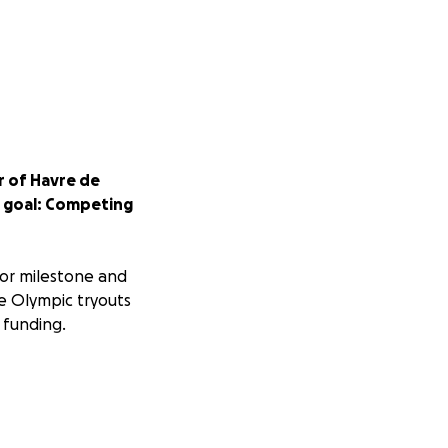
r of Havre de
me goal: Competing
jor milestone and
he Olympic tryouts
 funding.
ncluding: