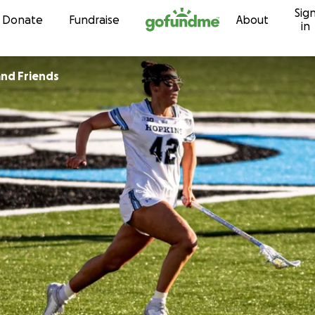
Sig
Skip to content
Donate
Fundraise
About
in
and Friends