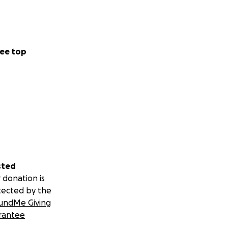
ee top
sted
 donation is
tected by the
undMe Giving
rantee