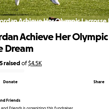
Jordan Achieve Her Olympic Lacrosse
rdan Achieve Her Olympic
se Dream
5
raised
of
$4.5K
Donate
Share
and Friends
 and Friends is organizing this fundraiser.