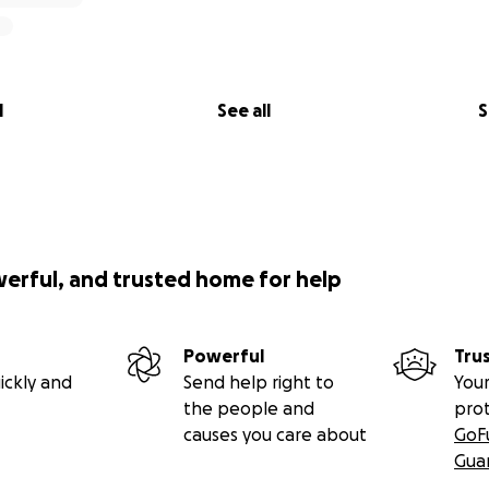
l
See all
S
werful, and trusted home for help
Powerful
Tru
ickly and
Send help right to
Your
the people and
pro
causes you care about
GoF
Gua