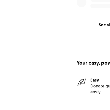
See al
Your easy, po
Easy
Donate qu
easily