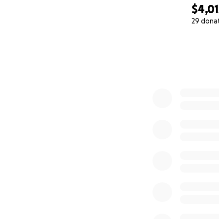
$4,01
29 dona
0% complete