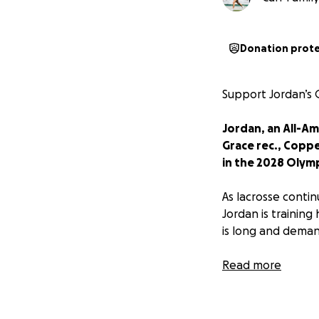
Donation prot
Support Jordan’s
Jordan, an All-A
Grace rec., Coppe
in the 2028 Olymp
As lacrosse conti
Jordan is training
is long and deman
Over the next thre
Read more
✈️ Airfare and int