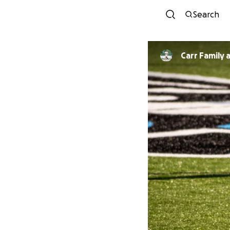
Search
Carr Family 