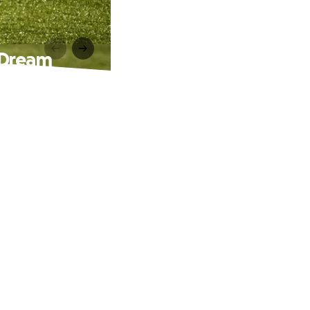
 Dream