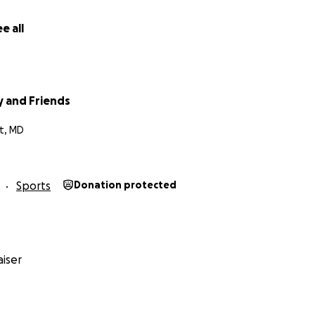
e all
y and Friends
t, MD
Sports
Donation protected
iser