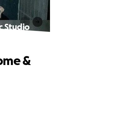
c Studio
Home &