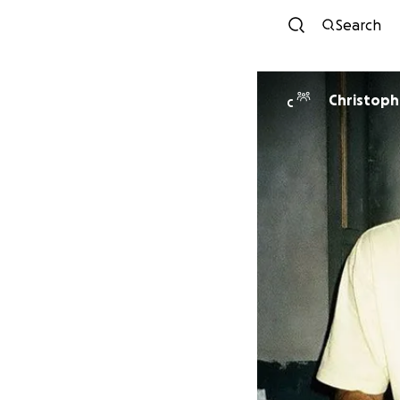
Search
Christoph
C