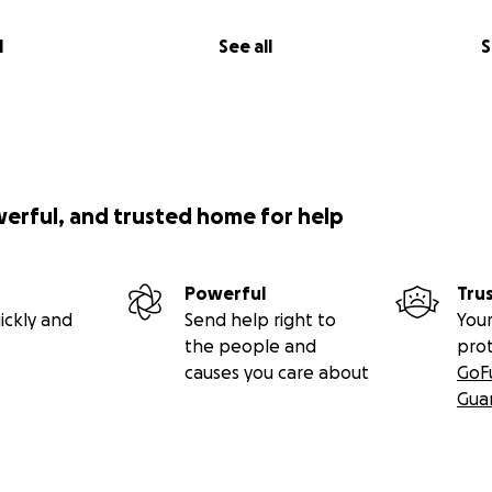
l
See all
S
werful, and trusted home for help
Powerful
Tru
ickly and
Send help right to
Your
the people and
pro
causes you care about
GoF
Gua