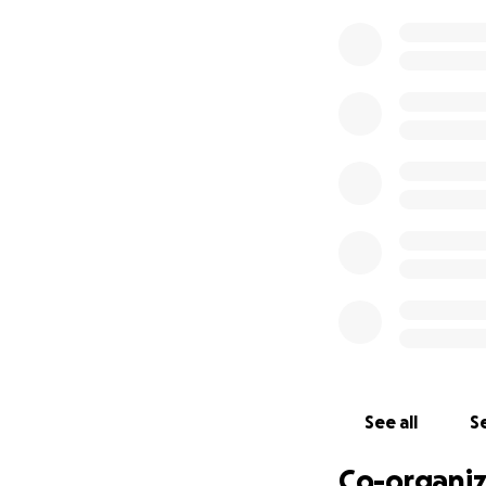
established local 
Despite what some
people; he’s about
put almost everyt
That's why it brou
floods… There are
his partner (with
A fan, a friend, a
please give what y
are in the area, a
Every little bit wil
Please note* all p
See all
Se
transparency will 
Co-organiz