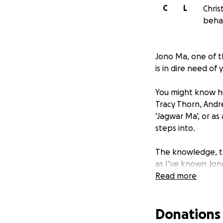
C
L
Chris
beha
Jono Ma, one of th
is in dire need of
You might know his
Tracy Thorn, Andr
‘Jagwar Ma’, or as
steps into.
The knowledge, th
as I’ve known Jon
Read more
Even before COVID
life in London & r
Donations
became the wizard