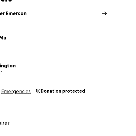
ks
er Emerson
 Ma
ington
r
Emergencies
Donation protected
iser