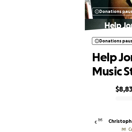
Donations pau
Help Jo
Donations pau
Help Jo
Music S
$8,8
0% complete
Christoph
C
C