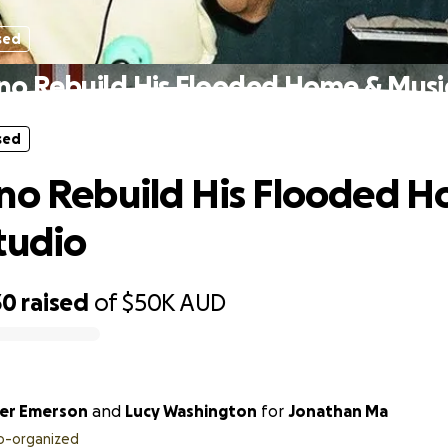
sed
no Rebuild His Flooded Home & Musi
sed
no Rebuild His Flooded 
tudio
30
raised
of
$50K
AUD
er Emerson
and
Lucy Washington
for
Jonathan Ma
o-organized