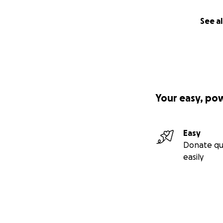
See al
Your easy, po
Easy
Donate qu
easily