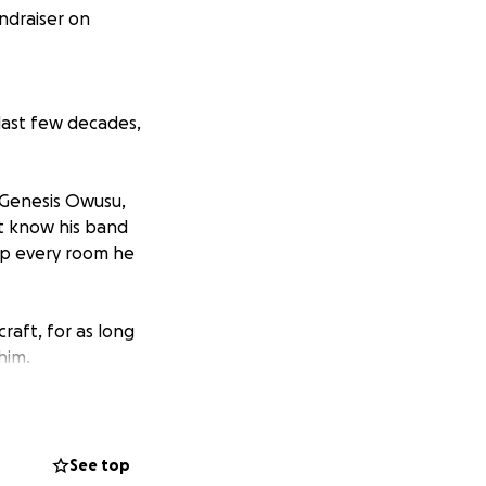
ndraiser on
 last few decades,
, Genesis Owusu,
t know his band
s up every room he
raft, for as long
him.
d him to leave his
of the world
ping emerging &
See top