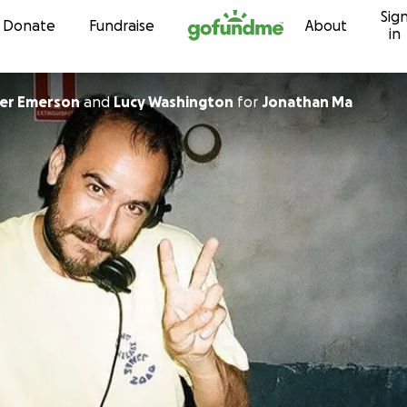
Sig
Skip to content
Donate
Fundraise
About
in
er Emerson
and
Lucy Washington
for
Jonathan Ma