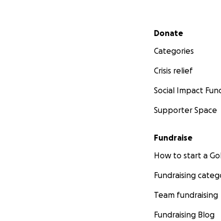
Secondary menu
Donate
Categories
Crisis relief
Social Impact Fun
Supporter Space
Fundraise
How to start a 
Fundraising categ
Team fundraising
Fundraising Blog