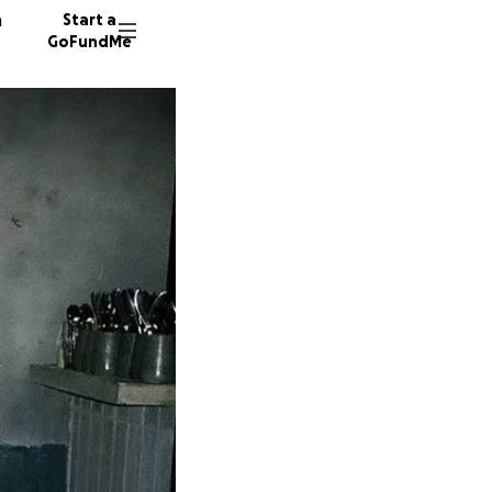
n
Start a
GoFundMe
J
M
M
57 dono