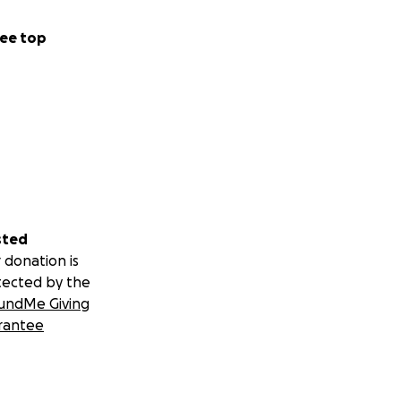
ee top
sted
 donation is
tected by the
undMe Giving
rantee