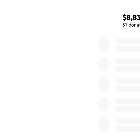
$8,8
57 dona
0% complete