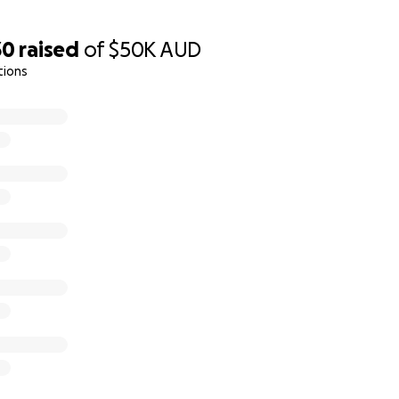
30
raised
of
$50K
AUD
tions