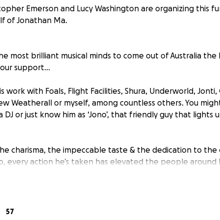
topher Emerson and Lucy Washington are organizing this fu
lf of Jonathan Ma.
e most brilliant musical minds to come out of Australia the
 your support…
 work with Foals, Flight Facilities, Shura, Underworld, Jonti
ew Weatherall or myself, among countless others. You migh
 a DJ or just know him as ‘Jono’, that friendly guy that light
e charisma, the impeccable taste & the dedication to the c
o, every action he’s taken has elevated the people around 
, he faced some pretty unfair health conditions that force
eturn to Australia… But he found the silver lining… The man 
 of Aus, settling up a humble home & studio in Byron, hel
57