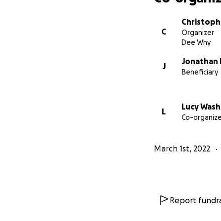
Much love & than
Chris Emerson
Christoph
What So Not
C
Organizer
Dee Why
Jonathan
J
Beneficiary
Lucy Wash
L
Co-organize
March 1st, 2022
Report fundra