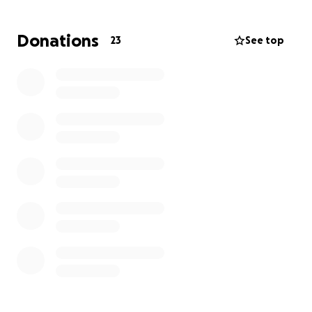
Donations
23
See top