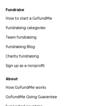
Fundraise
How to start a GoFundMe
Fundraising categories
Team fundraising
Fundraising Blog
Charity fundraising
Sign up as a nonprofit
About
How GoFundMe works
GoFundMe Giving Guarantee