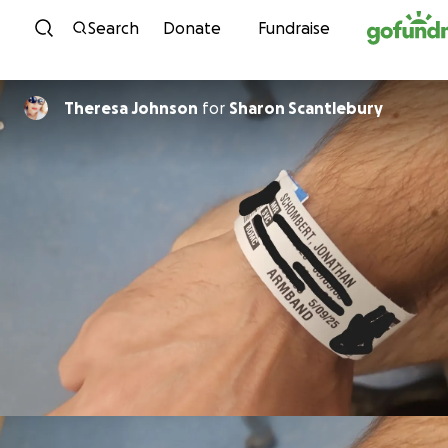
Skip to content
Search
Donate
Fundraise
Theresa Johnson
for
Sharon Scantlebury