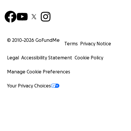
© 2010-
2026
GoFundMe
Terms
Privacy Notice
Legal
Accessibility Statement
Cookie Policy
Manage Cookie Preferences
Your Privacy Choices