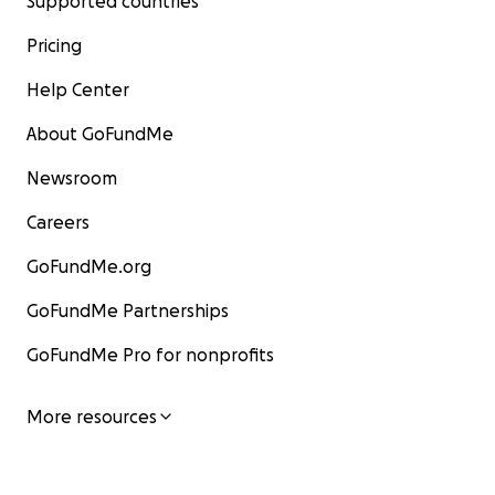
Supported countries
Pricing
Help Center
About GoFundMe
Newsroom
Careers
GoFundMe.org
GoFundMe Partnerships
GoFundMe Pro for nonprofits
More resources