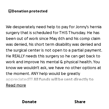
Donation protected
We desperately need help to pay for Jonny's hernia
surgery that is scheduled for THIS Thursday. He has
been out of work since May 6th and his comp claim
was denied, his short term disability was denied and
the surgical center is not open to a partial payment.
He REALLY needs this surgery so he can get back to
work and improve his mental & physical health. You
know we wouldn't ask, we have no other options at
the moment. ANY help would be greatly
appreciated!!!!
All funds will be sent directly to
them.
Read more
Donate
Share