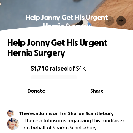
Help Jonny Get His Urgent
Hernia Surgery
Help Jonny Get His Urgent
Hernia Surgery
$1,740
raised
of
$4K
0% complete
Donate
Share
Theresa Johnson
for
Sharon Scantlebury
Theresa Johnson is organizing this fundraiser
on behalf of Sharon Scantlebury.