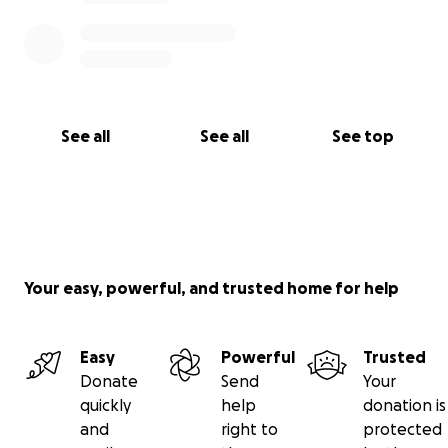
See all
See all
See top
Your easy, powerful, and trusted home for help
Easy
Powerful
Trusted
Donate
Send
Your
quickly
help
donation is
and
right to
protected