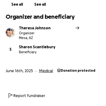
See all
See all
Organizer and beneficiary
Theresa Johnson
Organizer
Mesa, AZ
Sharon Scantlebury
S
Beneficiary
June 16th, 2025
Medical
Donation protected
Report fundraiser