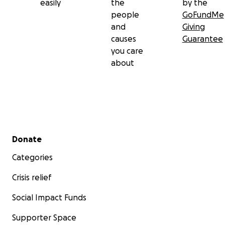
easily
the
by the
people
GoFundMe
and
Giving
causes
Guarantee
you care
about
Secondary menu
Donate
Categories
Crisis relief
Social Impact Funds
Supporter Space