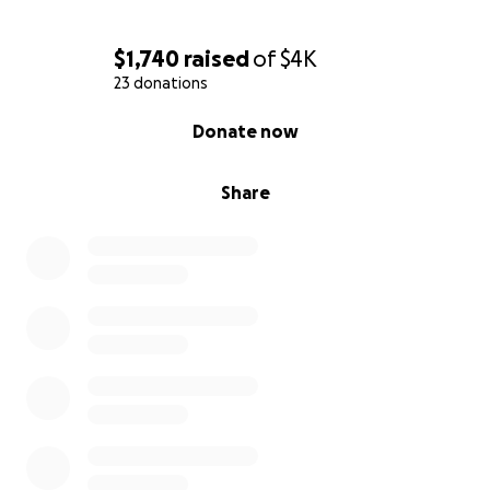
$1,740
raised
of
$4K
23 donations
0% complete
Donate now
Share