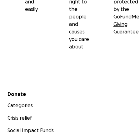
and
right to
protected
easily
the
by the
people
GoFundMe
and
Giving
causes
Guarantee
you care
about
Secondary menu
Donate
Categories
Crisis relief
Social Impact Funds