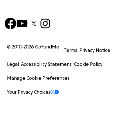
© 2010-
2026
GoFundMe
Terms
Privacy Notice
Legal
Accessibility Statement
Cookie Policy
Manage Cookie Preferences
Your Privacy Choices