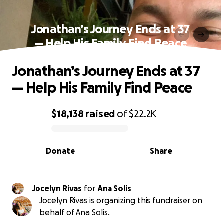
Jonathan’s Journey Ends at 37
— Help His Family Find Peace
Jonathan’s Journey Ends at 37
— Help His Family Find Peace
$18,138
raised
of
$22.2K
0% complete
Donate
Share
Jocelyn Rivas
for
Ana Solis
Jocelyn Rivas is organizing this fundraiser on
behalf of Ana Solis.