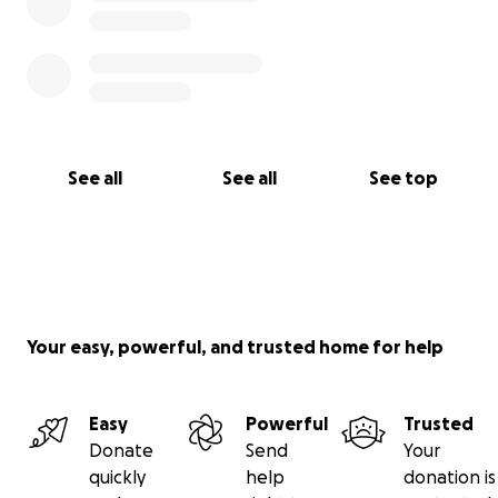
See all
See all
See top
Your easy, powerful, and trusted home for help
Easy
Powerful
Trusted
Donate
Send
Your
quickly
help
donation is