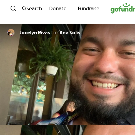
Skip to content
Search
Donate
Fundraise
Jocelyn Rivas
for
Ana Solis