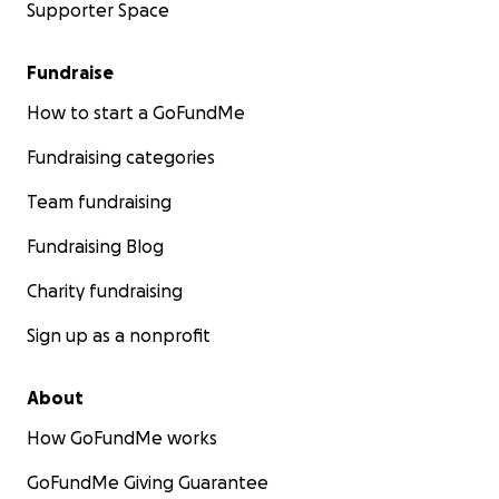
Supporter Space
Fundraise
How to start a GoFundMe
Fundraising categories
Team fundraising
Fundraising Blog
Charity fundraising
Sign up as a nonprofit
About
How GoFundMe works
GoFundMe Giving Guarantee