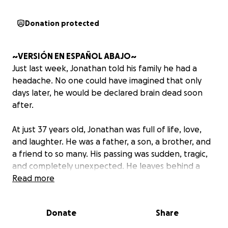
Donation protected
~VERSIÓN EN ESPAÑOL ABAJO~
Just last week, Jonathan told his family he had a
headache. No one could have imagined that only
days later, he would be declared brain dead soon
after.
At just 37 years old, Jonathan was full of life, love,
and laughter. He was a father, a son, a brother, and
a friend to so many. His passing was sudden, tragic,
and completely unexpected. He leaves behind a
young child, his sisters, and his mother, who is now
Read more
facing this unbearable loss after already losing
Jonathan’s father just two years ago.
Donate
Share
Jonathan’s family is now trying to navigate the