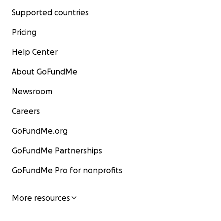
Supported countries
Pricing
Help Center
About GoFundMe
Newsroom
Careers
GoFundMe.org
GoFundMe Partnerships
GoFundMe Pro for nonprofits
More resources