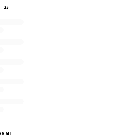
35
e all