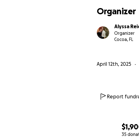
Organizer
Alyssa Rei
Organizer
Cocoa, FL
April 12th, 2025
Report fundra
$1,9
35 dona