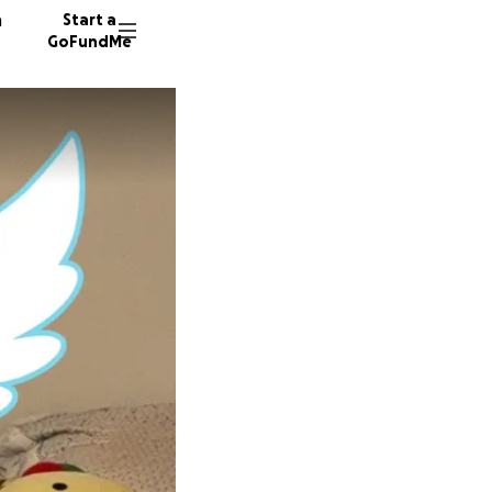
n
Start a
GoFundMe