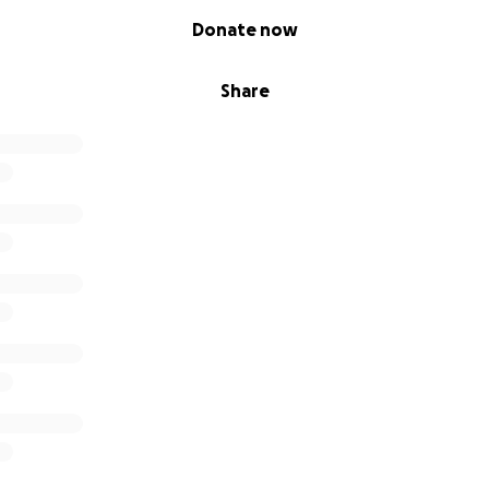
Donate now
Share