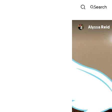
Search
Alyssa Reid