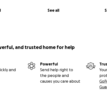
l
See all
S
werful, and trusted home for help
Powerful
Tru
ickly and
Send help right to
Your
the people and
pro
causes you care about
GoF
Gua