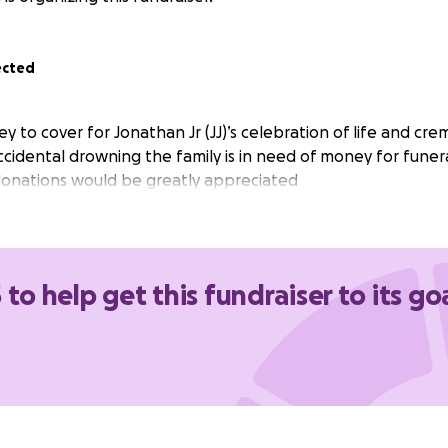
ected
y to cover for Jonathan Jr (JJ)’s celebration of life and cre
accidental drowning the family is in need of money for funer
donations would be greatly appreciated
 to help get this fundraiser to its go