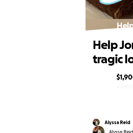
Help
Help Jon
tragic l
$1,9
0% complete
Alyssa Reid
Alyssa Reid