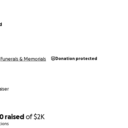
d
Funerals & Memorials
Donation protected
iser
00
raised
of
$2K
tions