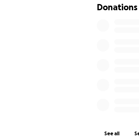
Donations
See all
Se