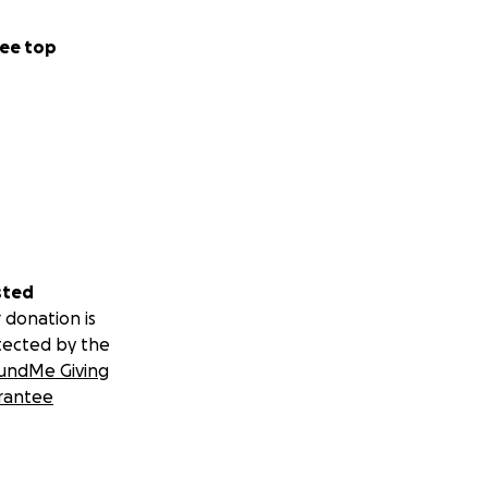
ee top
sted
 donation is
tected by the
undMe Giving
rantee