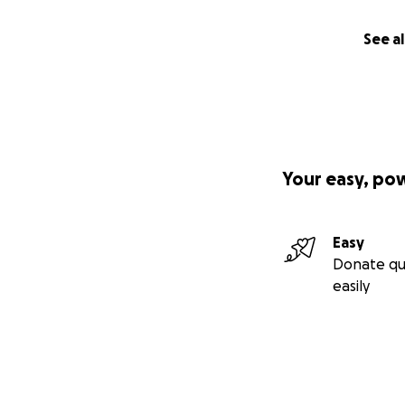
See al
Your easy, po
Easy
Donate qu
easily