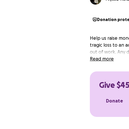
Donation prot
Help us raise mone
tragic loss to an 
out of work. Any 
Read more
Give $45
Donate