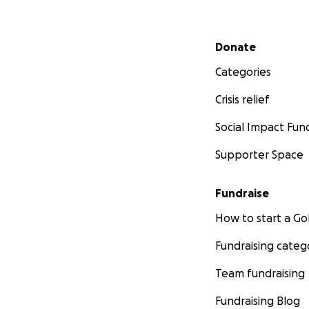
Secondary menu
Donate
Categories
Crisis relief
Social Impact Fun
Supporter Space
Fundraise
How to start a 
Fundraising categ
Team fundraising
Fundraising Blog