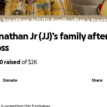
 Jonathan Jr (JJ)’s family after a tragic
athan Jr (JJ)’s family afte
oss
00
raised
of
$2K
Donate
Share
 is organizing this fundraiser.