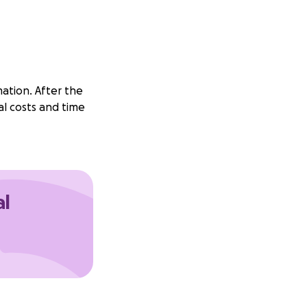
mation. After the
al costs and time
al