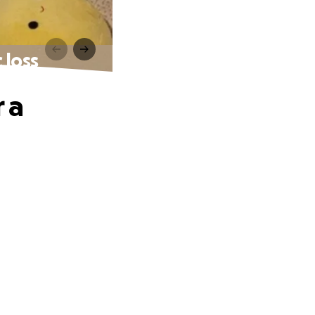
 loss
r a