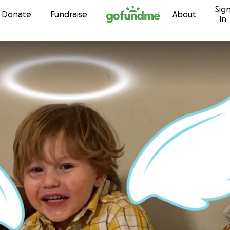
Sig
Skip to content
Donate
Fundraise
About
in