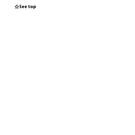
See top