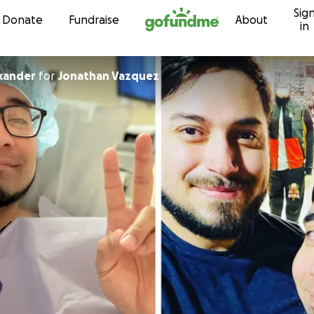
Sig
Skip to content
Donate
Fundraise
About
in
xander
for
Jonathan Vazquez