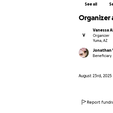
See all
Se
Organizer 
Vanessa A
V
Organizer
Yuma, AZ
Jonathan
Beneficiary
August 23rd, 2025
Report fundra