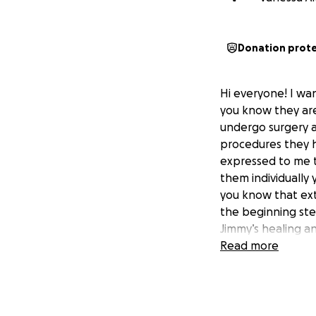
Donation prot
Hi everyone! I wa
you know they are
undergo surgery a
procedures they h
expressed to me t
them individually
you know that ext
the beginning ste
Jimmy’s healing a
Read more