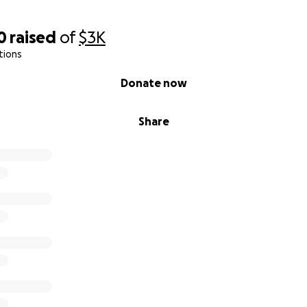
0
raised
of
$3K
tions
Donate now
Share