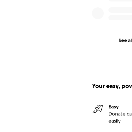
See al
Your easy, po
Easy
Donate qu
easily