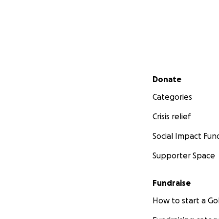
Secondary menu
Donate
Categories
Crisis relief
Social Impact Fun
Supporter Space
Fundraise
How to start a 