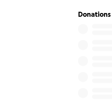
Donations