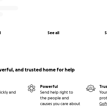
l
See all
S
werful, and trusted home for help
Powerful
Tru
ickly and
Send help right to
Your
the people and
pro
causes you care about
GoF