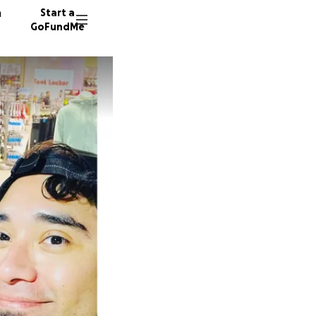
n
Start a
GoFundMe