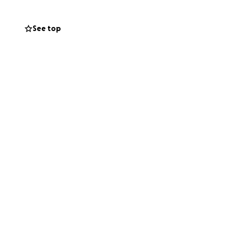
See top