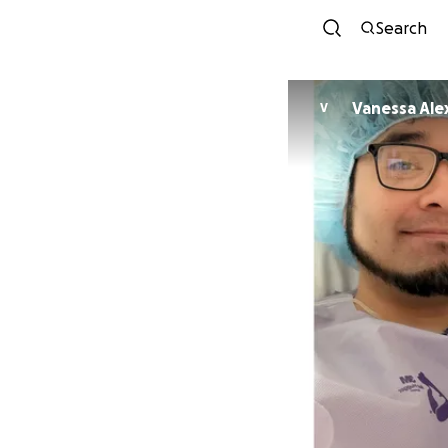
Search
Vanessa Ale
V