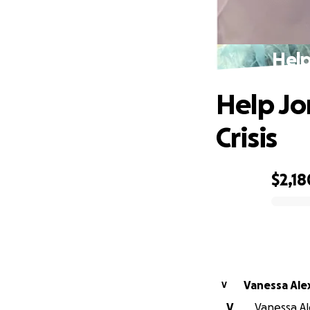
Help
Help Jo
Crisis
$2,18
0% complete
Vanessa Ale
V
V
Vanessa Al