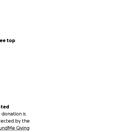
ee top
sted
 donation is
tected by the
undMe Giving