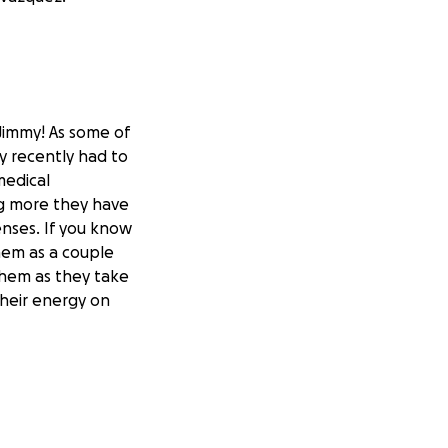
Jimmy! As some of
y recently had to
medical
ng more they have
enses. If you know
hem as a couple
them as they take
their energy on