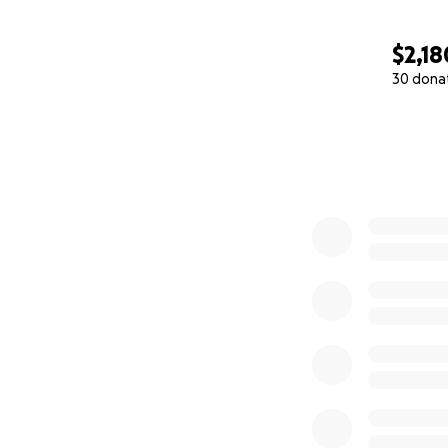
$2,18
30 dona
0% complete