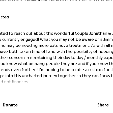
ected
nted to reach out about this wonderful Couple Jonathan & 
 currently engaged! What you may not be aware of is Jimm
nd may be needing more extensive treatment. As with all 
ave both taken time off and with the possibility of needi
heir concern in maintaining their day to day / monthly exp
 you know what amazing people they are and if you know t
ends even further ! I’m hoping to help raise a cushion for 
ps into this uncharted journey together so they can focus 
nd not finances.
Donate
Share