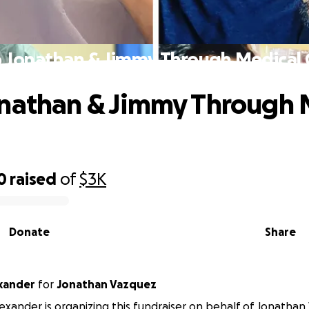
 Jonathan & Jimmy Through Medical C
nathan & Jimmy Through 
0
raised
of
$3K
Donate
Share
xander
for
Jonathan Vazquez
exander is organizing this fundraiser on behalf of Jonathan