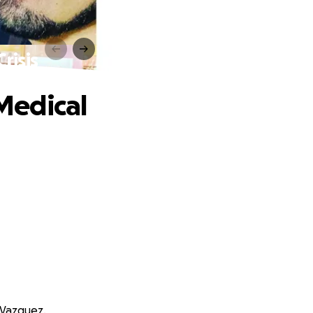
risis
Medical
 Vazquez.