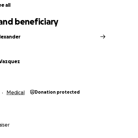
e all
and beneficiary
lexander
 Vazquez
Medical
Donation protected
iser