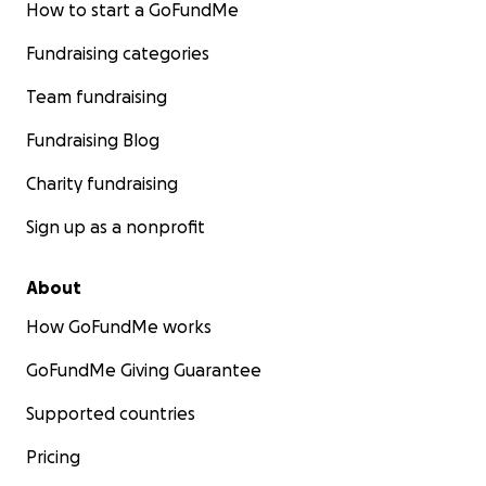
How to start a GoFundMe
Fundraising categories
Team fundraising
Fundraising Blog
Charity fundraising
Sign up as a nonprofit
About
How GoFundMe works
GoFundMe Giving Guarantee
Supported countries
Pricing