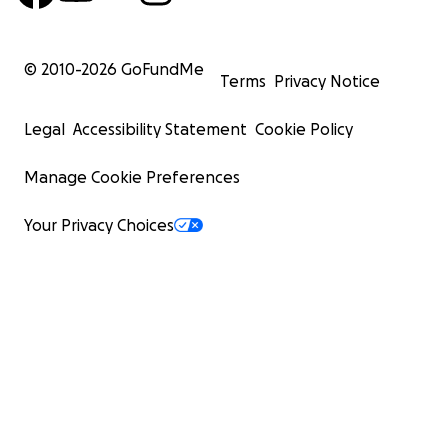
© 2010-
2026
GoFundMe
Terms
Privacy Notice
Legal
Accessibility Statement
Cookie Policy
Manage Cookie Preferences
Your Privacy Choices