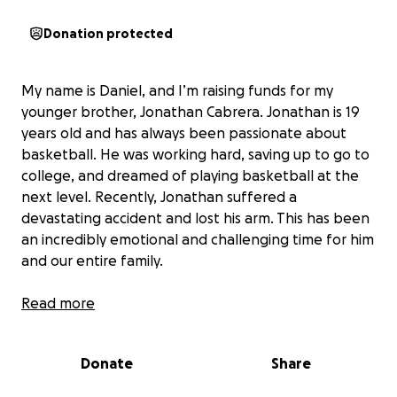
Donation protected
My name is Daniel, and I’m raising funds for my
younger brother, Jonathan Cabrera. Jonathan is 19
years old and has always been passionate about
basketball. He was working hard, saving up to go to
college, and dreamed of playing basketball at the
next level. Recently, Jonathan suffered a
devastating accident and lost his arm. This has been
an incredibly emotional and challenging time for him
and our entire family.
Jonathan is currently receiving care at a hospital in
Read more
Denver. The costs for his medical treatment, surgery,
and the prosthesis he needs are overwhelming. We
Donate
Share
want to give Jonathan the best chance at recovery
and help him regain his independence. Your support