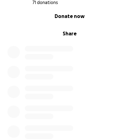
71 donations
0% complete
Donate now
Share