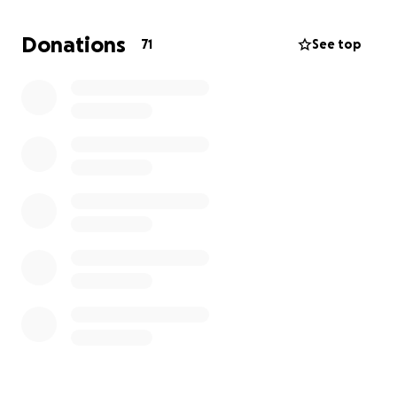
will go directly toward his medical bills, therapy, and
the prosthetic arm that will help him return to the
Donations
71
See top
activities he loves.
Jonathan is so young and has so much ahead of him.
Any help you can provide will make a real difference
in his life and help him move forward after this life-
changing event. Thank you for supporting Jonathan
and our family during this difficult time.