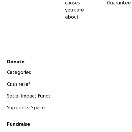
causes
Guarantee
you care
about
Secondary menu
Donate
Categories
Crisis relief
Social Impact Funds
Supporter Space
Fundraise