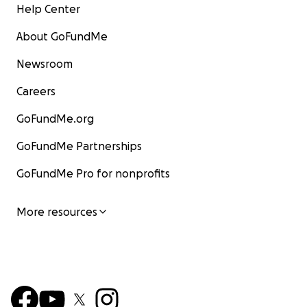
Help Center
About GoFundMe
Newsroom
Careers
GoFundMe.org
GoFundMe Partnerships
GoFundMe Pro for nonprofits
More resources