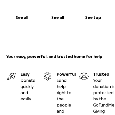
See all
See all
See top
Your easy, powerful, and trusted home for help
Easy
Powerful
Trusted
Donate
Send
Your
quickly
help
donation is
and
right to
protected
easily
the
by the
people
GoFundMe
and
Giving