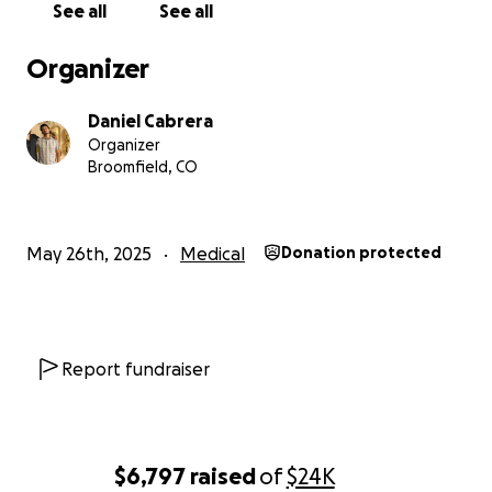
See all
See all
Organizer
Daniel Cabrera
Organizer
Broomfield, CO
May 26th, 2025
Medical
Donation protected
Report fundraiser
$6,797
raised
of
$24K