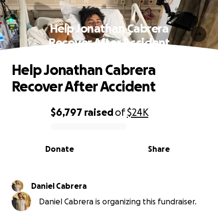
Help Jonathan Cabrera
Recover After Accident
Help Jonathan Cabrera
Recover After Accident
$6,797
raised
of
$24K
0% complete
Donate
Share
Daniel Cabrera
Daniel Cabrera is organizing this fundraiser.