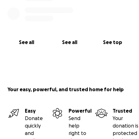
See all
See all
See top
Your easy, powerful, and trusted home for help
Easy
Powerful
Trusted
Donate
Send
Your
quickly
help
donation is
and
right to
protected