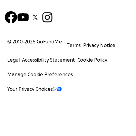
© 2010-
2026
GoFundMe
Terms
Privacy Notice
Legal
Accessibility Statement
Cookie Policy
Manage Cookie Preferences
Your Privacy Choices