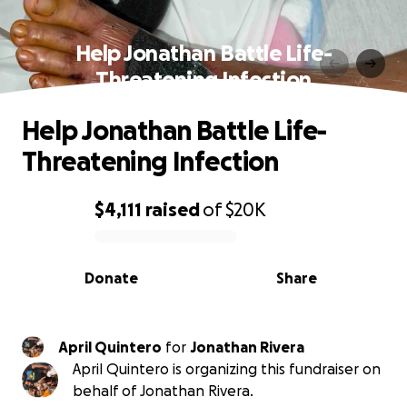
Help Jonathan Battle Life-
Threatening Infection
Help Jonathan Battle Life-
Threatening Infection
$4,111
raised
of
$20K
0% complete
Donate
Share
April Quintero
for
Jonathan Rivera
April Quintero is organizing this fundraiser on
behalf of Jonathan Rivera.