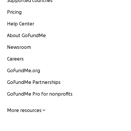
Supported countries
Pricing
Help Center
About GoFundMe
Newsroom
Careers
GoFundMe.org
GoFundMe Partnerships
GoFundMe Pro for nonprofits
More resources