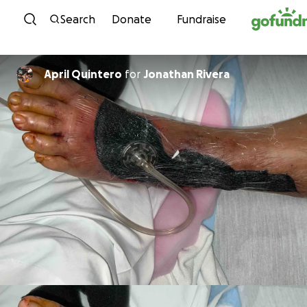
Skip to content
Search
Donate
Fundraise
April Quintero
for
Jonathan Rivera