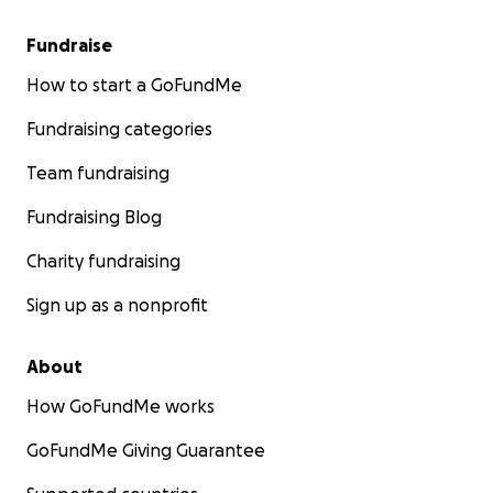
Fundraise
How to start a GoFundMe
Fundraising categories
Team fundraising
Fundraising Blog
Charity fundraising
Sign up as a nonprofit
About
How GoFundMe works
GoFundMe Giving Guarantee