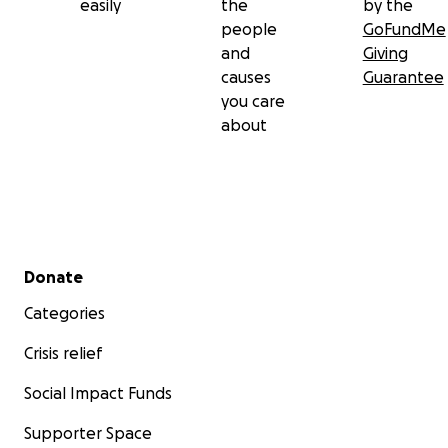
easily
the
by the
people
GoFundMe
and
Giving
causes
Guarantee
you care
about
Secondary menu
Donate
Categories
Crisis relief
Social Impact Funds
Supporter Space