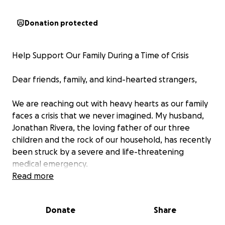
Donation protected
Help Support Our Family During a Time of Crisis
Dear friends, family, and kind-hearted strangers,
We are reaching out with heavy hearts as our family
faces a crisis that we never imagined. My husband,
Jonathan Rivera, the loving father of our three
children and the rock of our household, has recently
been struck by a severe and life-threatening
medical emergency.
Read more
What started as a routine issue with his foot quickly
escalated into a devastating situation. He was
Donate
Share
diagnosed with necrotizing fasciitis, a rare and
aggressive bacterial infection that rapidly spreads