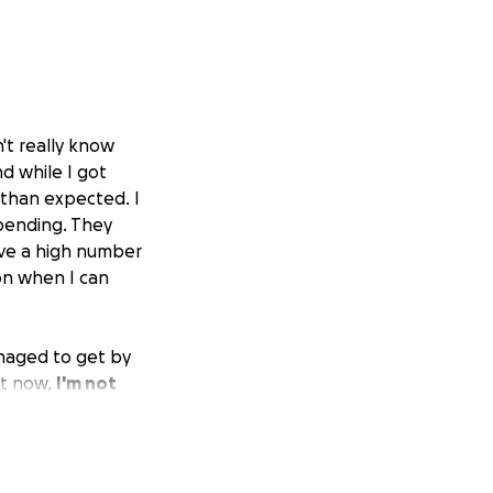
n't really know
nd while I got
 than expected. I
 pending. They
ave a high number
on when I can
anaged to get by
ht now,
I'm not
inuing the job
an but reluctant