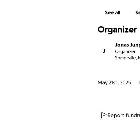
See all
Se
Organizer
Jonas Jun
J
Organizer
Somerville,
May 21st, 2025
Report fundra