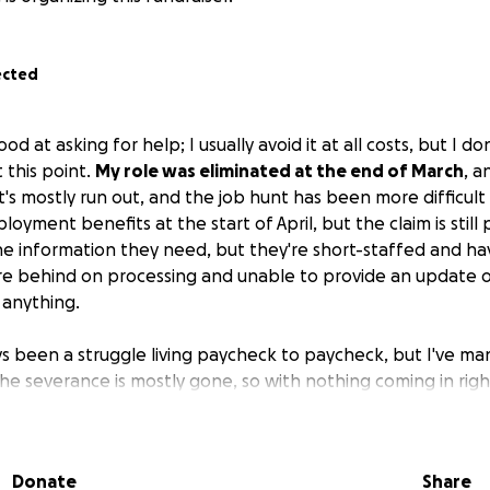
ected
d at asking for help; I usually avoid it at all costs, but I do
 this point.
My role was eliminated at the end of March
, a
t's mostly run out, and the job hunt has been more difficult
oyment benefits at the start of April, but the claim is still
the information they need, but they're short-staffed and h
y're behind on processing and unable to provide an update 
 anything.
s been a struggle living paycheck to paycheck, but I've m
d, the severance is mostly gone, so with nothing coming in rig
to do about upcoming rent and bills.
For now, I'm just cont
 find the right role; it's just taking longer than I'd hoped.
Donate
Share
e know I'm usually quick to offer my own help however I c