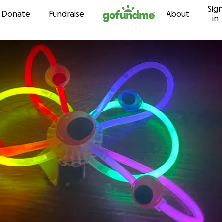
Sig
Skip to content
Donate
Fundraise
About
in