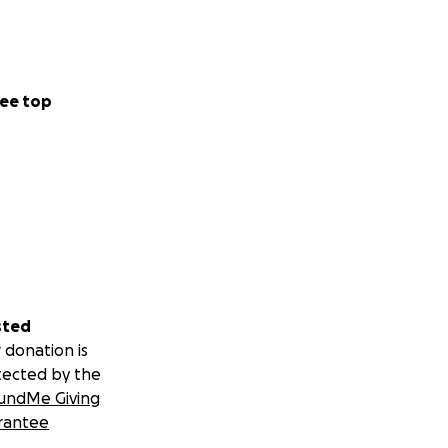
ee top
sted
 donation is
tected by the
undMe Giving
rantee