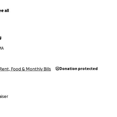
e all
g
 MA
Rent, Food & Monthly Bills
Donation protected
iser