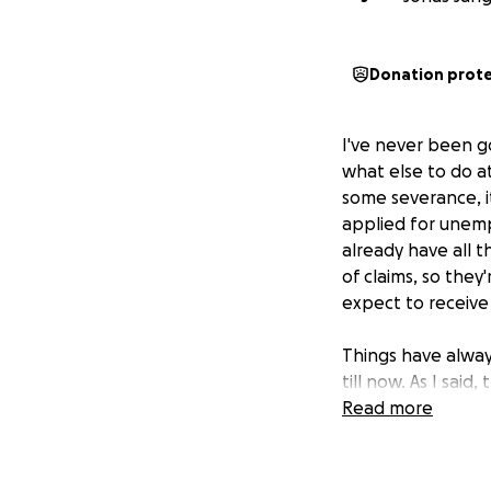
Donation prot
I've never been goo
what else to do at
some severance, i
applied for unempl
already have all 
of claims, so the
expect to receive
Things have alway
till now. As I sai
really sure what 
Read more
search. I know I'll
Those that know m