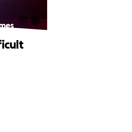
imes
icult