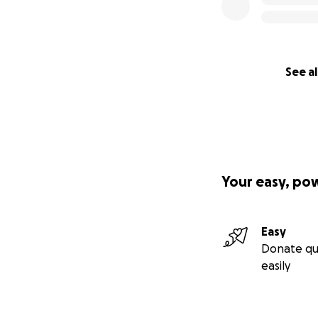
See al
Your easy, po
Easy
Donate qu
easily