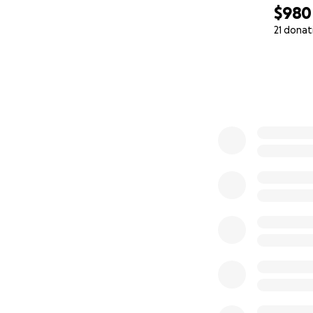
$980
21 donat
0% complete