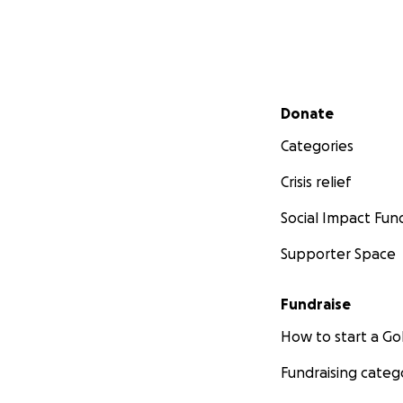
Secondary menu
Donate
Categories
Crisis relief
Social Impact Fun
Supporter Space
Fundraise
How to start a 
Fundraising categ