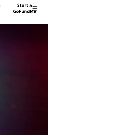
n
Start a
GoFundMe