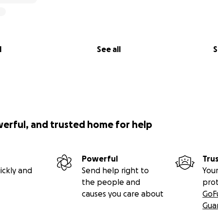
l
See all
S
werful, and trusted home for help
Powerful
Tru
ickly and
Send help right to
Your
the people and
pro
causes you care about
GoF
Gua