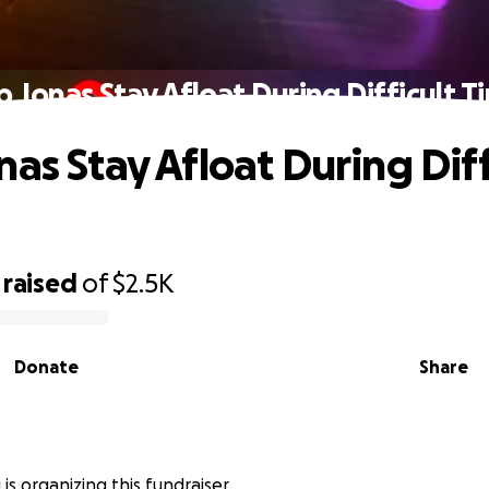
p Jonas Stay Afloat During Difficult T
as Stay Afloat During Diff
raised
of
$2.5K
Donate
Share
is organizing this fundraiser.