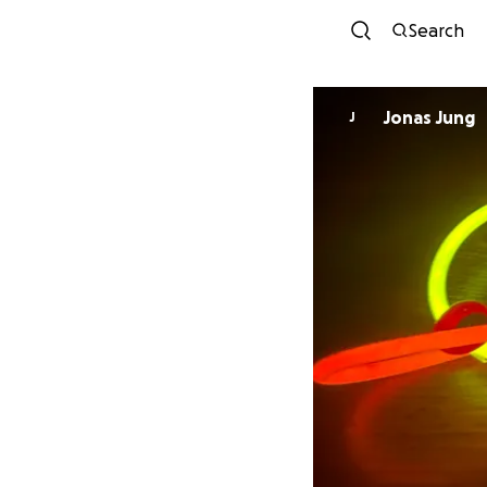
Search
Jonas Jung
J