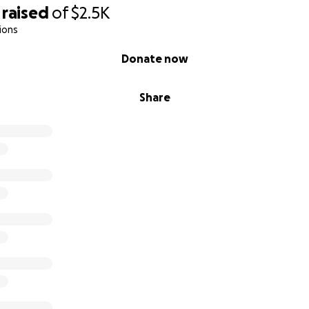
raised
of
$2.5K
ions
Donate now
Share