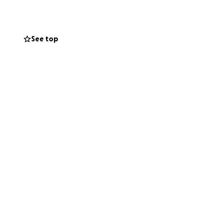
 little bit you can
o work out, just
See top