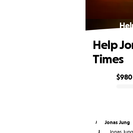
Hel
Help Jon
Times
$980
0% complete
Jonas Jung
J
J
Jonas Jung 