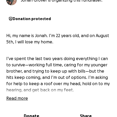
Jonah Grover is organizing this fundraiser.
Donation protected
Hi, my name is Jonah. I’m 22 years old, and on August
5th, I will lose my home.
I’ve spent the last two years doing everything I can
to survive—working full time, caring for my younger
brother, and trying to keep up with bills—but the
hits keep coming, and I’m out of options. I’m asking
for help to keep a roof over my head, hold on to my
hearing, and get back on my feet.
Read more
---
Donate
Share