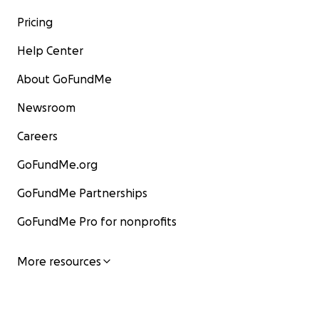
Pricing
Thank you for reading my story.
Help Center
— Jonah
About GoFundMe
Newsroom
Careers
GoFundMe.org
GoFundMe Partnerships
GoFundMe Pro for nonprofits
More resources