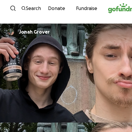
Skip to content
Search
Donate
Fundraise
Jonah Grover