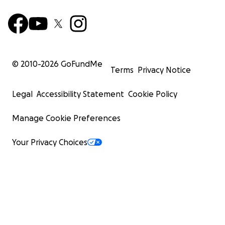
© 2010-
2026
GoFundMe
Terms
Privacy Notice
Legal
Accessibility Statement
Cookie Policy
Manage Cookie Preferences
Your Privacy Choices