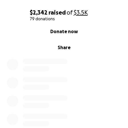
vacation time.
$2,342
raised
of
$3.5K
Thousands in credit card debt just trying to afford
79 donations
food, utilities, and repairs.
0% complete
Donate now
Accidentally flooded my apartment (I can’t hear
Share
running water without my cochlear implant). Now
my landlord won’t renew my lease.
Right now, I’m $11,000 in debt (credit cards + car
loan), my lease is ending in days, and I have no
safety net.
---