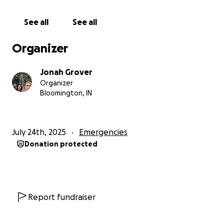
See all
See all
---
Organizer
My Life Has Felt Cursed Since
Jonah Grover
Organizer
It feels like every time I get ahead, something worse
Bloomington, IN
knocks me back down:
July 24th, 2025
Emergencies
Car totaled—twice (still paying off a $8,000 loan).
Donation protected
2 months of my own rent to beckpay otherwise I'll
end up in small claims court.
Report fundraiser
Lost my job of 2.5 years after requesting to use