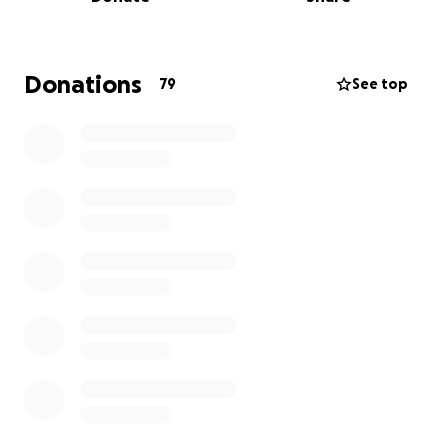
How It Started
Donations
79
See top
Two years ago, after my grandmother passed away,
I moved to Bloomington to live with my mom under
Section 8. I wanted to help her, but instead, she
emotionally manipulated me into taking on $4,000 of
her back rent and other bills.
Then my younger brother (18) was dropped on her
doorstep after being expelled and arrested. Of
course, my mom didn’t step up—so I did. I enrolled
him in school, covered his basic needs, and tried to
give him a shot at a better life. Because compared
to mine, the hand he had been dealt as a kid was a
lot worse