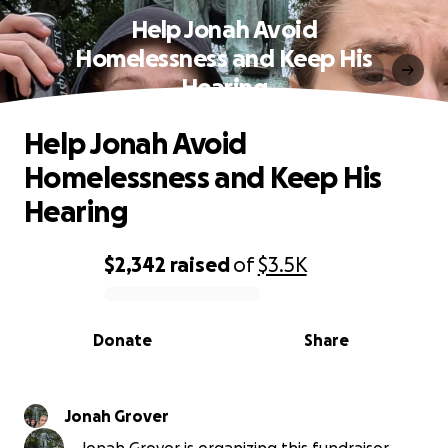
Help Jonah Avoid
Homelessness and Keep His
Hearing
Help Jonah Avoid
Homelessness and Keep His
Hearing
$2,342
raised
of
$3.5K
0% complete
Donate
Share
Jonah Grover