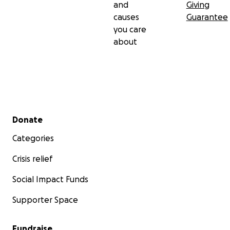
and
Giving
causes
Guarantee
you care
about
Secondary menu
Donate
Categories
Crisis relief
Social Impact Funds
Supporter Space
Fundraise