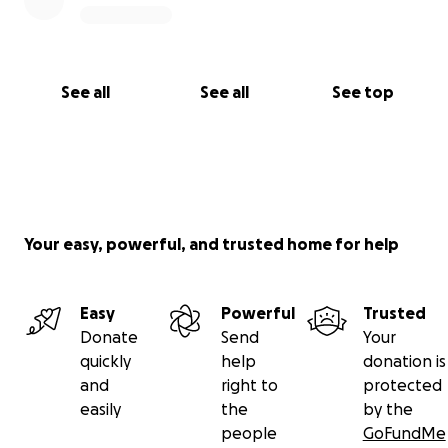
See all
See all
See top
Your easy, powerful, and trusted home for help
Easy
Powerful
Trusted
Donate
Send
Your
quickly
help
donation is
and
right to
protected
easily
the
by the
people
GoFundMe