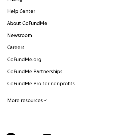
Help Center
About GoFundMe
Newsroom
Careers
GoFundMe.org
GoFundMe Partnerships
GoFundMe Pro for nonprofits
More resources