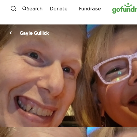
Skip to content
Search
Donate
Fundraise
Gayle Gullick
G