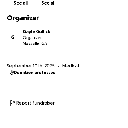
See all
See all
we can afford will need more extensive adaptations
and accommodations to make it safe and
Organizer
comfortable for Jon, his support dog, and us. Also,
moving costs, as we have gotten "aged out" of
Gayle Gullick
physically moving ourselves.
Please consider
G
Organizer
donating to help Jon get his own room and a
Maysville, GA
shower for the first time in almost 6 years. It
would mean the world to us.
Thank you. Signed,
Gayle and Bill, exhausted parents and caregivers,
September 10th, 2025
Medical
and Jon, our amazing son.
Donation protected
Report fundraiser