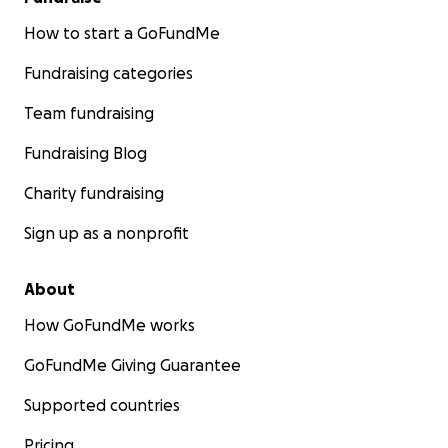
How to start a GoFundMe
Fundraising categories
Team fundraising
Fundraising Blog
Charity fundraising
Sign up as a nonprofit
About
How GoFundMe works
GoFundMe Giving Guarantee
Supported countries
Pricing