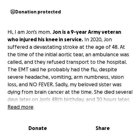
Donation protected
Hi, I am Jon's mom.
Jon is a 9-year Army veteran
who injured his knee in service.
In 2020, Jon
suffered a devastating stroke at the age of 48. At
the time of the initial aortic tear, an ambulance was
called, and they refused transport to the hospital.
The EMT said he probably had the flu, despite
severe headache, vomiting, arm numbness, vision
loss, and NO FEVER. Sadly, my beloved sister was
dying from brain cancer at the time. She died several
days later on Jon's 48th birthday, and 30 hours later,
Jon was life-flighted to Grady Hospital where he
Read more
underwent surgery. I was told by the doctor that if
they had transported him the night he called 911, he
Donate
Share
would have zero to minimal damage. Unfortunately,
he suffered severe left-side brain injury causing