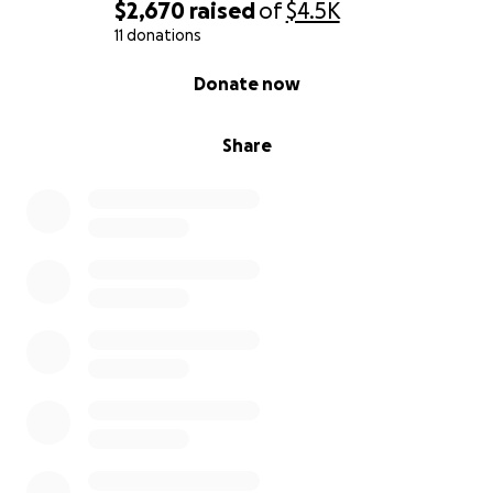
$2,670
raised
of
$4.5K
11 donations
0% complete
Donate now
Share