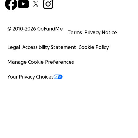
© 2010-
2026
GoFundMe
Terms
Privacy Notice
Legal
Accessibility Statement
Cookie Policy
Manage Cookie Preferences
Your Privacy Choices