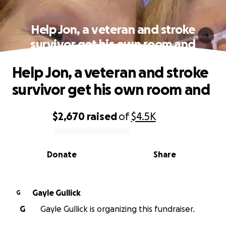
Help Jon, a veteran and stroke
survivor get his own room and
Help Jon, a veteran and stroke
survivor get his own room and
$2,670
raised
of
$4.5K
0% complete
Donate
Share
Gayle Gullick
G
G
Gayle Gullick is organizing this fundraiser.