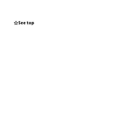
 She is now
See top
d winning.
to regain strength
er feet, and her
le spirit.
s like a miracle.