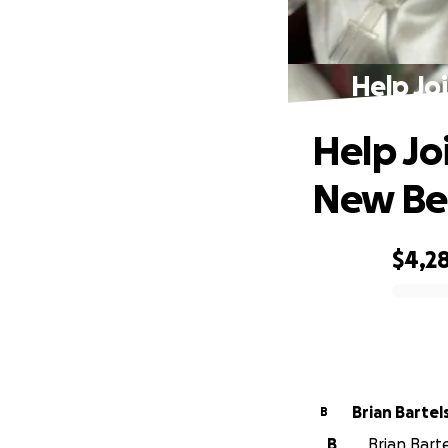
Help Jo
Help Jo
New Be
$4,2
0% complete
Brian Bartel
B
B
Brian Barte