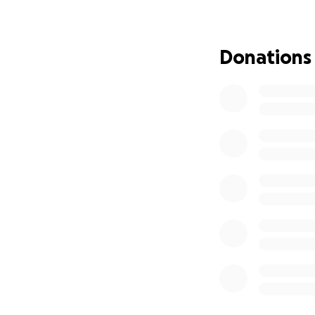
Joie woke up.
She is still the s
Donations
breathing on her o
Where We Are N
Joie is currently 
and independence.
kidneys slowly rec
We’re not out of t
How This Has Aff
This crisis has res