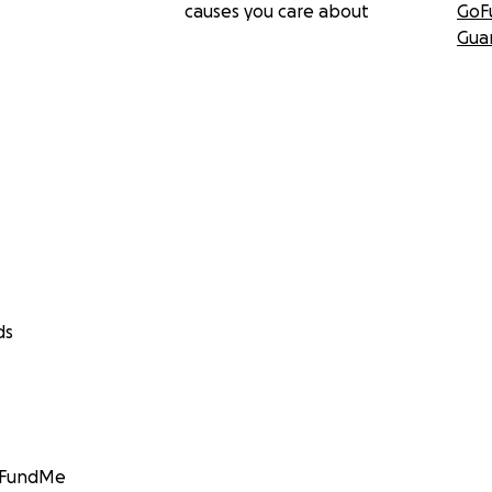
causes you care about
GoF
Gua
ds
GoFundMe