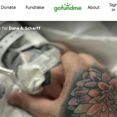
Sig
Skip to content
Donate
Fundraise
About
in
s
for
Dane A. Scharff