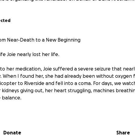
ected
From Near-Death to a New Beginning
fe Joie nearly lost her life.
 to her medication, Joie suffered a severe seizure that nea
y. When I found her, she had already been without oxygen 
icopter to Riverside and fell into a coma. For days, we wat
 kidneys giving out, her heart struggling, machines breathin
e balance.
t moment of my life.
ing incredible happened.
Donate
Share