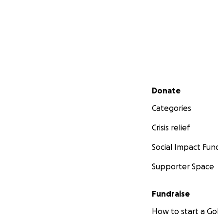
Secondary menu
Donate
Categories
Crisis relief
Social Impact Fun
Supporter Space
Fundraise
How to start a 