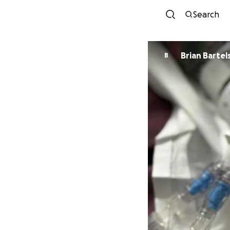
Search
Brian Bartel
B