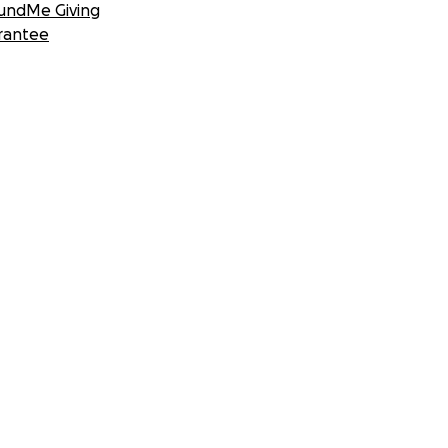
undMe Giving
rantee