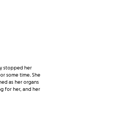
rly stopped her
for some time. She
ched as her organs
g for her, and her