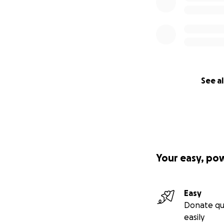
See al
Your easy, po
Easy
Donate qu
easily