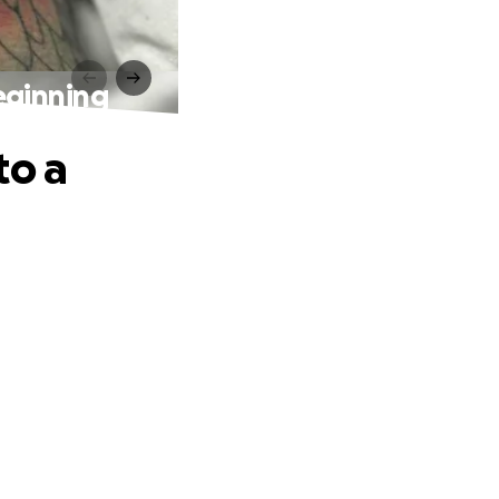
eginning
to a