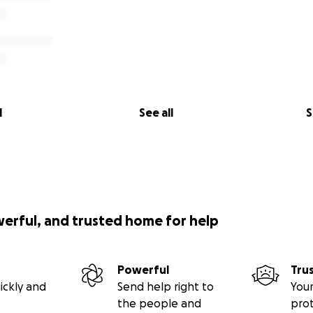
l
See all
S
werful, and trusted home for help
Powerful
Tru
ickly and
Send help right to
Your
the people and
pro