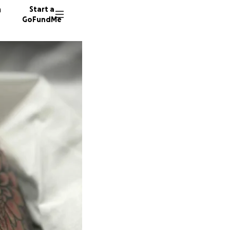
n
Start a
GoFundMe
63 dono