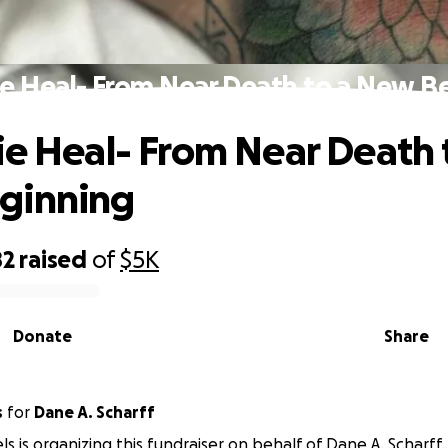
ie Heal- From Near Death to a New B
ie Heal- From Near Death 
ginning
82
raised
of
$5K
Donate
Share
s
for
Dane A. Scharff
ls is organizing this fundraiser on behalf of Dane A. Scharff.