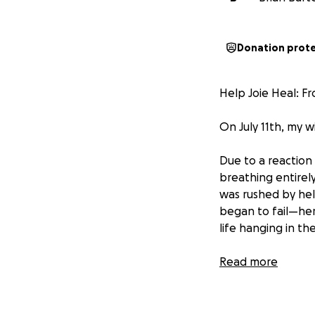
Donation prot
Help Joie Heal: 
On July 11th, my wi
Due to a reaction
breathing entirel
was rushed by hel
began to fail—her
life hanging in th
It was the darkes
Read more
But then… someth