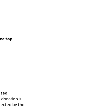
ee top
sted
 donation is
tected by the