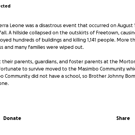
ected
erra Leone was a disastrous event that occurred on August 1
fall. A hillside collapsed on the outskirts of Freetown, causi
yed hundreds of buildings and killing 1,141 people. More 
s and many families were wiped out.
t their parents, guardians, and foster parents at the Mor
ortunate to survive moved to the Masimbo Community whic
o Community did not have a school, so Brother Johnny B
one.
nts suffer a great food shortage at home. Teachers and pr
ts from them daily.
Donate
Share
l was able to provide food assistance to the children thank
y Christian women and churches.