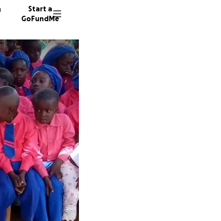
n
Start a
GoFundMe