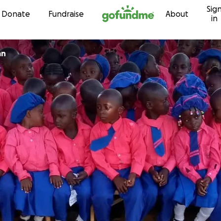
Sig
Skip to content
Donate
Fundraise
About
in
an