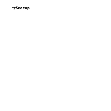
See top
. It will be both
 to many vendors
lping to pay the