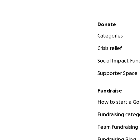
Secondary menu
Donate
Categories
Crisis relief
Social Impact Fun
Supporter Space
Fundraise
How to start a 
Fundraising categ
Team fundraising
Fundraising Blog