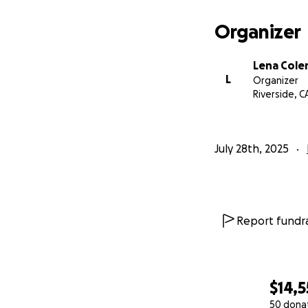
Organizer
Lena Col
L
Organizer
Riverside, C
July 28th, 2025
Report fundra
$14,5
50 dona