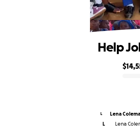
Help Jo
$14,5
0% complete
Lena Colem
L
L
Lena Colem