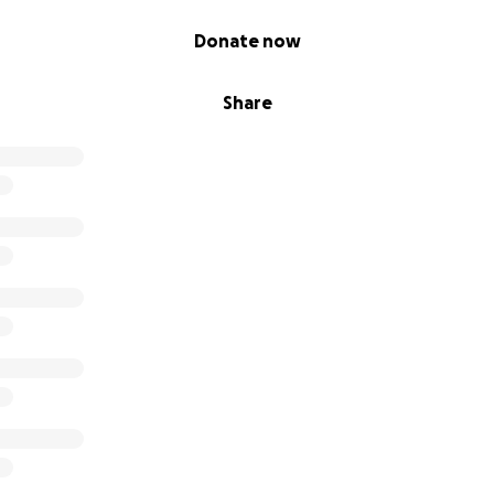
Donate now
Share