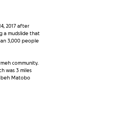
4, 2017 after
ng a mudslide that
than 3,000 people
tormeh community.
h was 3 miles
ombeh Matobo
oprietor are
s to the