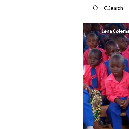
Search
Lena Colem
L