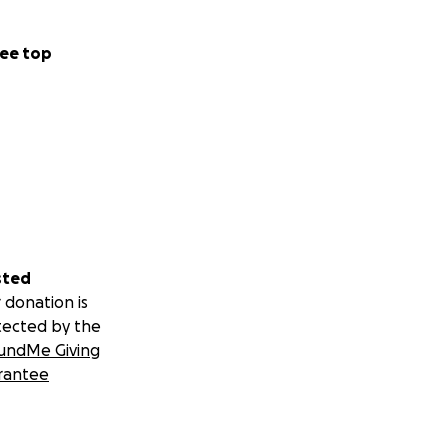
ee top
sted
 donation is
tected by the
undMe Giving
rantee