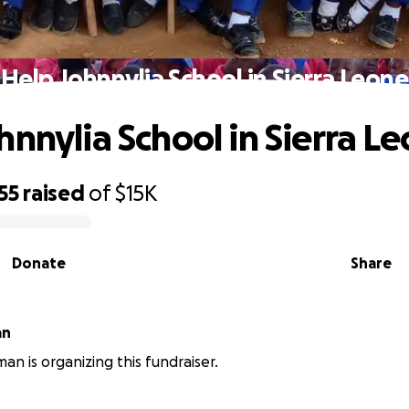
Help Johnnylia School in Sierra Leone
hnnylia School in Sierra L
55
raised
of
$15K
Donate
Share
an
an is organizing this fundraiser.