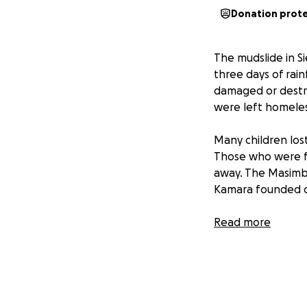
Donation prot
The mudslide in Si
three days of rain
damaged or destro
were left homeles
Many children los
Those who were f
away. The Masimb
Kamara founded 
Most of the stude
Read more
faced with reques
In 2024, the schoo
generosity of man