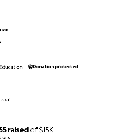
eman
A
Education
Donation protected
iser
55
raised
of
$15K
tions