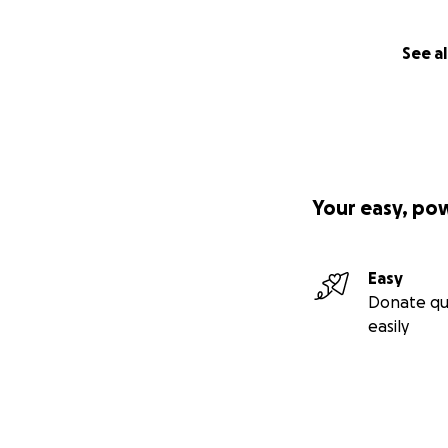
See al
Your easy, po
Easy
Donate qu
easily