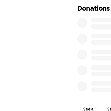
Donations
We are raising fun
and Preparatory S
Secondary School
Community of Rege
ra Leone, West Afr
At this time, the b
cost $11000.00, t
$15,000.00 in orde
needed & equipme
progress reports w
The bread baking o
wood and coal fue
and families. The
teachers as well a
See all
Se