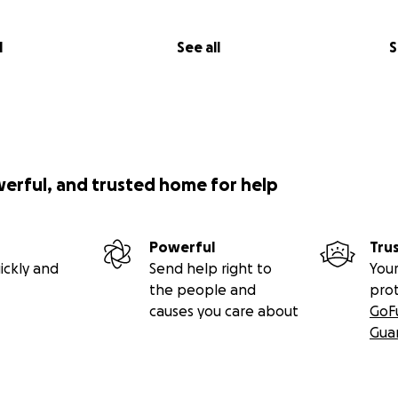
l
See all
S
werful, and trusted home for help
Powerful
Tru
ickly and
Send help right to
Your
the people and
pro
causes you care about
GoF
Gua