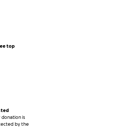
ee top
sted
 donation is
tected by the