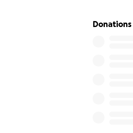
down a river. It 
thankfully safe, 
delivering supplies
Donations
I lost most of my 
everything I owned
now I'm trying de
reach. Commutatio
myself mainly gath