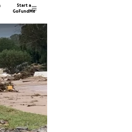
n
Start a
GoFundMe
J
A
51 dono