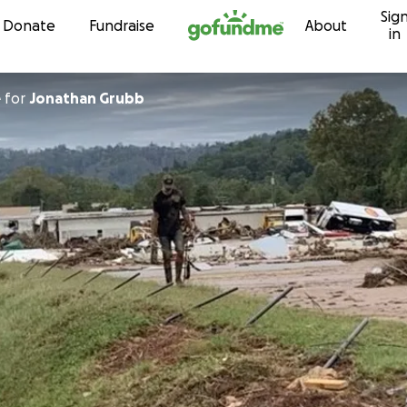
Sig
Skip to content
Donate
Fundraise
About
in
e
for
Jonathan Grubb