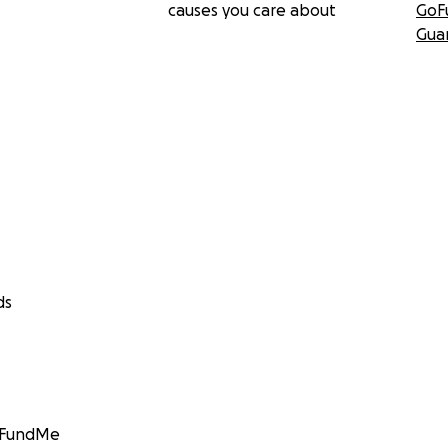
causes you care about
GoF
Gua
ds
GoFundMe