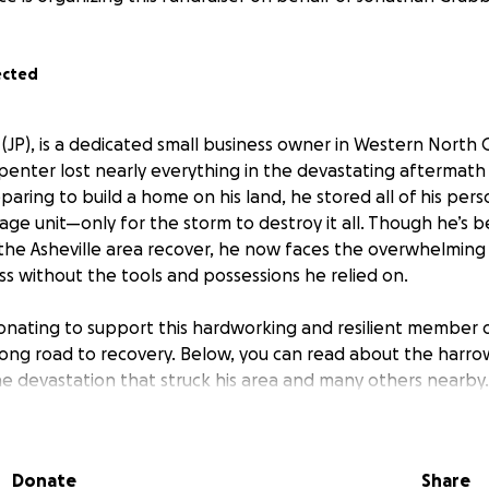
ected
JP), is a dedicated small business owner in Western North Ca
rpenter lost nearly everything in the devastating aftermath
aring to build a home on his land, he stored all of his per
rage unit—only for the storm to destroy it all. Though he’s
 the Asheville area recover, he now faces the overwhelming 
ess without the tools and possessions he relied on.
onating to support this hardworking and resilient member 
long road to recovery. Below, you can read about the harro
e devastation that struck his area and many others nearby.
helicopters and screams of sirens begins to fade as we are s
 happened. Their noise was so constant and comforting dur
Donate
Share
ts way. This storm literally blew us away as Western North C