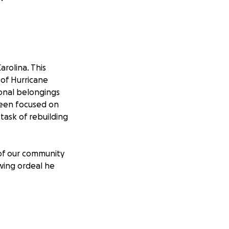
rolina. This
 of Hurricane
sonal belongings
 been focused on
task of rebuilding
of our community
wing ordeal he
tarting to take
ing the flood
arolina floated