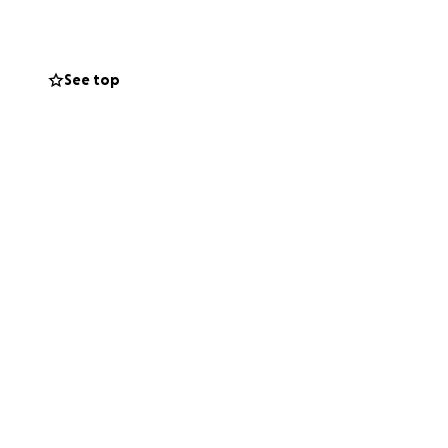
 to contact is
d cutting out,
See top
t held almost
usiness. Right
help anyone I can
p and I find