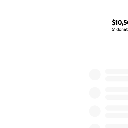
$10,
51 donat
0% complete