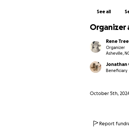
See all
Se
Organizer 
Rene Tree
Organizer
Asheville, N
Jonathan
Beneficiary
October 5th, 202
Report fundra