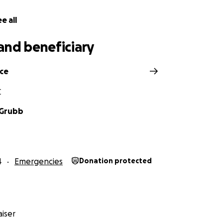
e all
and beneficiary
ce
C
 Grubb
4
Emergencies
Donation protected
iser