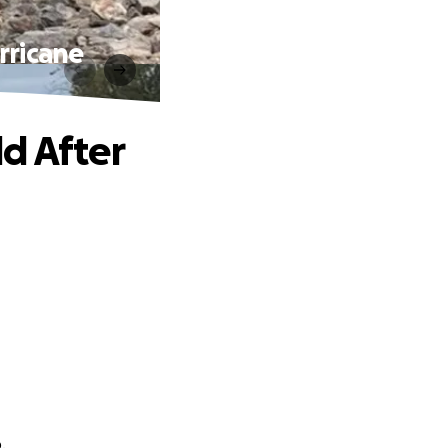
rricane
d After
.