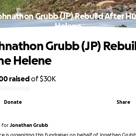
ohnathon Grubb (JP) Rebuild After Hu
Helene
hnathon Grubb (JP) Rebuil
ne Helene
500
raised
of
$30K
Donate
Share
e
for
Jonathan Grubb
e is organizing this fundraiser on behalf of Jonathan Grubb