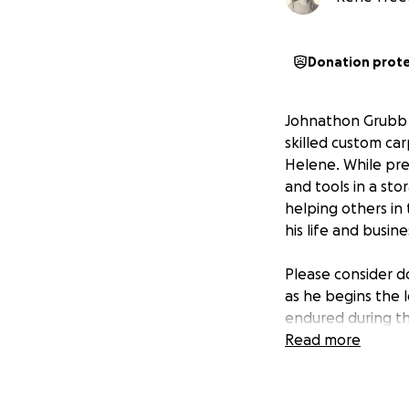
Donation prot
Johnathon Grubb (
skilled custom ca
Helene. While prep
and tools in a sto
helping others in
his life and busin
Please consider d
as he begins the 
endured during th
Read more
"The hovering of 
stock of what has
that help was on i