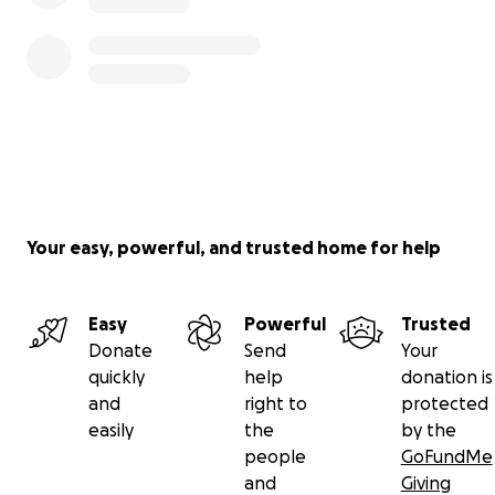
Your easy, powerful, and trusted home for help
Easy
Powerful
Trusted
Donate
Send
Your
quickly
help
donation is
and
right to
protected
easily
the
by the
people
GoFundMe
and
Giving