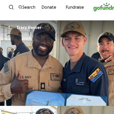
Skip to content
Search
Donate
Fundraise
Tracy Hester
T