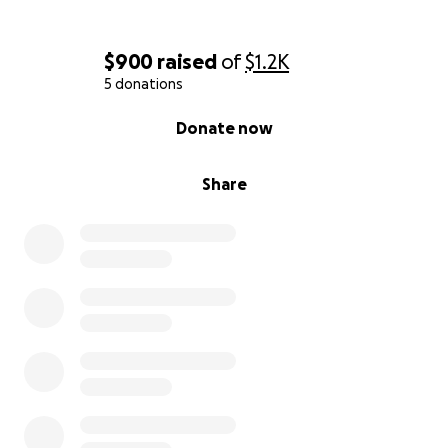
$900
raised
of
$1.2K
5 donations
0% complete
Donate now
Share