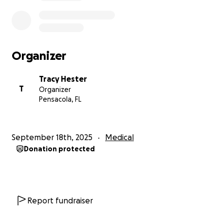
Organizer
Tracy Hester
T
Organizer
Pensacola, FL
September 18th, 2025
Medical
Donation protected
Report fundraiser