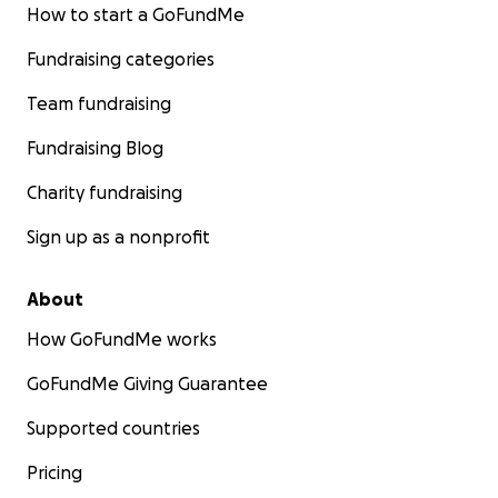
How to start a GoFundMe
Fundraising categories
Team fundraising
Fundraising Blog
Charity fundraising
Sign up as a nonprofit
About
How GoFundMe works
GoFundMe Giving Guarantee
Supported countries
Pricing