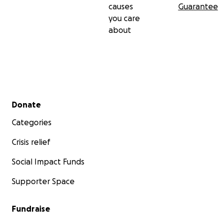
causes
Guarantee
you care
about
Secondary menu
Donate
Categories
Crisis relief
Social Impact Funds
Supporter Space
Fundraise