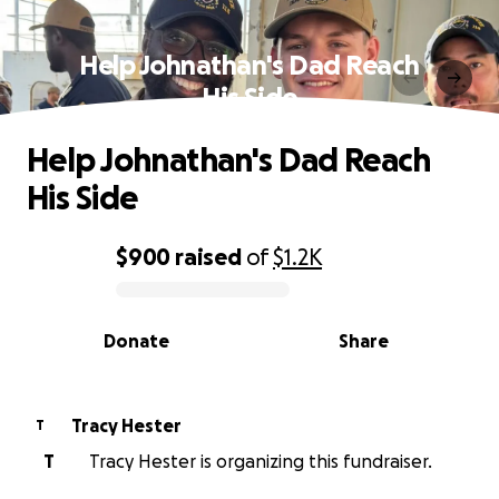
Help Johnathan's Dad Reach
His Side
Help Johnathan's Dad Reach
His Side
$900
raised
of
$1.2K
0% complete
Donate
Share
Tracy Hester
T
T
Tracy Hester is organizing this fundraiser.