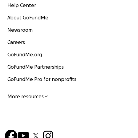
Help Center
About GoFundMe
Newsroom
Careers
GoFundMe.org
GoFundMe Partnerships
GoFundMe Pro for nonprofits
More resources