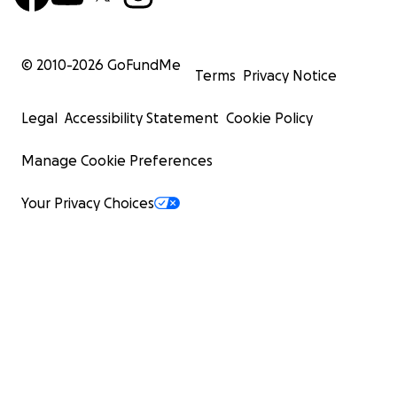
© 2010-
2026
GoFundMe
Terms
Privacy Notice
Legal
Accessibility Statement
Cookie Policy
Manage Cookie Preferences
Your Privacy Choices