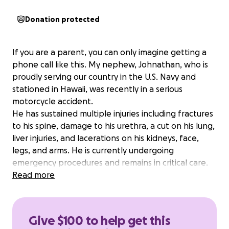
Donation protected
If you are a parent, you can only imagine getting a
phone call like this. My nephew, Johnathan, who is
proudly serving our country in the U.S. Navy and
stationed in Hawaii, was recently in a serious
motorcycle accident.
He has sustained multiple injuries including fractures
to his spine, damage to his urethra, a cut on his lung,
liver injuries, and lacerations on his kidneys, face,
legs, and arms. He is currently undergoing
emergency procedures and remains in critical care.
During this unimaginably difficult time, all we want is
Read more
for his father — my brother — to be by his side.
Unfortunately, the cost of a last-minute round-trip
flight to Hawaii is overwhelming for our family.
Give $100 to help get this
We are asking for help to cover travel expenses so