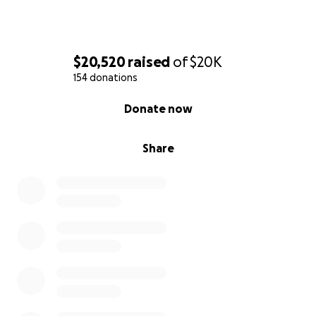
Medical supplies, durable medical equipment
rental, medications, and incidentals: $2,000
A medically appropriate office chair for future
$20,520
raised
of
$20K
remote work: $300 or more.
154 donations
0% complete
There will be additional accident-related expenses
Donate now
not yet known, so we are hoping to raise at least
$20,000 to help offset identified and upcoming
Share
expenses. On top of this, John’s mortgage on his
own house continues to be due along with other
house expenses. Though his son, Michael, stays in
the house, John himself has not been able to go to
his own house since the accident last December.
$20,000 is a big number and might feel daunting, but
if we as a community can come together and donate
whatever we can, we can help John toward his full
healing. John said to me recently that he just wants