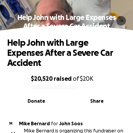
Help John with Large Expenses
After a Severe Car Accident
Help John with Large
Expenses After a Severe Car
Accident
$20,520
raised
of
$20K
0% complete
Donate
Share
Mike Bernard
for
John Soos
M
Mike Bernard is organizing this fundraiser on