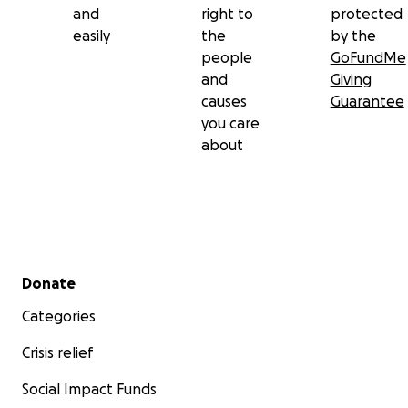
and
right to
protected
easily
the
by the
people
GoFundMe
and
Giving
causes
Guarantee
you care
about
Secondary menu
Donate
Categories
Crisis relief
Social Impact Funds