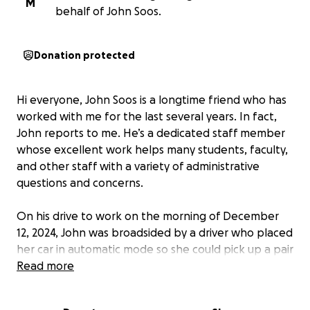
M
behalf of John Soos.
Donation protected
Hi everyone, John Soos is a longtime friend who has
worked with me for the last several years. In fact,
John reports to me. He’s a dedicated staff member
whose excellent work helps many students, faculty,
and other staff with a variety of administrative
questions and concerns.
On his drive to work on the morning of December
12, 2024, John was broadsided by a driver who placed
her car in automatic mode so she could pick up a pair
of glasses she dropped. That one moment of
Read more
inattention altered John’s life permanently.
His car
was destroyed
, while the driver’s car sustained little