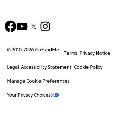
© 2010-
2026
GoFundMe
Terms
Privacy Notice
Legal
Accessibility Statement
Cookie Policy
Manage Cookie Preferences
Your Privacy Choices