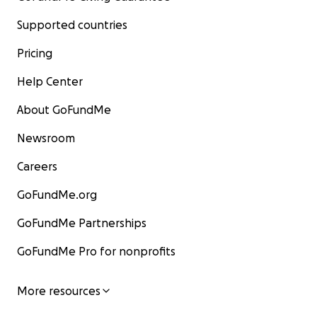
Supported countries
Pricing
Help Center
About GoFundMe
Newsroom
Careers
GoFundMe.org
GoFundMe Partnerships
GoFundMe Pro for nonprofits
More resources