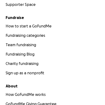
Supporter Space
Fundraise
How to start a GoFundMe
Fundraising categories
Team fundraising
Fundraising Blog
Charity fundraising
Sign up as a nonprofit
About
How GoFundMe works
GoFundMe Giving Guarantee