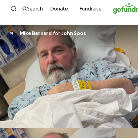
Skip to content
Search
Donate
Fundraise
Mike Bernard
for
John Soos
M