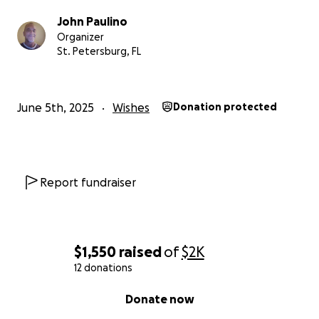
John Paulino
Organizer
St. Petersburg, FL
June 5th, 2025
Wishes
Donation protected
Report fundraiser
$1,550
raised
of
$2K
12 donations
0% complete
Donate now