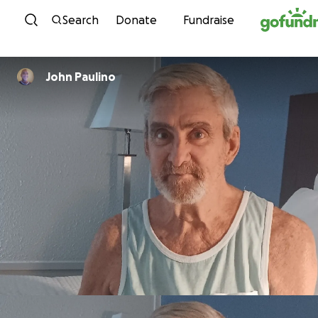
Skip to content
Search
Donate
Fundraise
John Paulino