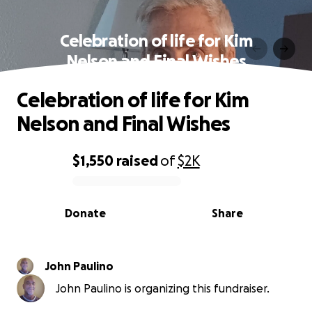
Celebration of life for Kim
Nelson and Final Wishes
Celebration of life for Kim
Nelson and Final Wishes
$1,550
raised
of
$2K
0% complete
Donate
Share
John Paulino
John Paulino is organizing this fundraiser.