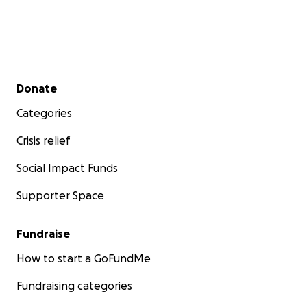
Secondary menu
Donate
Categories
Crisis relief
Social Impact Funds
Supporter Space
Fundraise
How to start a GoFundMe
Fundraising categories