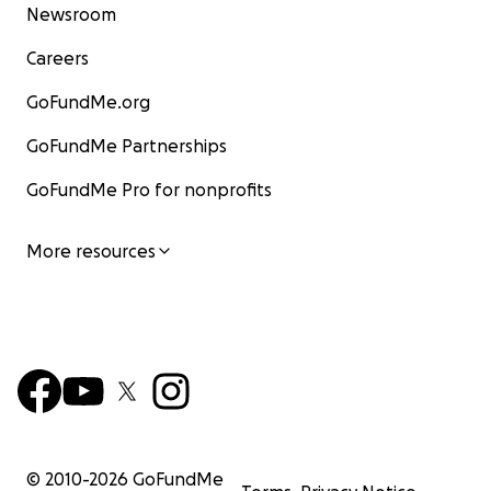
Newsroom
Careers
GoFundMe.org
GoFundMe Partnerships
GoFundMe Pro for nonprofits
More resources
© 2010-
2026
GoFundMe