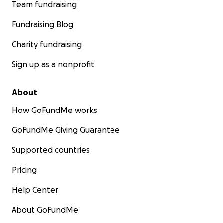
Team fundraising
Fundraising Blog
Charity fundraising
Sign up as a nonprofit
About
How GoFundMe works
GoFundMe Giving Guarantee
Supported countries
Pricing
Help Center
About GoFundMe