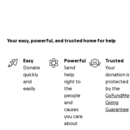
Your easy, powerful, and trusted home for help
Easy
Powerful
Trusted
Donate
Send
Your
quickly
help
donation is
and
right to
protected
easily
the
by the
people
GoFundMe
and
Giving
causes
Guarantee
you care
about