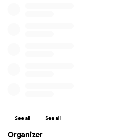
in the Gulf of Mexico at the Bell buoy a few miles out
of John's Pass in Madeira Beach. This is the same area
where his Father's ashes were scattered 20+ years
ago. I will charter a boat to fulfill his wishes. I would
like to have a Memorial service during this time as
well.
For everyone that knew this man, from growing up
in Connecticut and New England you knew Kim had a
loving heart and was a wonderful man who would
help people out. Please consider making a donation,
any amount, so that his final wishes can be fulfilled.
Thank you.
See all
See all
Organizer