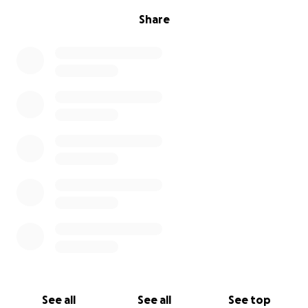
Share
See all
See all
See top