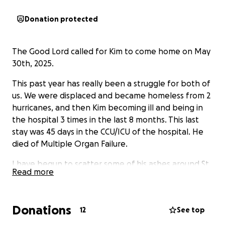
Donation protected
The Good Lord called for Kim to come home on May
30th, 2025.
This past year has really been a struggle for both of
us. We were displaced and became homeless from 2
hurricanes, and then Kim becoming ill and being in
the hospital 3 times in the last 8 months. This last
stay was 45 days in the CCU/ICU of the hospital. He
died of Multiple Organ Failure.
I have begun to scatter some of his ashes around St
Read more
Pete, Clearwater, Gulfport, and Madeira Beach. And
there are a few other places in Pinellas County I'd
like to go to as well.
Donations
12
See top
His Final Wishes are for his ashes to be scattered out