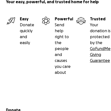
Your easy, powerful, and trusted home for help
Easy
Powerful
Trusted
Donate
Send
Your
quickly
help
donation is
and
right to
protected
easily
the
by the
people
GoFundMe
and
Giving
causes
Guarantee
you care
about
Secondary menu
Donate