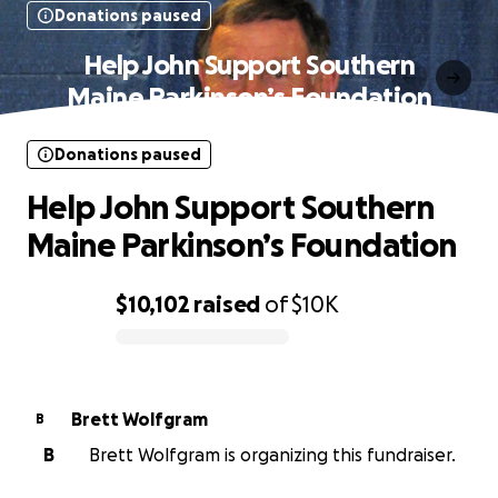
Donations paused
Help John Support Southern
Maine Parkinson’s Foundation
Donations paused
Help John Support Southern
Maine Parkinson’s Foundation
$10,102
raised
of
$10K
0% complete
Brett Wolfgram
B
B
Brett Wolfgram is organizing this fundraiser.