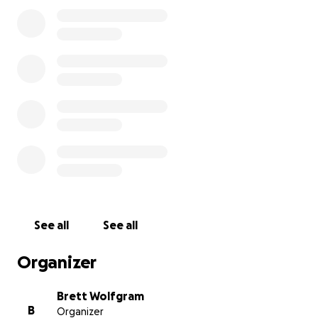
See all
See all
Organizer
Brett Wolfgram
B
Organizer