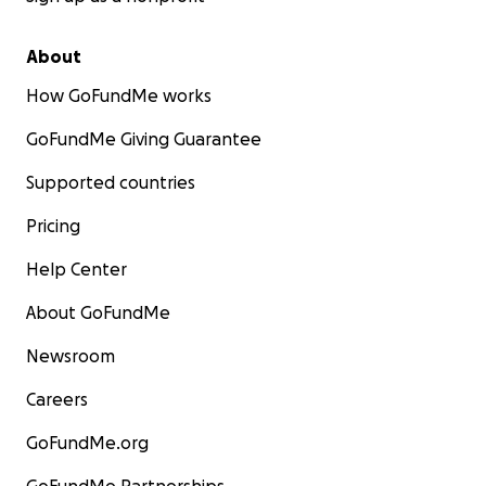
About
How GoFundMe works
GoFundMe Giving Guarantee
Supported countries
Pricing
Help Center
About GoFundMe
Newsroom
Careers
GoFundMe.org