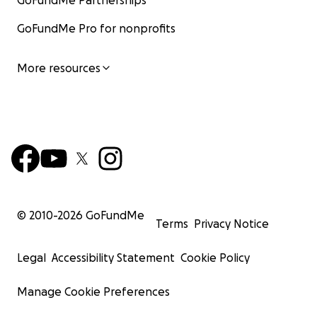
GoFundMe Partnerships
GoFundMe Pro for nonprofits
More resources
© 2010-
2026
GoFundMe
Terms
Privacy Notice
Legal
Accessibility Statement
Cookie Policy
Manage Cookie Preferences