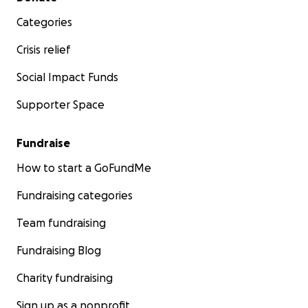
Categories
Crisis relief
Social Impact Funds
Supporter Space
Fundraise
How to start a GoFundMe
Fundraising categories
Team fundraising
Fundraising Blog
Charity fundraising
Sign up as a nonprofit