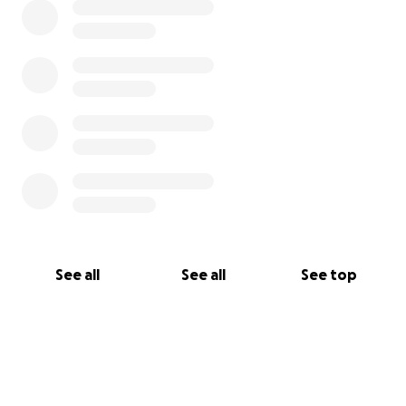
See all
See all
See top