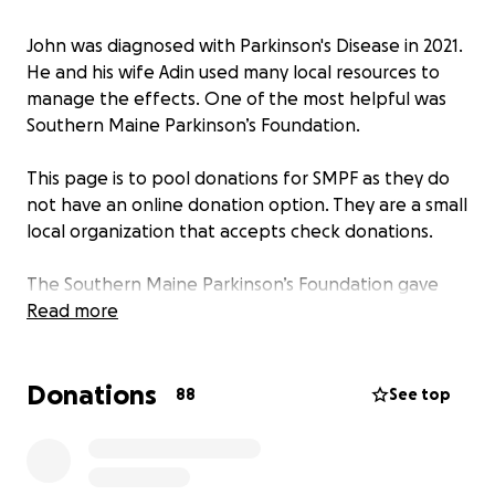
John was diagnosed with Parkinson's Disease in 2021.
He and his wife Adin used many local resources to
manage the effects. One of the most helpful was
Southern Maine Parkinson’s Foundation.
This page is to pool donations for SMPF as they do
not have an online donation option. They are a small
local organization that accepts check donations.
The Southern Maine Parkinson’s Foundation gave
John a community and services to live with PD. He
Read more
felt welcomed and supported at the Foundation.
Donations
88
See top