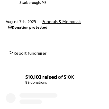
Scarborough, ME
August 7th, 2025
Funerals & Memorials
Donation protected
Report fundraiser
$10,102
raised
of
$10K
88 donations
0% complete