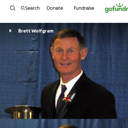
Skip to content
Search
Donate
Fundraise
Brett Wolfgram
B