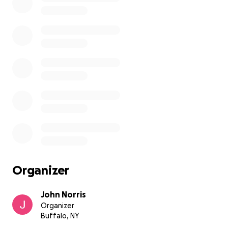
Organizer
John Norris
Organizer
Buffalo, NY