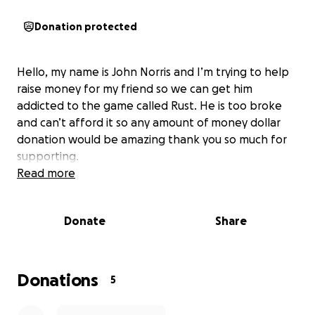
Donation protected
Hello, my name is John Norris and I’m trying to help
raise money for my friend so we can get him
addicted to the game called Rust. He is too broke
and can’t afford it so any amount of money dollar
donation would be amazing thank you so much for
supporting.
Read more
Donate
Share
Donations
5