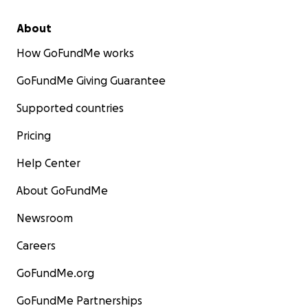
About
How GoFundMe works
GoFundMe Giving Guarantee
Supported countries
Pricing
Help Center
About GoFundMe
Newsroom
Careers
GoFundMe.org
GoFundMe Partnerships