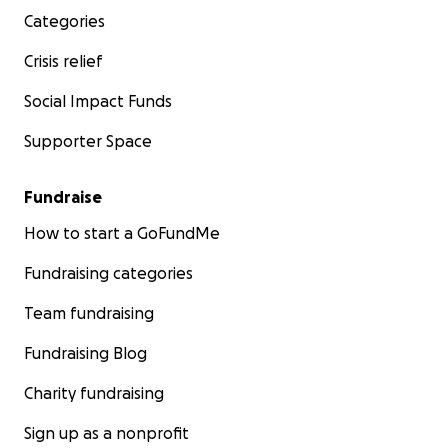
Categories
Crisis relief
Social Impact Funds
Supporter Space
Fundraise
How to start a GoFundMe
Fundraising categories
Team fundraising
Fundraising Blog
Charity fundraising
Sign up as a nonprofit