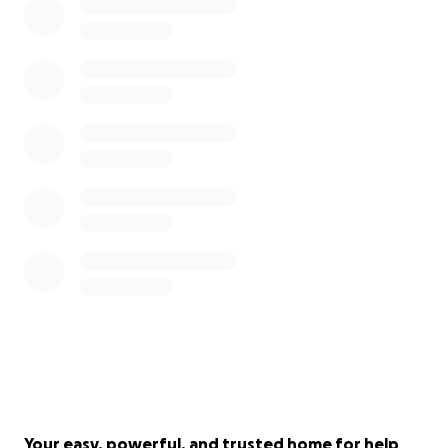
Your easy, powerful, and trusted home for help