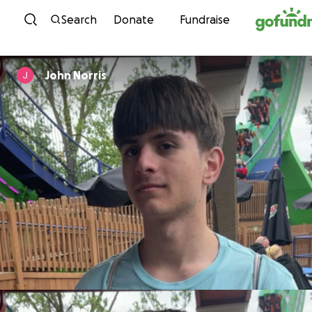
Skip to content
Search
Donate
Fundraise
John Norris