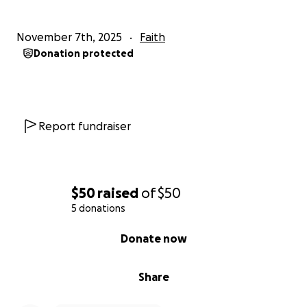
November 7th, 2025
Faith
Donation protected
Report fundraiser
$50
raised
of
$50
5 donations
0% complete
Donate now
Share