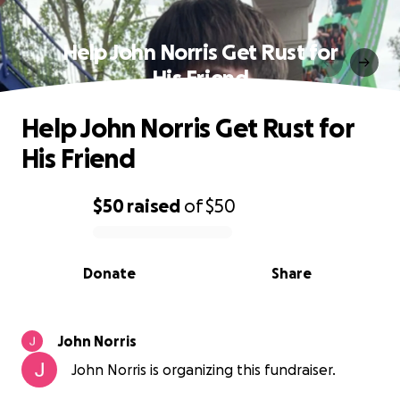
Help John Norris Get Rust for
His Friend
Help John Norris Get Rust for
His Friend
$50
raised
of
$50
0% complete
Donate
Share
John Norris
John Norris is organizing this fundraiser.