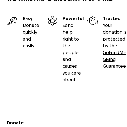
Easy
Powerful
Trusted
Donate
Send
Your
quickly
help
donation is
and
right to
protected
easily
the
by the
people
GoFundMe
and
Giving
causes
Guarantee
you care
about
Secondary menu
Donate