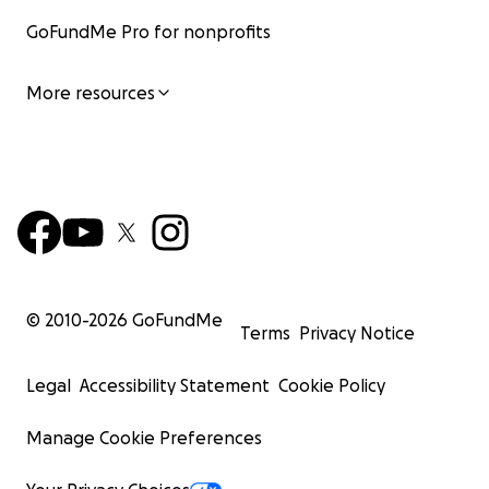
GoFundMe Pro for nonprofits
More resources
© 2010-
2026
GoFundMe
Terms
Privacy Notice
Legal
Accessibility Statement
Cookie Policy
Manage Cookie Preferences