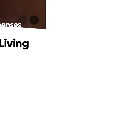
penses
Living