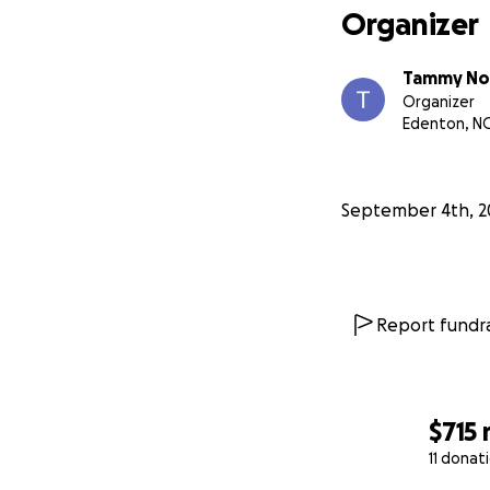
Organizer
Tammy No
Organizer
Edenton, N
September 4th, 2
Report fundra
$715
11 donat