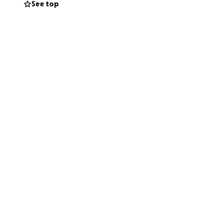
See top