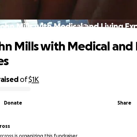
John Mills with Medical and Living Ex
hn Mills with Medical and 
es
raised
of
$1K
Donate
Share
ross
ross is organizing this fundraiser.