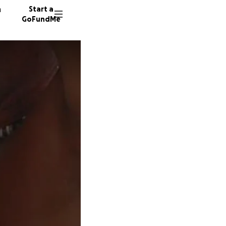
n
Start a
GoFundMe
M
M
H
11 dono