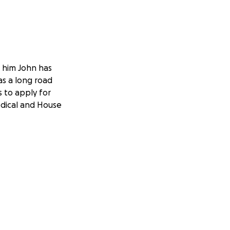
r him John has
as a long road
as to apply for
edical and House