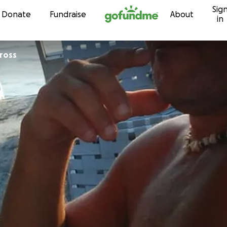
Sig
Skip to content
Donate
Fundraise
About
in
ross