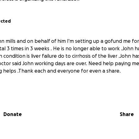
ected
hn mills and on behalf of him I'm setting up a gofund me fo
al 3 times in 3 weeks . He is no longer able to work .John h
condition is liver failure do to cirrhosis of the liver .John h
s doctor said John working days are over. Need help paying m
ing helps .Thank each and everyone for even a share.
Donate
Share