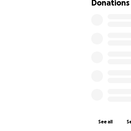
Donations
See all
Se