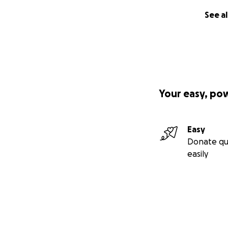
See al
Your easy, po
Easy
Donate qu
easily