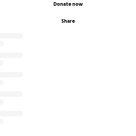
Donate now
Share