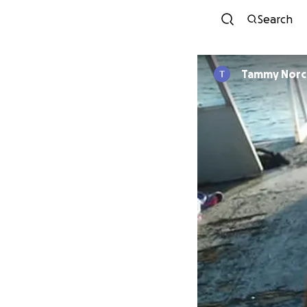
Search
Tammy Norc