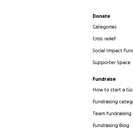
Secondary menu
Donate
Categories
Crisis relief
Social Impact Fun
Supporter Space
Fundraise
How to start a 
Fundraising categ
Team fundraising
Fundraising Blog