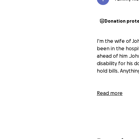
Donation prot
I'm the wife of Jo
been in the hospit
ahead of him .John 
disability for hi
hold bills. Anyth
Read more