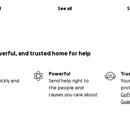
l
See all
S
werful, and trusted home for help
Powerful
Tru
ickly and
Send help right to
Your
the people and
pro
causes you care about
GoF
Gua