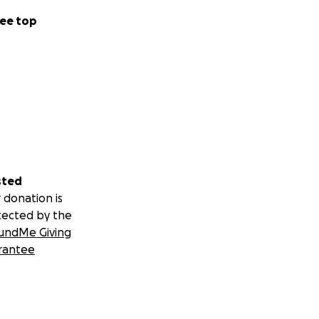
ee top
sted
 donation is
tected by the
undMe Giving
rantee