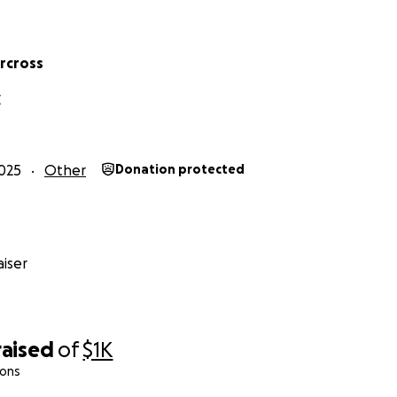
rcross
C
025
Other
Donation protected
iser
raised
of
$1K
ions