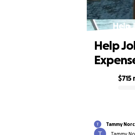
Help 
Help Jo
Expens
$715
0% complete
Tammy Norc
Tammy Norc