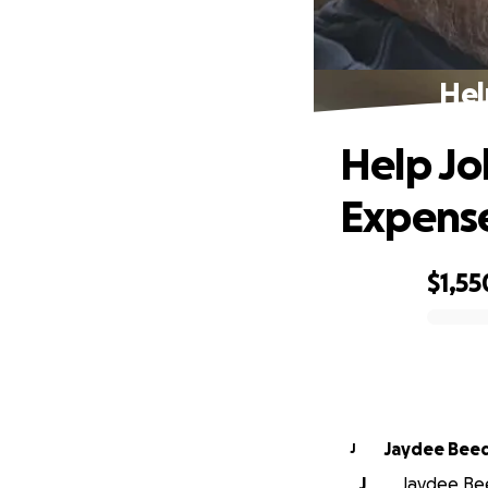
Hel
Help Jo
Expens
$1,55
0% complete
Jaydee Bee
J
J
Jaydee Bee