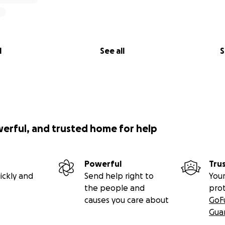
l
See all
S
werful, and trusted home for help
Powerful
Tru
ickly and
Send help right to
Your
the people and
pro
causes you care about
GoF
Gua