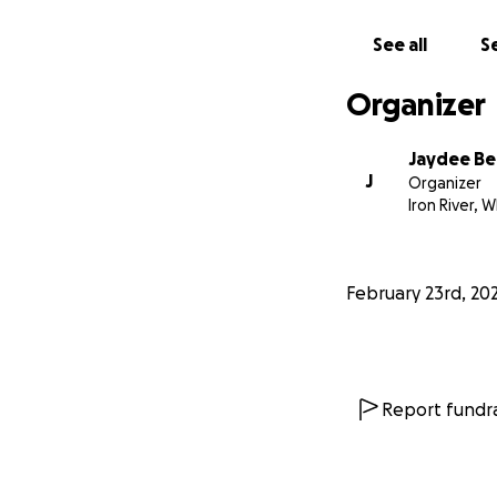
See all
Se
Organizer
Jaydee B
J
Organizer
Iron River, W
February 23rd, 20
Report fundra