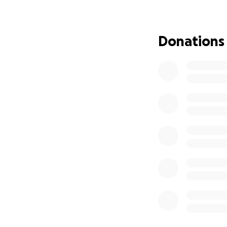
Donations