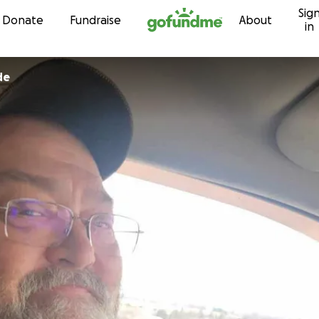
Sig
Skip to content
Donate
Fundraise
About
in
de