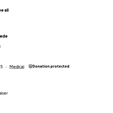
e all
eede
I
25
Medical
Donation protected
iser