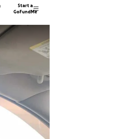
n
Start a
GoFundMe
L
C
L
19 dono