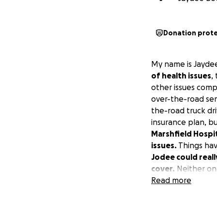
Donation prot
My name is Jayde
of health issues
,
other issues comp
over-the-road semi
the-road truck dr
insurance plan, bu
Marshfield Hospita
issues.
Things hav
Jodee could reall
cover.
Neither on
Thank you.
Read more