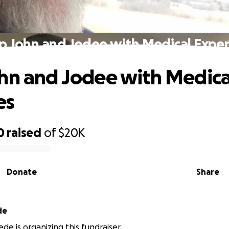
p John and Jodee with Medical Expe
hn and Jodee with Medica
es
0
raised
of
$20K
Donate
Share
de
de is organizing this fundraiser.