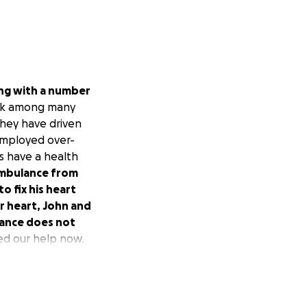
ing with a number
ack among many
they have driven
-employed over-
s have a health
ambulance from
o fix his heart
our heart, John and
urance does not
ed our help now.