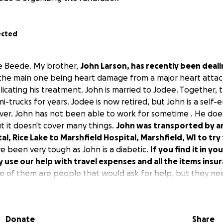
ected
e Beede. My brother,
John Larson, has recently been deal
 the main one being heart damage from a major heart att
licating his treatment. John is married to Jodee. Together, 
-trucks for years. Jodee is now retired, but John is a self
iver. John has not been able to work for sometime . He doe
t it doesn't cover many things.
John was transported by 
l, Rice Lake to Marshfield Hospital, Marshfield, WI to try t
e been very tough as John is a diabetic.
If you find it in y
y use our help with travel expenses and all the items ins
e of them are people that would ask for help, but they ne
Donate
Share