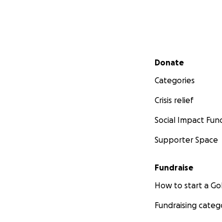
Secondary menu
Donate
Categories
Crisis relief
Social Impact Fun
Supporter Space
Fundraise
How to start a 
Fundraising categ