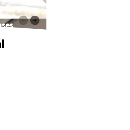
nses
l