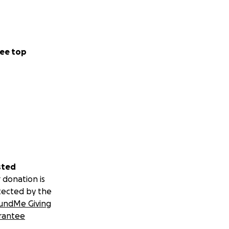
ee top
sted
 donation is
tected by the
undMe Giving
rantee