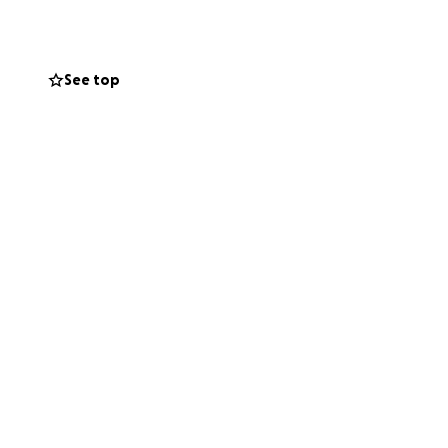
See top