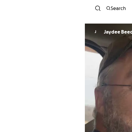
Search
Jaydee Bee
J