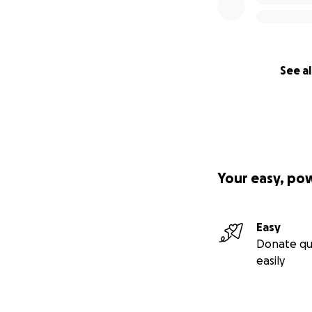
See al
Your easy, po
Easy
Donate qu
easily