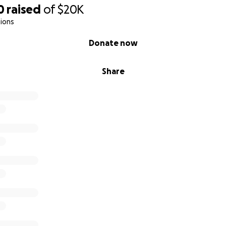
0
raised
of
$20K
ions
Donate now
Share