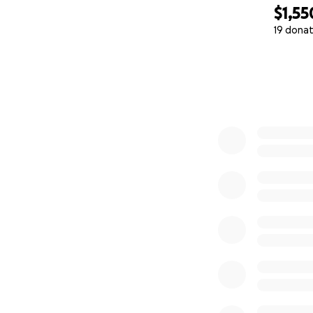
$1,55
19 donat
0% complete