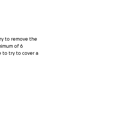
ery to remove the
inimum of 6
to try to cover a