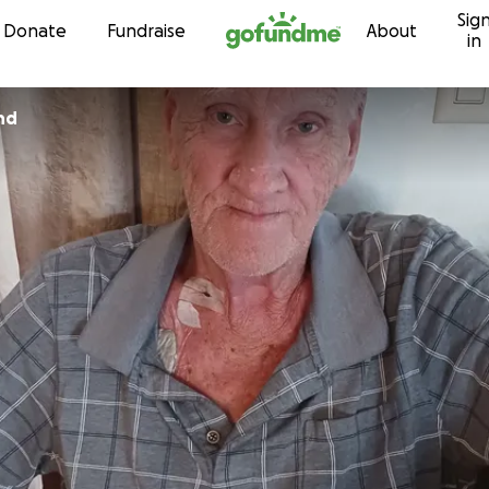
Sig
Skip to content
Donate
Fundraise
About
in
nd