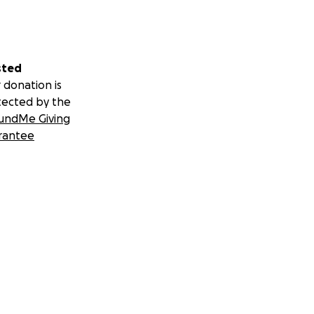
sted
 donation is
tected by the
undMe Giving
rantee