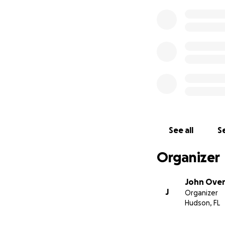
See all
Se
Organizer
John Ove
J
Organizer
Hudson, FL