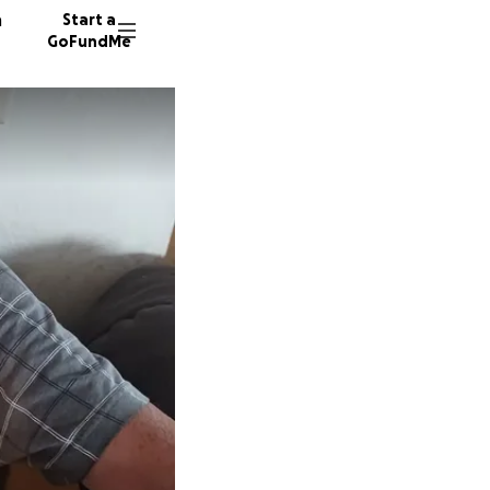
n
Start a
GoFundMe