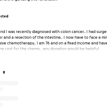
ected
nd I was recently diagnosed with colon cancer.. I had surg
r and a resection of the intestine.. I now have to face a m
ive chemotherapy.. I am 76 and on a fixed income and have 
he cost for the chemo.. any donation would be helpful
8