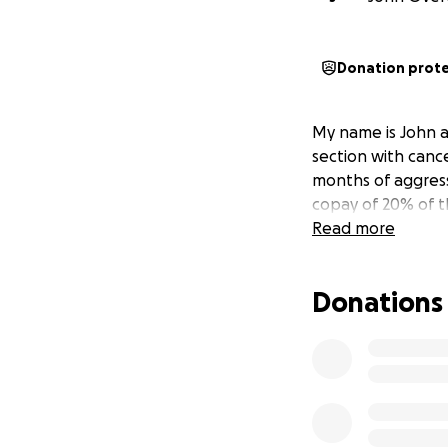
Donation prot
My name is John a
section with cance
months of aggress
copay of 20% of t
Read more
Donations