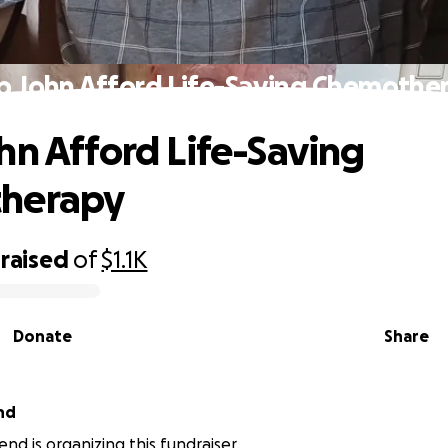
p John Afford Life-Saving Chemothe
hn Afford Life-Saving
herapy
raised
of
$1.1K
Donate
Share
nd
nd is organizing this fundraiser.