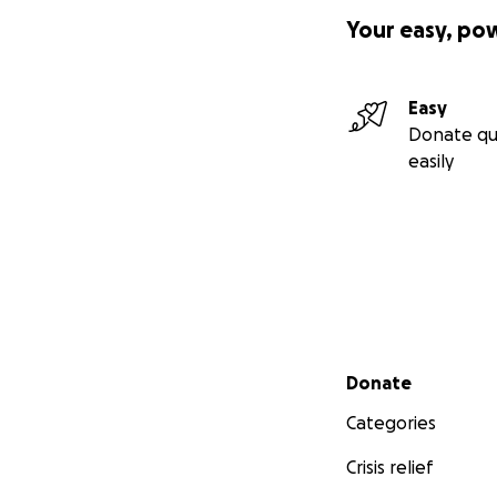
Your easy, po
Easy
Donate qu
easily
Secondary menu
Donate
Categories
Crisis relief