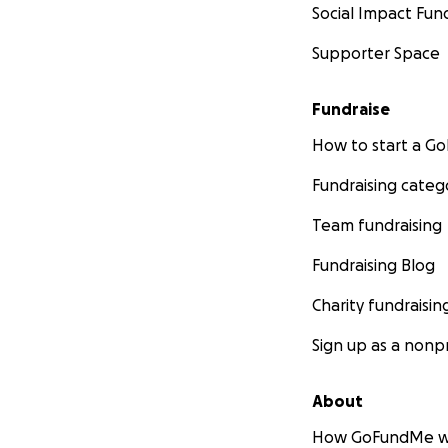
Social Impact Fun
Supporter Space
Fundraise
How to start a 
Fundraising categ
Team fundraising
Fundraising Blog
Charity fundraisin
Sign up as a nonpr
About
How GoFundMe w