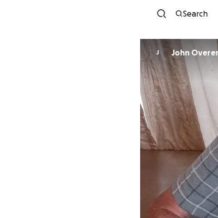
Search
John Overe
J