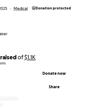
2025
Medical
Donation protected
iser
raised
of
$1.1K
ions
Donate now
Share