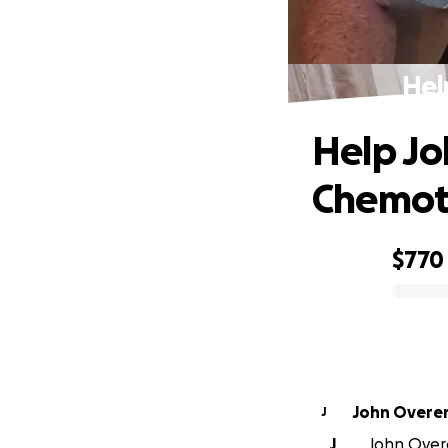
Hel
Help Jo
Chemot
$770
0% complete
John Overe
J
J
John Overe