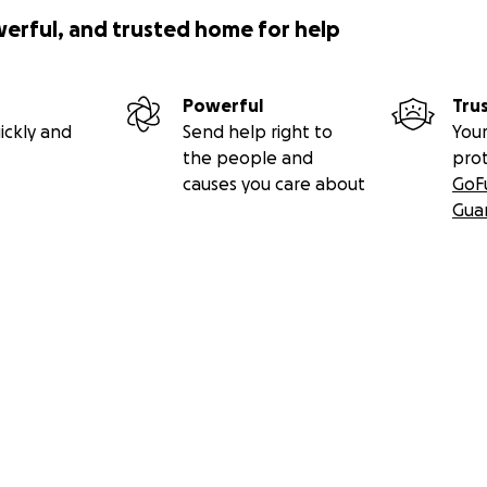
werful, and trusted home for help
Powerful
Tru
ickly and
Send help right to
Your
the people and
pro
causes you care about
GoF
Gua