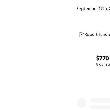
September 17th, 
Report fundra
$770
8 donat
0% complete