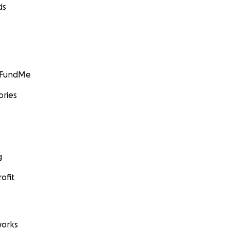
ds
GoFundMe
ories
g
ofit
orks