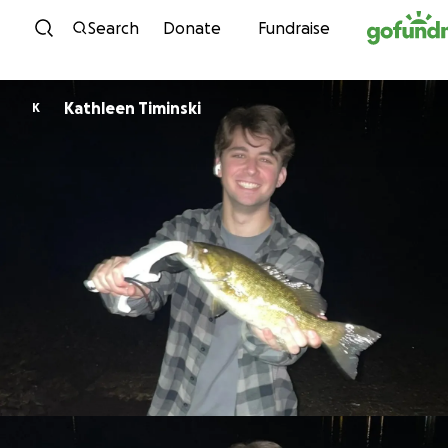
Skip to content
Search
Donate
Fundraise
Kathleen Timinski
K