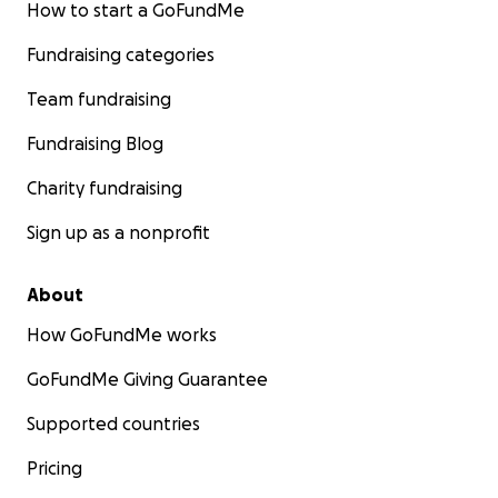
How to start a GoFundMe
Fundraising categories
Team fundraising
Fundraising Blog
Charity fundraising
Sign up as a nonprofit
About
How GoFundMe works
GoFundMe Giving Guarantee
Supported countries
Pricing