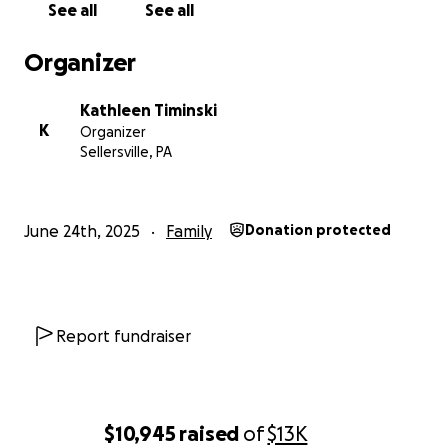
See all
See all
Organizer
Kathleen Timinski
K
Organizer
Sellersville, PA
June 24th, 2025
Family
Donation protected
Report fundraiser
$10,945
raised
of
$13K