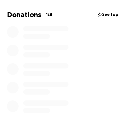
Donations
128
See top