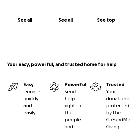
See all
See all
See top
Your easy, powerful, and trusted home for help
Easy
Powerful
Trusted
Donate
Send
Your
quickly
help
donation is
and
right to
protected
easily
the
by the
people
GoFundMe
and
Giving