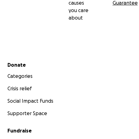
causes
Guarantee
you care
about
Secondary menu
Donate
Categories
Crisis relief
Social Impact Funds
Supporter Space
Fundraise