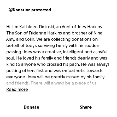
Donation protected
Hi. I’m Kathleen Timinski, an Aunt of Joey Harkins.
The Son of Tricianne Harkins and brother of Nina,
Amy, and Colin. We are collecting donations on
behalf of Joey’s surviving family with his sudden
passing. Joey was a creative, intelligent and a joyful
soul. He loved his family and friends dearly and was
kind to anyone who crossed his path. He was always
putting others first and was empathetic towards
everyone. Joey will be greatly missed by his family
and friends. There will always be a piece of us
missing. We are extremely grateful for all of your
Read more
love and support during this difficult time.
Donate
Share