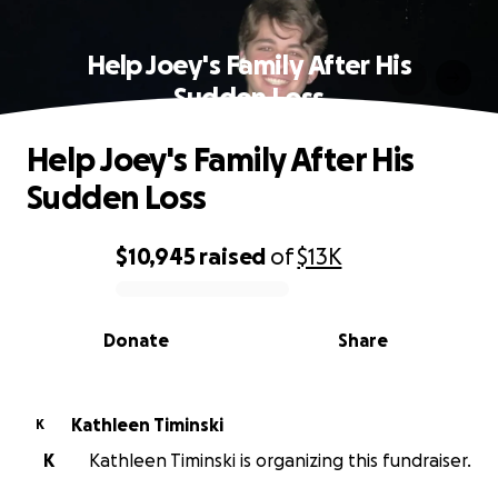
Help Joey's Family After His
Sudden Loss
Help Joey's Family After His
Sudden Loss
$10,945
raised
of
$13K
0% complete
Donate
Share
Kathleen Timinski
K
K
Kathleen Timinski is organizing this fundraiser.