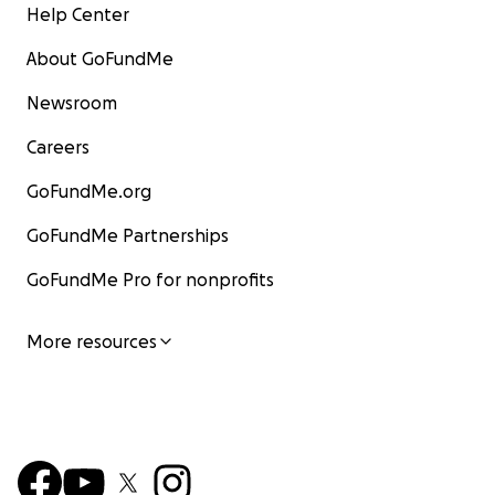
Help Center
About GoFundMe
Newsroom
Careers
GoFundMe.org
GoFundMe Partnerships
GoFundMe Pro for nonprofits
More resources