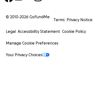
© 2010-
2026
GoFundMe
Terms
Privacy Notice
Legal
Accessibility Statement
Cookie Policy
Manage Cookie Preferences
Your Privacy Choices