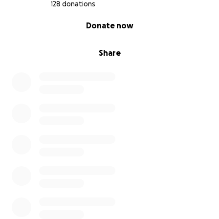
128 donations
0% complete
Donate now
Share