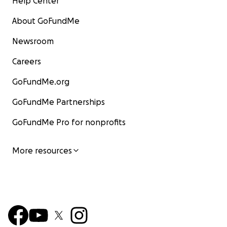
Help Center
About GoFundMe
Newsroom
Careers
GoFundMe.org
GoFundMe Partnerships
GoFundMe Pro for nonprofits
More resources