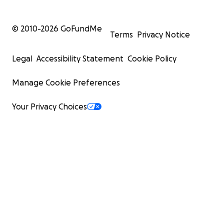
© 2010-
2026
GoFundMe
Terms
Privacy Notice
Legal
Accessibility Statement
Cookie Policy
Manage Cookie Preferences
Your Privacy Choices