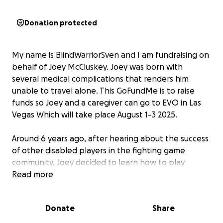
Donation protected
My name is BlindWarriorSven and I am fundraising on
behalf of Joey McCluskey. Joey was born with
several medical complications that renders him
unable to travel alone. This GoFundMe is to raise
funds so Joey and a caregiver can go to EVO in Las
Vegas Which will take place August 1-3 2025.
Around 6 years ago, after hearing about the success
of other disabled players in the fighting game
community, Joey decided to learn how to play
fighting games at a competitive level with Street
Read more
Fighter 5. Early on, he started entering beginner-
level tournaments, winning a few of them. This
Donate
Share
inspired him to keep practicing and connecting with
different communities around the world.