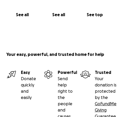
See all
See all
See top
Your easy, powerful, and trusted home for help
Easy
Powerful
Trusted
Donate
Send
Your
quickly
help
donation is
and
right to
protected
easily
the
by the
people
GoFundMe
and
Giving
causes
Guarantee