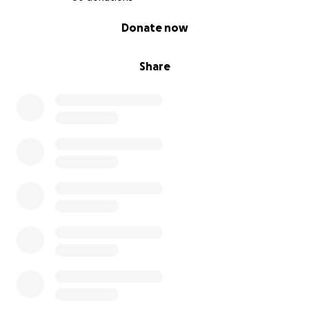
0% complete
Donate now
Share