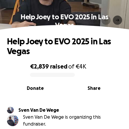
Help Joey to EVO 2025 in Las
Vegas
Help Joey to EVO 2025 in Las
Vegas
€2,839
raised
of
€4K
0% complete
Donate
Share
Sven Van De Wege
Sven Van De Wege is organizing this
fundraiser.