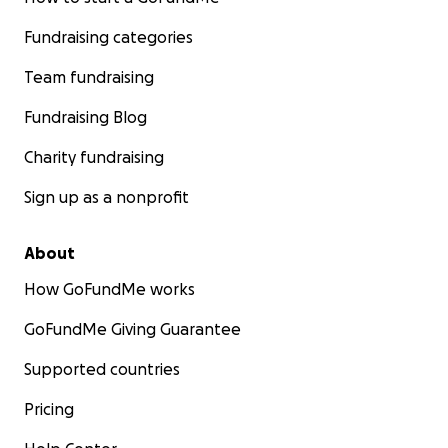
Fundraising categories
Team fundraising
Fundraising Blog
Charity fundraising
Sign up as a nonprofit
About
How GoFundMe works
GoFundMe Giving Guarantee
Supported countries
Pricing