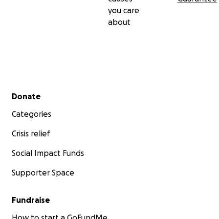
you care
about
Secondary menu
Donate
Categories
Crisis relief
Social Impact Funds
Supporter Space
Fundraise
How to start a GoFundMe