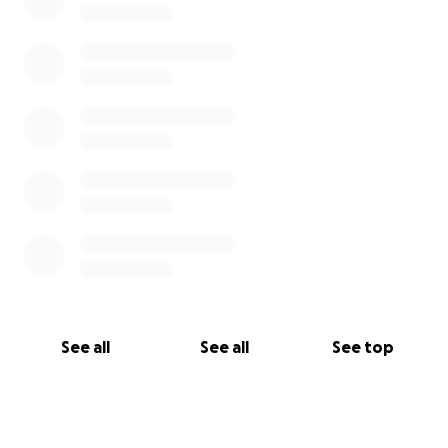
See all
See all
See top