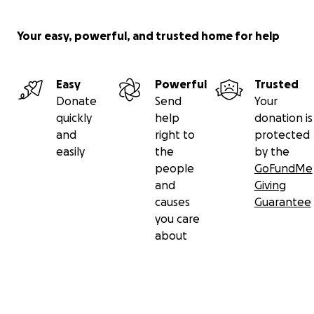
Your easy, powerful, and trusted home for help
Easy
Powerful
Trusted
Donate
Send
Your
quickly
help
donation is
and
right to
protected
easily
the
by the
people
GoFundMe
and
Giving
causes
Guarantee
you care
about