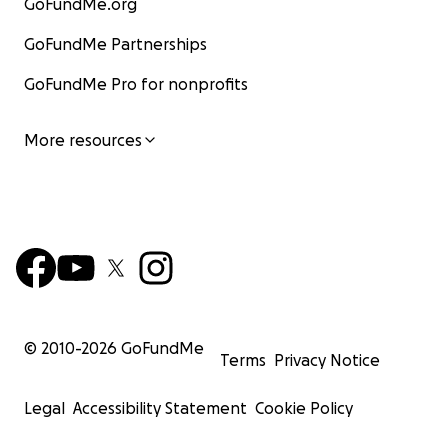
GoFundMe.org
GoFundMe Partnerships
GoFundMe Pro for nonprofits
More resources
© 2010-
2026
GoFundMe
Terms
Privacy Notice
Legal
Accessibility Statement
Cookie Policy