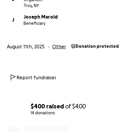
Troy, NY
Joseph Marold
J
Beneficiary
August 11th, 2025
Other
Donation protected
Report fundraiser
$400
raised
of
$400
14 donations
0% complete