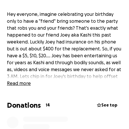
Hey everyone, imagine celebrating your birthday
only to have a "friend" bring someone to the party
that robs you and your friends? That's exactly what
happened to our friend Joey aka Kashi this past
weekend. Luckily Joey had insurance on his phone
but is out about $400 for the replacement. So, if you
have a $5, $10, $20.... Joey has been entertaining us
for years as Kashi and through bodily sounds, as well
as, videos and voice messages we never asked for at
3 AM. Lets chip in for Joey's birthday to help offset
the cost of the replacement and this huge
Read more
incovenience which should have never happened on
his BIRTHDAY! Dump your bf and DO BETTER K.......!
Donations
14
See top