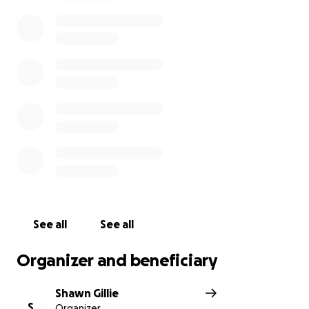
See all
See all
Organizer and beneficiary
Shawn Gillie
S
Organizer