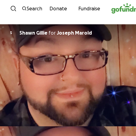
Skip to content
Search
Donate
Fundraise
Shawn Gillie
for
Joseph Marold
S