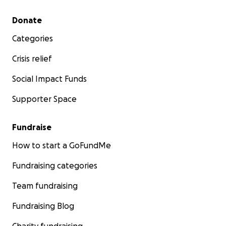
Secondary menu
Donate
Categories
Crisis relief
Social Impact Funds
Supporter Space
Fundraise
How to start a GoFundMe
Fundraising categories
Team fundraising
Fundraising Blog