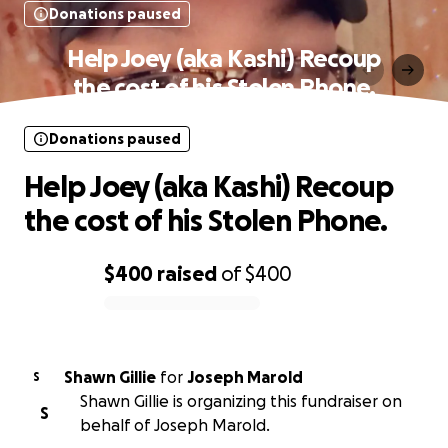
Donations paused
Help Joey (aka Kashi) Recoup
the cost of his Stolen Phone.
Donations paused
Help Joey (aka Kashi) Recoup
the cost of his Stolen Phone.
$400
raised
of
$400
0% complete
Shawn Gillie
for
Joseph Marold
S
Shawn Gillie is organizing this fundraiser on
S
behalf of Joseph Marold.