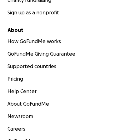
Charity fundraising
Sign up as a nonprofit
About
How GoFundMe works
GoFundMe Giving Guarantee
Supported countries
Pricing
Help Center
About GoFundMe
Newsroom
Careers