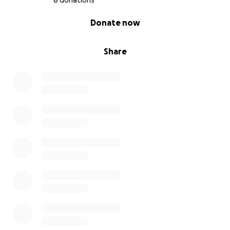
8 donations
0% complete
Donate now
Share