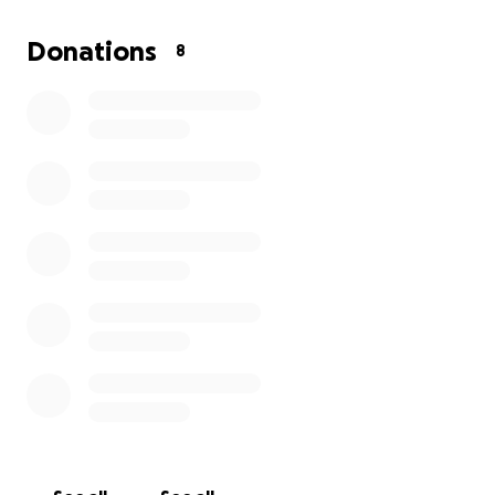
amount anyone can bless me with will be greatly
appreciated, and if all goes as planned your
Donations
8
donations may come back to you as you will not be
forgotten for your contribution, Thank you all in
advance for your time and consideration ,may God
bless you all.
joejoe