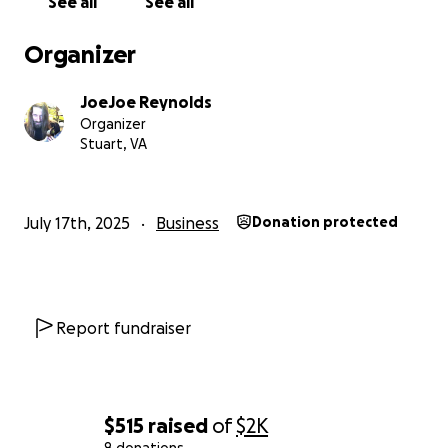
See all
See all
Organizer
JoeJoe Reynolds
Organizer
Stuart, VA
July 17th, 2025
Business
Donation protected
Report fundraiser
$515
raised
of
$2K