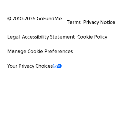
© 2010-
2026
GoFundMe
Terms
Privacy Notice
Legal
Accessibility Statement
Cookie Policy
Manage Cookie Preferences
Your Privacy Choices