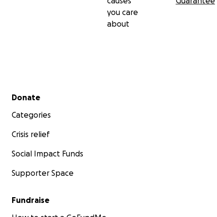
causes
Guarantee
you care
about
Secondary menu
Donate
Categories
Crisis relief
Social Impact Funds
Supporter Space
Fundraise