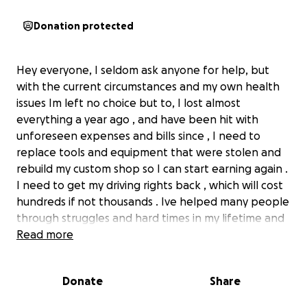
Donation protected
Hey everyone, I seldom ask anyone for help, but
with the current circumstances and my own health
issues Im left no choice but to, I lost almost
everything a year ago , and have been hit with
unforeseen expenses and bills since , I need to
replace tools and equipment that were stolen and
rebuild my custom shop so I can start earning again .
I need to get my driving rights back , which will cost
hundreds if not thousands . Ive helped many people
through struggles and hard times in my lifetime and
seldom asked for anything in return but hope these
Read more
deeds will come back around to me in my time of
struggle and need and id love to get back in a
Donate
Share
position to help more peoples . I know we are all
having our own troubles and struggles but any