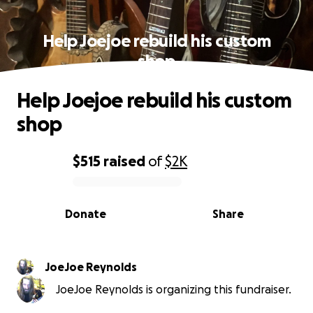
Help Joejoe rebuild his custom
shop
Help Joejoe rebuild his custom
shop
$515
raised
of
$2K
0% complete
Donate
Share
JoeJoe Reynolds
JoeJoe Reynolds is organizing this fundraiser.