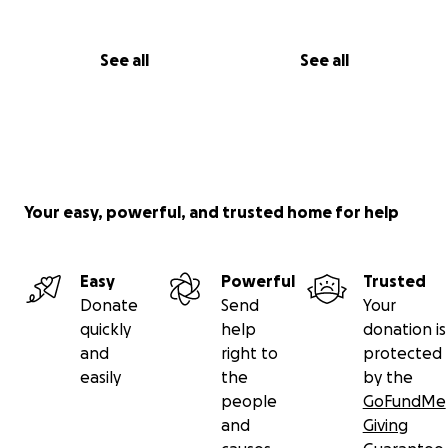
See all
See all
Your easy, powerful, and trusted home for help
Easy
Powerful
Trusted
Donate
Send
Your
quickly
help
donation is
and
right to
protected
easily
the
by the
people
GoFundMe
and
Giving