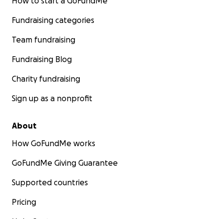
How to start a GoFundMe
Fundraising categories
Team fundraising
Fundraising Blog
Charity fundraising
Sign up as a nonprofit
About
How GoFundMe works
GoFundMe Giving Guarantee
Supported countries
Pricing