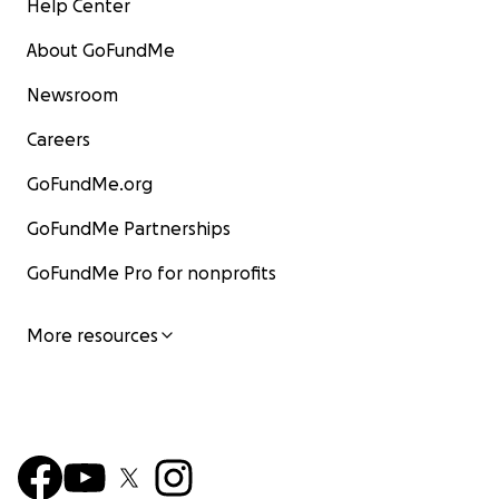
Help Center
About GoFundMe
Newsroom
Careers
GoFundMe.org
GoFundMe Partnerships
GoFundMe Pro for nonprofits
More resources