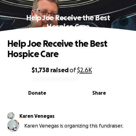
Help Joe Receive the Best
Hospice Care
Help Joe Receive the Best
Hospice Care
$1,738
raised
of
$2.6K
0% complete
Donate
Share
Karen Venegas
Karen Venegas is organizing this fundraiser.