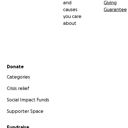
and
Giving
causes
Guarantee
you care
about
Secondary menu
Donate
Categories
Crisis relief
Social Impact Funds
Supporter Space
Fundraise