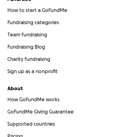
How to start a GoFundMe
Fundraising categories
Team fundraising
Fundraising Blog
Charity fundraising
Sign up as a nonprofit
About
How GoFundMe works
GoFundMe Giving Guarantee
Supported countries
Pricing