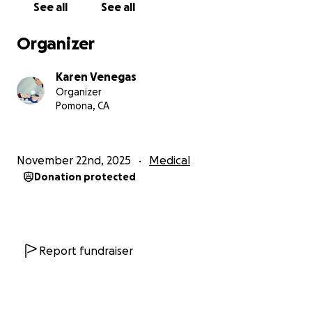
See all
See all
Organizer
Karen Venegas
Organizer
Pomona, CA
November 22nd, 2025
Medical
Donation protected
Report fundraiser