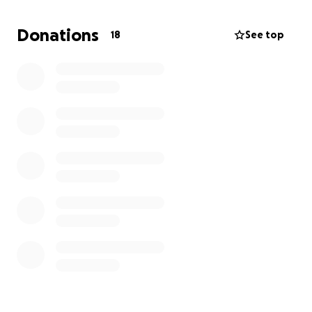
Donations
18
See top