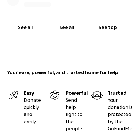
See all
See all
See top
Your easy, powerful, and trusted home for help
Easy
Powerful
Trusted
Donate
Send
Your
quickly
help
donation is
and
right to
protected
easily
the
by the
people
GoFundMe