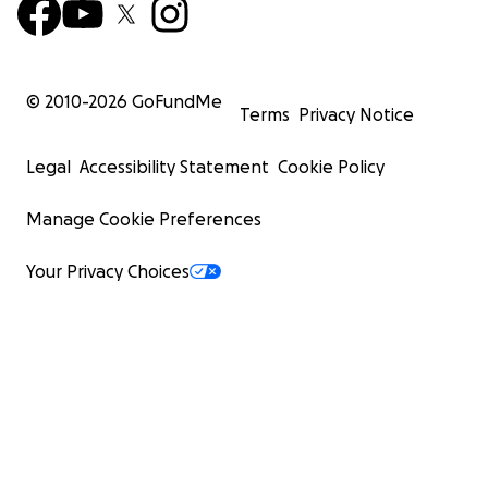
© 2010-
2026
GoFundMe
Terms
Privacy Notice
Legal
Accessibility Statement
Cookie Policy
Manage Cookie Preferences
Your Privacy Choices