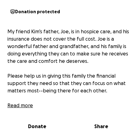
Donation protected
My friend Kim’s father, Joe, is in hospice care, and his
insurance does not cover the full cost. Joe is a
wonderful father and grandfather, and his family is
doing everything they can to make sure he receives
the care and comfort he deserves.
Please help us in giving this family the financial
support they need so that they can focus on what
matters most--being there for each other.
Any donation—big or small—would help ease the
Read more
financial burden during this difficult time.
Donate
Share
Thank you for your kindness and support.