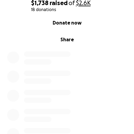
$1,738
raised
of
$2.6K
18 donations
0% complete
Donate now
Share