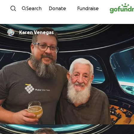
Skip to content
Search
Donate
Fundraise
Karen Venegas