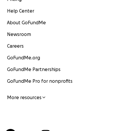
Help Center
About GoFundMe
Newsroom
Careers
GoFundMe.org
GoFundMe Partnerships
GoFundMe Pro for nonprofits
More resources