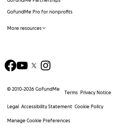
GoFundMe Partnerships
GoFundMe Pro for nonprofits
More resources
© 2010-
2026
GoFundMe
Terms
Privacy Notice
Legal
Accessibility Statement
Cookie Policy
Manage Cookie Preferences