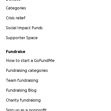
website
!
Categories
Crisis relief
Social Impact Funds
Supporter Space
Fundraise
How to start a GoFundMe
Fundraising categories
Team fundraising
Fundraising Blog
Charity fundraising
Sign up as a nonprofit