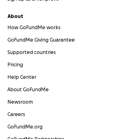
About
How GoFundMe works
GoFundMe Giving Guarantee
Supported countries
Pricing
Help Center
About GoFundMe
Newsroom
Careers
GoFundMe.org