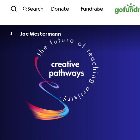
Skip to content
Search
Donate
Fundraise
Joe Westermann
J