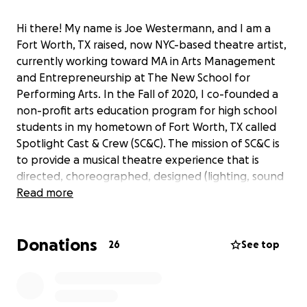
Hi there! My name is Joe Westermann, and I am a
Fort Worth, TX raised, now NYC-based theatre artist,
currently working toward MA in Arts Management
and Entrepreneurship at The New School for
Performing Arts. In the Fall of 2020, I co-founded a
non-profit arts education program for high school
students in my hometown of Fort Worth, TX called
Spotlight Cast & Crew (SC&C). The mission of SC&C is
to provide a musical theatre experience that is
directed, choreographed, designed (lighting, sound
and costume) and performed by students in grades
Read more
8-12 in the greater Fort Worth Area. The objective of
SC&C’s mission is to provide an annual three-week
Donations
intensive in the summer at no cost to any of the
26
See top
students involved. I serve as the organization’s Co-
Founder and Program Director, and also work
alongside the student participants every year