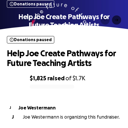
Donations paused
Help Joe Create Pathways for
Future Teaching Artists
Donations paused
Help Joe Create Pathways for
Future Teaching Artists
$1,825
raised
of
$1.7K
0% complete
Joe Westermann
J
J
Joe Westermann is organizing this fundraiser.