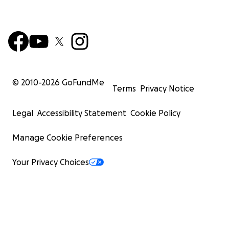
© 2010-
2026
GoFundMe
Terms
Privacy Notice
Legal
Accessibility Statement
Cookie Policy
Manage Cookie Preferences
Your Privacy Choices