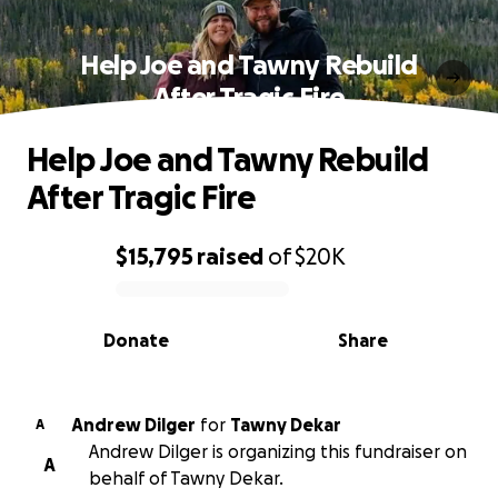
Help Joe and Tawny Rebuild
After Tragic Fire
Help Joe and Tawny Rebuild
After Tragic Fire
$15,795
raised
of
$20K
0% complete
Donate
Share
Andrew Dilger
for
Tawny Dekar
A
Andrew Dilger is organizing this fundraiser on
A
behalf of Tawny Dekar.