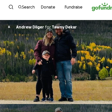
Skip to content
Search
Donate
Fundraise
Andrew Dilger
for
Tawny Dekar
A