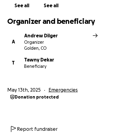
See all
See all
Organizer and beneficiary
Andrew Dilger
A
Organizer
Golden, CO
Tawny Dekar
T
Beneficiary
May 13th, 2025
Emergencies
Donation protected
Report fundraiser