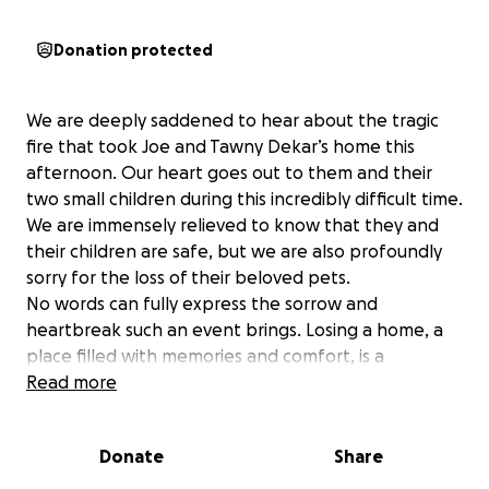
Donation protected
We are deeply saddened to hear about the tragic
fire that took Joe and Tawny Dekar’s home this
afternoon. Our heart goes out to them and their
two small children during this incredibly difficult time.
We are immensely relieved to know that they and
their children are safe, but we are also profoundly
sorry for the loss of their beloved pets.
No words can fully express the sorrow and
heartbreak such an event brings. Losing a home, a
place filled with memories and comfort, is a
devastating experience. The loss of their pets, who
Read more
were undoubtedly cherished members of their
family, adds an even greater depth of pain.
Donate
Share
Please help show our fellow CCC members that they
are not alone and the community stands beside