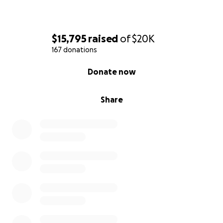
$15,795
raised
of
$20K
167 donations
0% complete
Donate now
Share