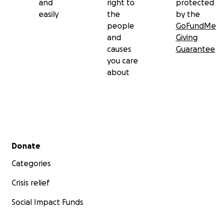
and
right to
protected
easily
the
by the
people
GoFundMe
and
Giving
causes
Guarantee
you care
about
Secondary menu
Donate
Categories
Crisis relief
Social Impact Funds