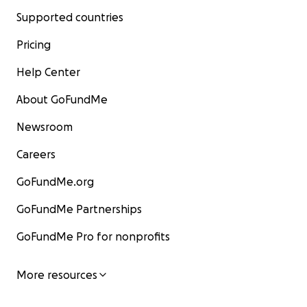
Supported countries
Pricing
Help Center
About GoFundMe
Newsroom
Careers
GoFundMe.org
GoFundMe Partnerships
GoFundMe Pro for nonprofits
More resources