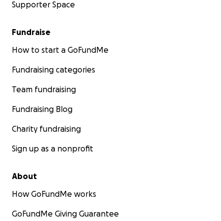
Supporter Space
Fundraise
How to start a GoFundMe
Fundraising categories
Team fundraising
Fundraising Blog
Charity fundraising
Sign up as a nonprofit
About
How GoFundMe works
GoFundMe Giving Guarantee