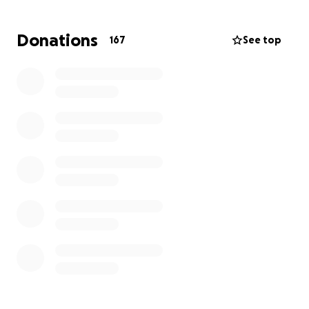
them and is ready to offer support in any way
possible. Whether it is through providing immediate
Donations
167
See top
necessities, a donation through this gofundme
campaign or helping to rebuild, we are here for
them.
During this difficult period, please join to help
provide the family with strength and the financial
means to get back on their feet right away. The
kindness and compassion of our community is greatly
appreciated.
Crescent Lake Road Neighbors
Joe Greenman
Stephanie Greenman
Andrew Dilger