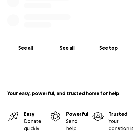
See all
See all
See top
Your easy, powerful, and trusted home for help
Easy
Powerful
Trusted
Donate
Send
Your
quickly
help
donation is