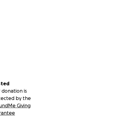
sted
 donation is
tected by the
undMe Giving
rantee