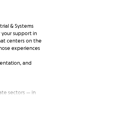
trial & Systems
r your support in
hat centers on the
those experiences
sentation, and
te sectors — in
tor and people
people and
onals experience
My goal is to
 equity and