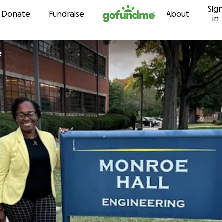
Sig
Skip to content
Donate
Fundraise
About
in
k