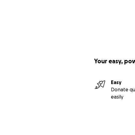
Your easy, po
Easy
Donate qu
easily