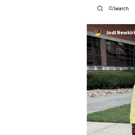
Search
Jodi Newkir