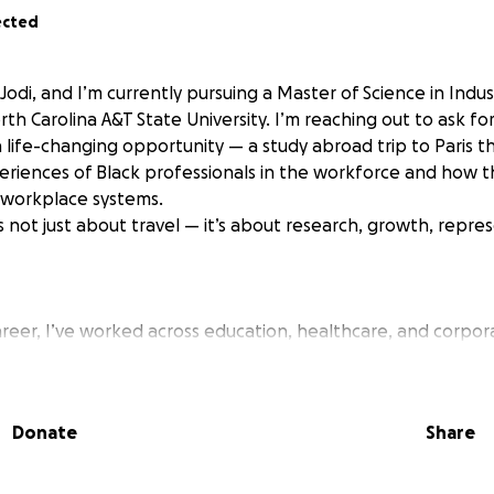
ected
Jodi, and I’m currently pursuing a Master of Science in Indus
th Carolina A&T State University. I’m reaching out to ask fo
 life-changing opportunity — a study abroad trip to Paris t
eriences of Black professionals in the workforce and how 
 workplace systems.
s not just about travel — it’s about research, growth, repre
eer, I’ve worked across education, healthcare, and corpora
m office manager and academic coach to facilities coordina
ing has remained constant: my passion for understanding 
tems that affect their work and well-being.
Donate
Share
 is part of a research initiative exploring how Black professi
 from both psychological and organizational perspectives. 
al workplace experiences and use those insights to improve