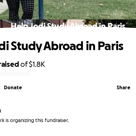
Help Jodi Study Abroad in Paris
di Study Abroad in Paris
raised
of
$1.8K
Donate
Share
k
k is organizing this fundraiser.