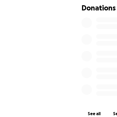
efficiency in the 
Donations
otherwise margina
About Me:
- B.A. in Psycholo
- Lean Six Sigma G
- Graduate cours
Engineering
- Over 25 years o
- Homeschool educ
future depends s
accommodations t
- Advocate for wo
In short, I’m com
What Your Suppor
Your donation will
including:
See all
Se