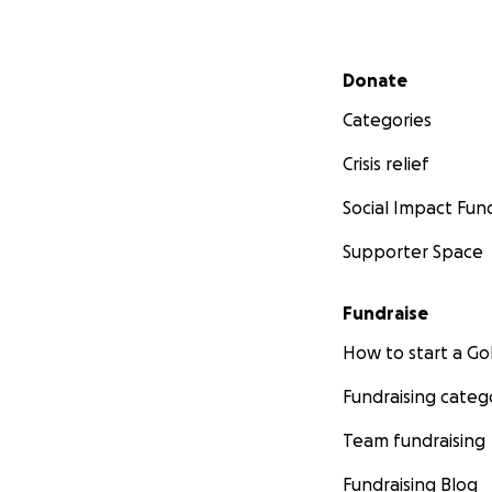
Secondary menu
Donate
Categories
Crisis relief
Social Impact Fun
Supporter Space
Fundraise
How to start a 
Fundraising categ
Team fundraising
Fundraising Blog