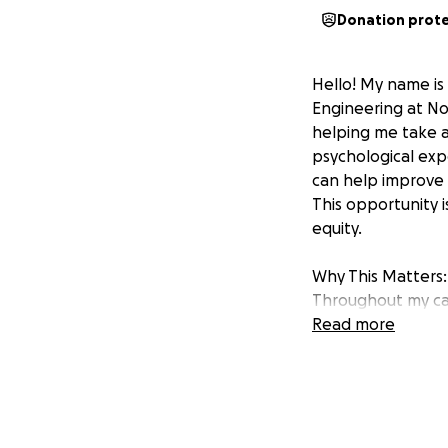
Donation prot
Hello! My name is 
Engineering at Nor
helping me take a
psychological exp
can help improve
This opportunity i
equity.
Why This Matters:
Throughout my car
roles ranging fro
Read more
advocate. One th
improving the sys
This trip to Paris
workforce systems
study internation