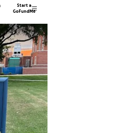
n
Start a
GoFundMe