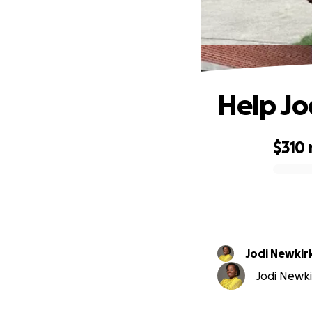
Help Jo
$310
0% complete
Jodi Newkir
Jodi Newkir