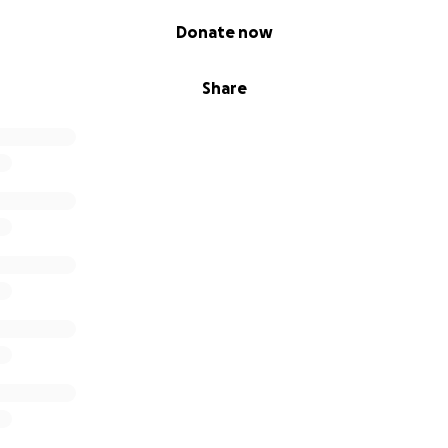
Donate now
Share