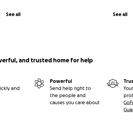
See all
See all
werful, and trusted home for help
Powerful
Tru
ickly and
Send help right to
Your
the people and
pro
causes you care about
GoF
Gua