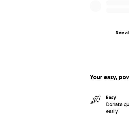
See al
Your easy, po
Easy
Donate qu
easily