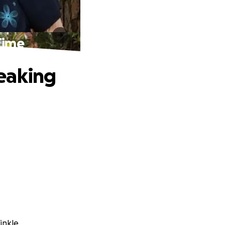
Time
eaking
inkle.