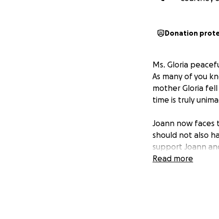
Donation prot
Ms. Gloria peacef
As many of you kn
mother Gloria fell 
time is truly unim
Joann now faces t
should not also h
support Joann and
Read more