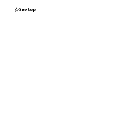
See top