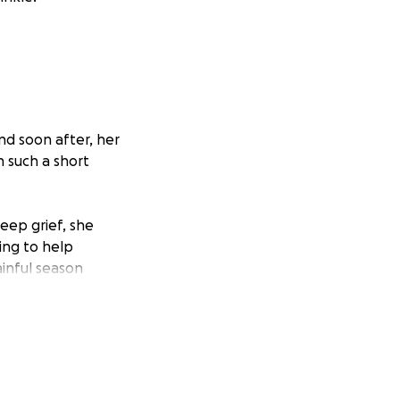
nd soon after, her
in such a short
eep grief, she
ing to help
ainful season