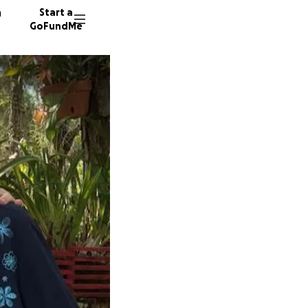
n
Start a
GoFundMe