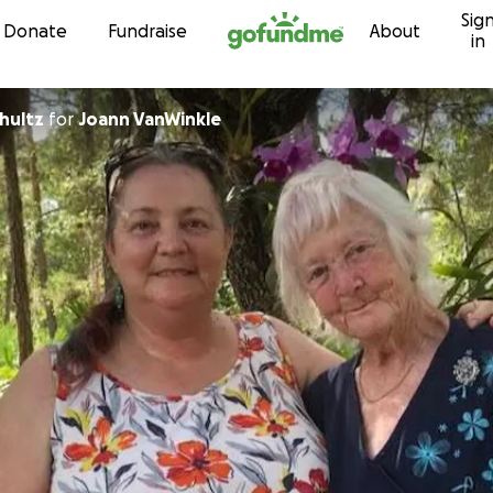
Sig
Skip to content
Donate
Fundraise
About
in
hultz
for
Joann VanWinkle