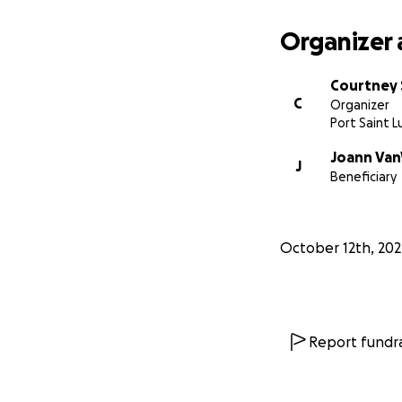
Organizer 
Courtney 
C
Organizer
Port Saint Lu
Joann Van
J
Beneficiary
October 12th, 202
Report fundra