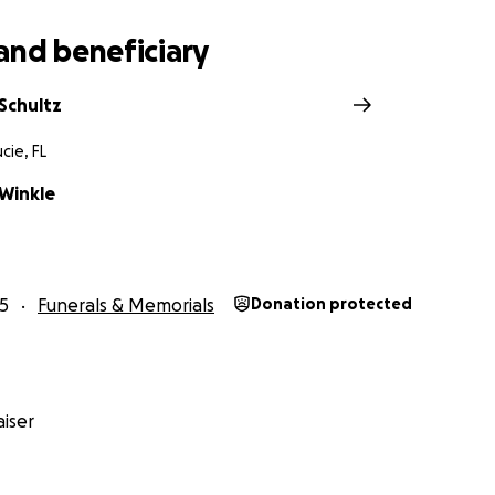
and beneficiary
Schultz
cie, FL
Winkle
5
Funerals & Memorials
Donation protected
iser