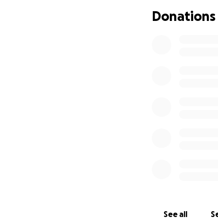
Donations
See all
Se