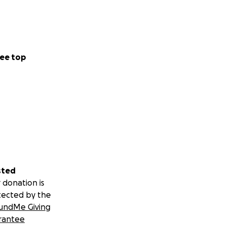
ee top
sted
 donation is
tected by the
undMe Giving
rantee