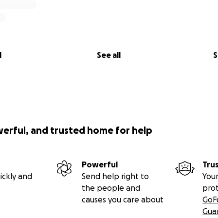
l
See all
S
werful, and trusted home for help
Powerful
Tru
ickly and
Send help right to
Your
the people and
pro
causes you care about
GoF
Gua