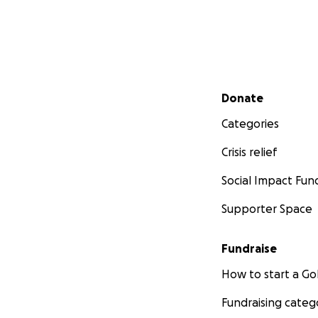
Secondary menu
Donate
Categories
Crisis relief
Social Impact Fun
Supporter Space
Fundraise
How to start a 
Fundraising categ