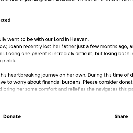
ected
ully went to be with our Lord in Heaven.
ow, Joann recently lost her father just a few months ago, a
ill. Losing one parent is incredibly difficult, but losing both 
aginable.
his heartbreaking journey on her own. During this time of d
ave to worry about financial burdens. Please consider donat
 bring her some comfort and relief as she navigates this p
Donate
Share