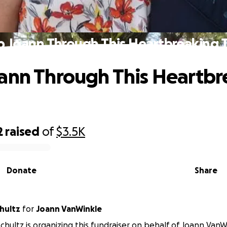
p Joann Through This Heartbreaking 
ann Through This Heartbr
2
raised
of
$3.5K
Donate
Share
hultz
for
Joann VanWinkle
chultz is organizing this fundraiser on behalf of Joann VanW