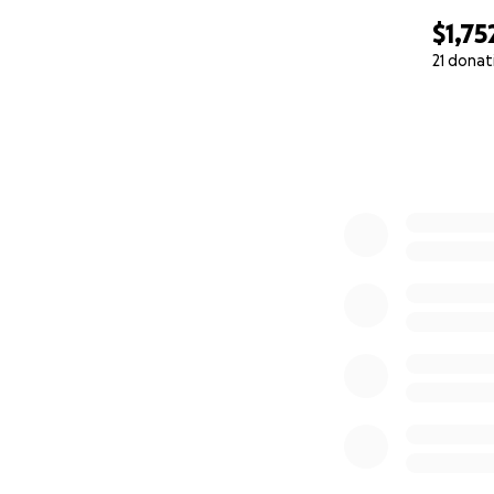
$1,75
21 donat
0% complete