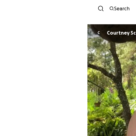
Search
Courtney Sc
C