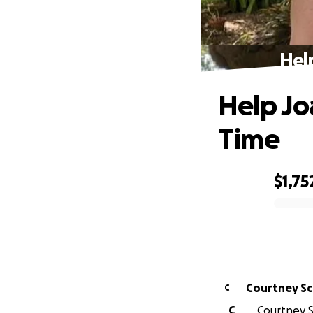
Hel
Help Jo
Time
$1,75
0% complete
Courtney Sc
C
C
Courtney S