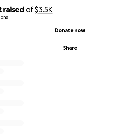
2
raised
of
$3.5K
ions
Donate now
Share