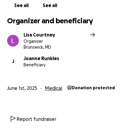
See all
See all
Organizer and beneficiary
Lisa Courtney
Organizer
Brunswick, MD
Joanne Runkles
J
Beneficiary
June 1st, 2025
Medical
Donation protected
Report fundraiser