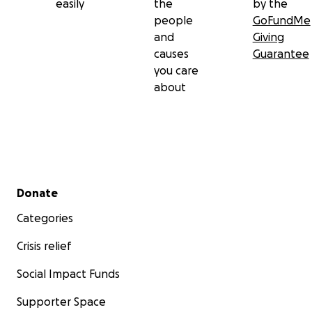
easily
the
by the
people
GoFundMe
and
Giving
causes
Guarantee
you care
about
Secondary menu
Donate
Categories
Crisis relief
Social Impact Funds
Supporter Space