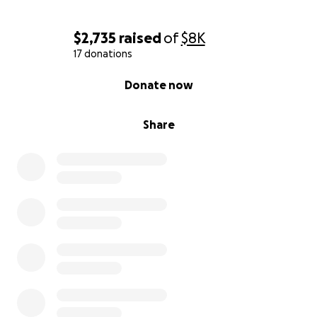
$2,735
raised
of
$8K
17 donations
0% complete
Donate now
Share