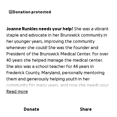
Donation protected
Joanne Runkles needs your help!
She was a vibrant
staple and advocate in her Brunswick community in
her younger years, improving the community
whenever she could! She was the founder and
President of the Brunswick Medical Center. For over
40 years she helped manage the medical center.
She also was a school teacher for 44 years in
Frederick County, Maryland, personally mentoring
them and generously helping youth in her
community for many years, and now she needs your
help! She has gotten very ill in her later years but
Read more
wants to stay home to be comfortable and be in
good company with her beloved dog, Shadow.
Donate
Share
Her remaining years hopefully will be spent here