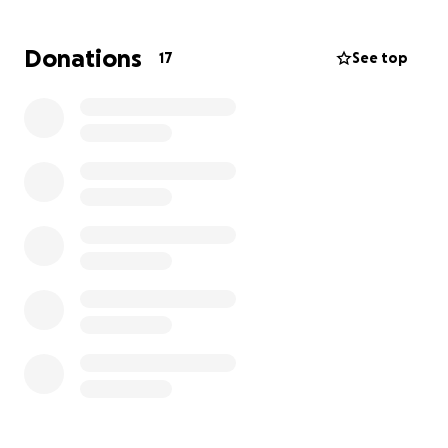
but only with financial help as the daily medical
assistance is very unaffordable for her.
Any money
Donations
17
See top
raised will go to her direct care so she can stay
safely in the comfort of home with her dog.
Please
help if you can. Will you help. Any amount will help
$5, $20, $50, $500