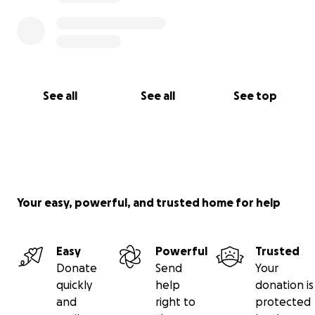
See all
See all
See top
Your easy, powerful, and trusted home for help
Easy
Powerful
Trusted
Donate
Send
Your
quickly
help
donation is
and
right to
protected