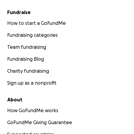
Fundraise
How to start a GoFundMe
Fundraising categories
Team fundraising
Fundraising Blog
Charity fundraising
Sign up as a nonprofit
About
How GoFundMe works
GoFundMe Giving Guarantee