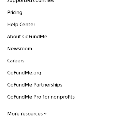
Supported countries
Pricing
Help Center
About GoFundMe
Newsroom
Careers
GoFundMe.org
GoFundMe Partnerships
GoFundMe Pro for nonprofits
More resources