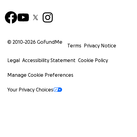
© 2010-
2026
GoFundMe
Terms
Privacy Notice
Legal
Accessibility Statement
Cookie Policy
Manage Cookie Preferences
Your Privacy Choices