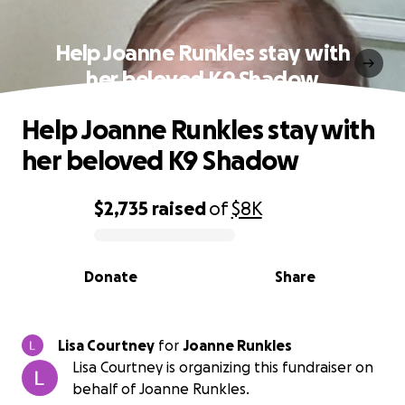
Help Joanne Runkles stay with
her beloved K9 Shadow
Help Joanne Runkles stay with
her beloved K9 Shadow
$2,735
raised
of
$8K
0% complete
Donate
Share
Lisa Courtney
for
Joanne Runkles
Lisa Courtney is organizing this fundraiser on
behalf of Joanne Runkles.