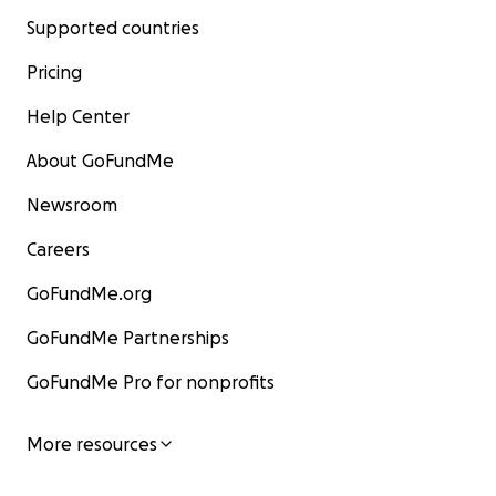
Supported countries
Pricing
Help Center
About GoFundMe
Newsroom
Careers
GoFundMe.org
GoFundMe Partnerships
GoFundMe Pro for nonprofits
More resources