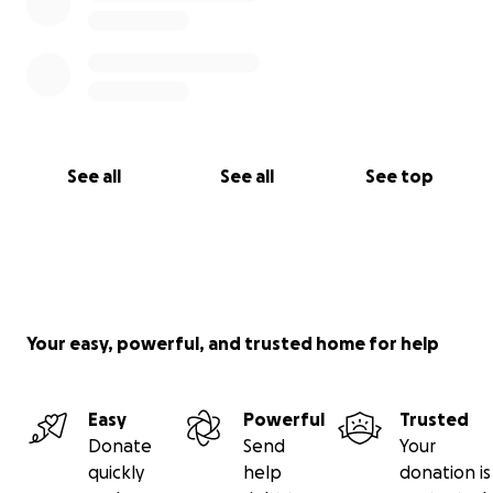
See all
See all
See top
Your easy, powerful, and trusted home for help
Easy
Powerful
Trusted
Donate
Send
Your
quickly
help
donation is