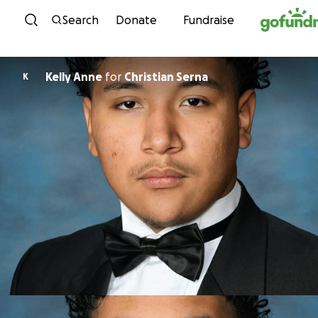
Skip to content
Search
Donate
Fundraise
Kelly Anne
for
Christian Serna
K