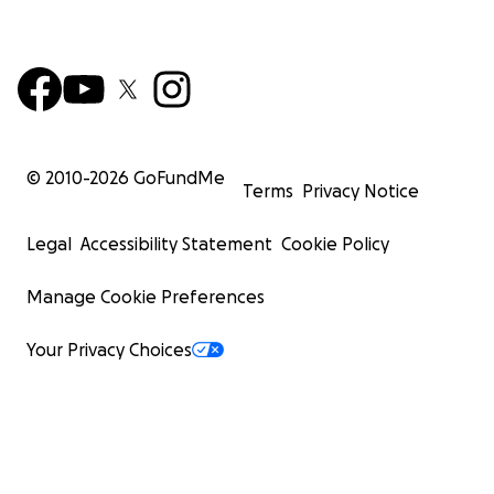
© 2010-
2026
GoFundMe
Terms
Privacy Notice
Legal
Accessibility Statement
Cookie Policy
Manage Cookie Preferences
Your Privacy Choices