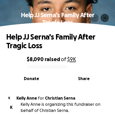
Help JJ Serna’s Family After
Tragic Loss
Help JJ Serna’s Family After
Tragic Loss
$8,090
raised
of
$9K
0% complete
Donate
Share
Kelly Anne
for
Christian Serna
K
Kelly Anne is organizing this fundraiser on
K
behalf of Christian Serna.