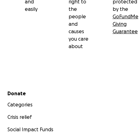
and
right to
protected
easily
the
by the
people
GoFundMe
and
Giving
causes
Guarantee
you care
about
Secondary menu
Donate
Categories
Crisis relief
Social Impact Funds