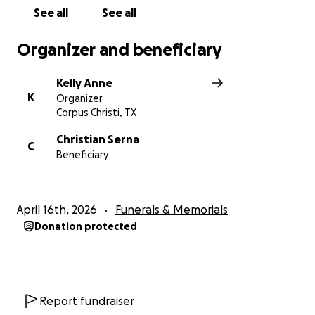
through everyone who knew him.
See all
See all
Thank you for your love, support, and compassion.
Organizer and beneficiary
Kelly Anne
K
Organizer
Corpus Christi, TX
Christian Serna
C
Beneficiary
April 16th, 2026
Funerals & Memorials
Donation protected
Report fundraiser