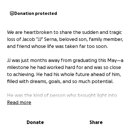
Donation protected
We are heartbroken to share the sudden and tragic
loss of Jacob "JJ" Serna, beloved son, family member,
and friend whose life was taken far too soon.
JJ was just months away from graduating this May—a
milestone he had worked hard for and was so close
to achieving. He had his whole future ahead of him,
filled with dreams, goals, and so much potential.
He was the kind of person who brought light into
every room he entered. With a contagious smile and
Read more
a natural ability to make people laugh, JJ left a
lasting impression on everyone he met. He was
Donate
Share
respectful, hardworking, and always willing to help
others.