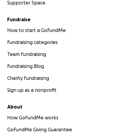
Supporter Space
Fundraise
How to start a GoFundMe
Fundraising categories
Team fundraising
Fundraising Blog
Charity fundraising
Sign up as a nonprofit
About
How GoFundMe works
GoFundMe Giving Guarantee