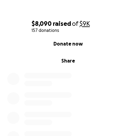
$8,090
raised
of
$9K
157 donations
0% complete
Donate now
Share