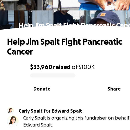
Help Jim Spalt Fight Pancreatic Can
Help Jim Spalt Fight Pancreatic
Cancer
$33,960
raised
of
$100K
0% complete
Donate
Share
Carly Spalt
for
Edward Spalt
Carly Spalt is organizing this fundraiser on behalf
Edward Spalt.