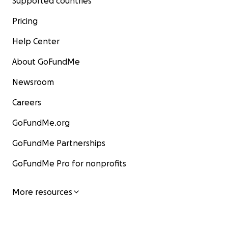
Supported countries
Pricing
Help Center
About GoFundMe
Newsroom
Careers
GoFundMe.org
GoFundMe Partnerships
GoFundMe Pro for nonprofits
More resources
_______________________________________________