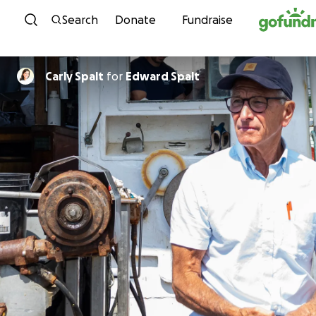
Skip to content
Search
Donate
Fundraise
Carly Spalt
for
Edward Spalt