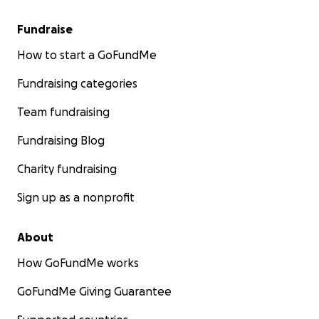
Fundraise
How to start a GoFundMe
Fundraising categories
Team fundraising
Fundraising Blog
Charity fundraising
Sign up as a nonprofit
About
How GoFundMe works
GoFundMe Giving Guarantee