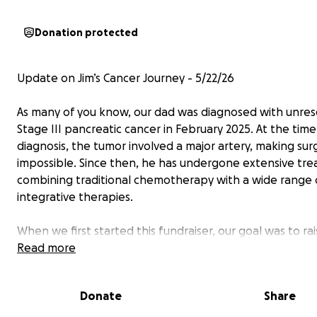
Donation protected
Update on Jim’s Cancer Journey - 5/22/26
As many of you know, our dad was diagnosed with unre
Stage III pancreatic cancer in February 2025. At the time
diagnosis, the tumor involved a major artery, making sur
impossible. Since then, he has undergone extensive tr
combining traditional chemotherapy with a wide range 
integrative therapies.
When we first started this fundraiser, our goal was to ra
enough money for our dad to attend an integrative can
Read more
treatment facility specializing in both conventional and h
therapies. We visited two different centers and explor
Donate
Share
option available to us. While we were impressed by the
programs they offered, the cost was staggering—appr