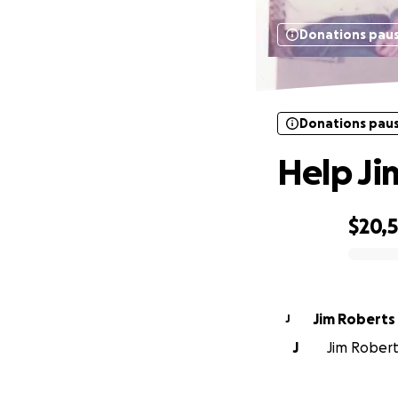
Donations pau
Donations pau
Help Ji
$20,
0% complete
Jim Roberts
J
J
Jim Robert