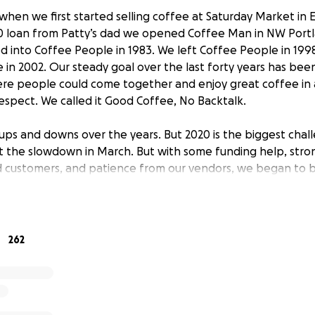
when we first started selling coffee at Saturday Market in 
 loan from Patty’s dad we opened Coffee Man in NW Portla
 into Coffee People in 1983. We left Coffee People in 1998
 in 2002. Our steady goal over the last forty years has bee
ere people could come together and enjoy great coffee in
spect. We called it Good Coffee, No Backtalk.
 ups and downs over the years. But 2020 is the biggest cha
elt the slowdown in March. But with some funding help, st
d customers, and patience from our vendors, we began to 
did slowly increase through October we never got back to
s. Meanwhile operating costs increased. Now with emergenc
d again. We’ve made the painful decision to close one of ou
in NW Portland, our historic home.
262
 with vendors and landlords and reduced other expenses w
ways to improve our products and services (online ordering
 the payroll. Our goal now is to survive as a company and 