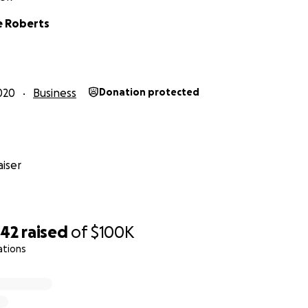
e Roberts
020
Business
Donation protected
iser
542
raised
of
$100K
ations