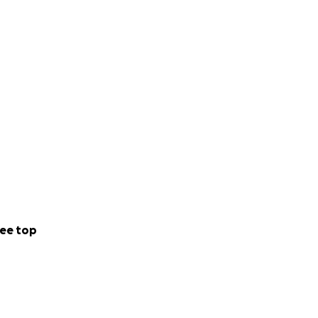
ee top