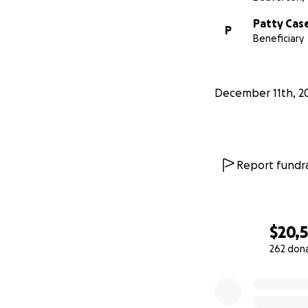
Patty Cas
P
Beneficiary
December 11th, 2
Report fundra
$20,
262 don
0% complete