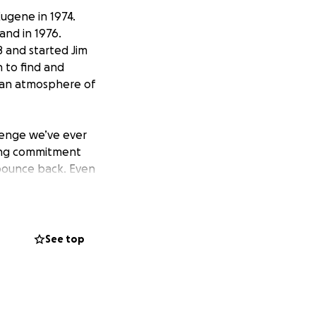
Eugene in 1974.
nd in 1976.
 and started Jim
n to find and
 an atmosphere of
llenge we’ve ever
rong commitment
bounce back. Even
 where we’d been
y restrictions
r four stores.
See top
here possible, We
 coming soon.) We
keep our other