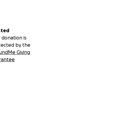
sted
 donation is
tected by the
undMe Giving
rantee