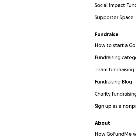
Social Impact Fun
Supporter Space
Fundraise
How to start a 
Fundraising categ
Team fundraising
Fundraising Blog
Charity fundraisin
Sign up as a nonpr
About
How GoFundMe w