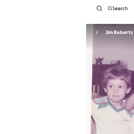
Search
Jim Roberts
J