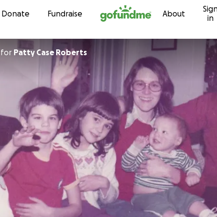
Sig
Skip to content
Donate
Fundraise
About
in
for
Patty Case Roberts