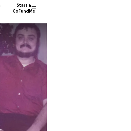
n
Start a
GoFundMe
C
262 don