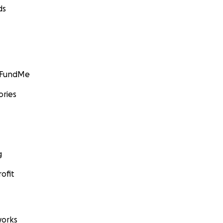
ds
GoFundMe
ories
g
ofit
orks