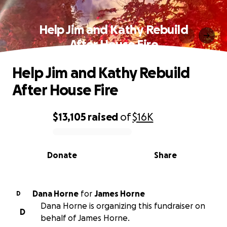
Help Jim and Kathy Rebuild
After House Fire
Help Jim and Kathy Rebuild
After House Fire
$13,105
raised
of
$16K
0% complete
Donate
Share
Dana Horne
for
James Horne
D
Dana Horne is organizing this fundraiser on
D
behalf of James Horne.