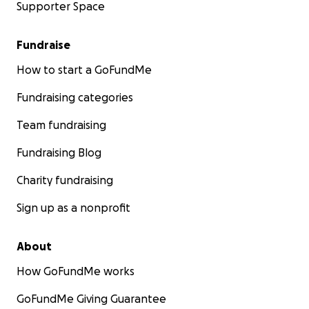
Supporter Space
Fundraise
How to start a GoFundMe
Fundraising categories
Team fundraising
Fundraising Blog
Charity fundraising
Sign up as a nonprofit
About
How GoFundMe works
GoFundMe Giving Guarantee