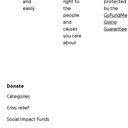
and
right to
protected
easily
the
by the
people
GoFundMe
and
Giving
causes
Guarantee
you care
about
Secondary menu
Donate
Categories
Crisis relief
Social Impact Funds