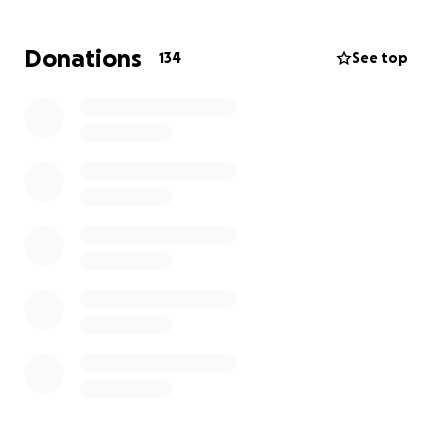
They are now facing the impossible task of starting
Donations
134
See top
over from zero. No home. No income. No business.
Just the clothes they had on and the support of
family and friends.
We are doing everything we can to help, but the
truth is:
they need more than we can provide
alone. If you’ve ever watched someone lose
everything and wished you could do something —
this is that moment.
Your donation will go directly toward:
Emergency housing and basic living expenses
Replacing essential items (clothing, furniture, tools,
business supplies)
Supporting the rebuilding of their lives and