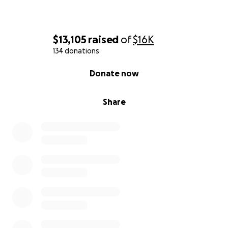
$13,105
raised
of
$16K
134 donations
0% complete
Donate now
Share