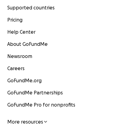
Supported countries
Pricing
Help Center
About GoFundMe
Newsroom
Careers
GoFundMe.org
GoFundMe Partnerships
GoFundMe Pro for nonprofits
More resources