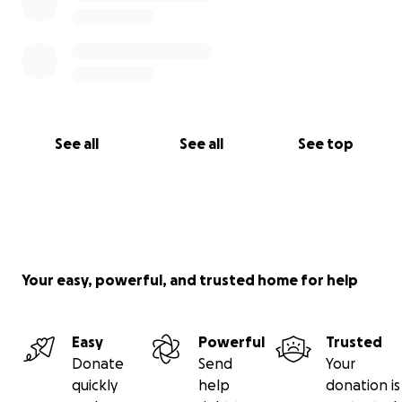
See all
See all
See top
Your easy, powerful, and trusted home for help
Easy
Powerful
Trusted
Donate
Send
Your
quickly
help
donation is