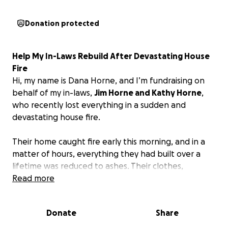
Donation protected
Help My In-Laws Rebuild After Devastating House
Fire
Hi, my name is Dana Horne, and I’m fundraising on
behalf of my in-laws,
Jim Horne and Kathy Horne
,
who recently lost everything in a sudden and
devastating house fire.
Their home caught fire early this morning, and in a
matter of hours, everything they had built over a
lifetime was reduced to ashes. Their clothes,
furniture, family photos, and memories — all gone.
Read more
To make matters even more heartbreaking, my
father-in-law ran his small business from the garage
Donate
Share
attached to their home, which means the fire didn’t
just take their house — it took their livelihood, too.