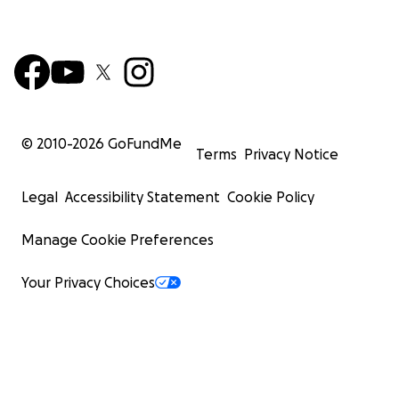
© 2010-
2026
GoFundMe
Terms
Privacy Notice
Legal
Accessibility Statement
Cookie Policy
Manage Cookie Preferences
Your Privacy Choices